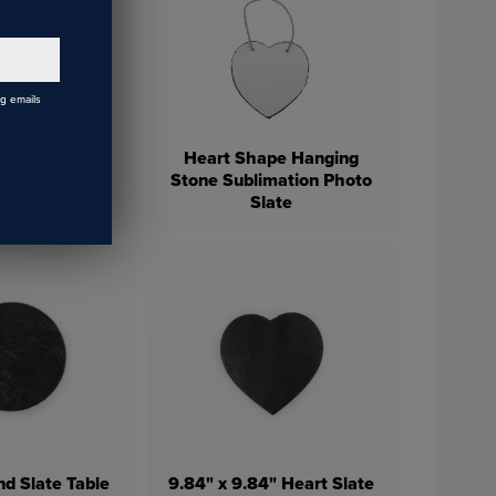
ng emails
Heart Shape Hanging
eramic Car
Stone Sublimation Photo
aster
Slate
d Slate Table
9.84" x 9.84" Heart Slate