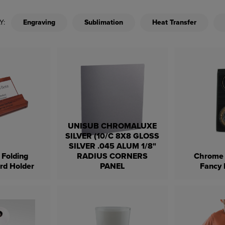
Y:
Engraving
Sublimation
Heat Transfer
UNISUB CHROMALUXE
SILVER (10/C 8X8 GLOSS
SILVER .045 ALUM 1/8"
Folding
RADIUS CORNERS
Chrome 
rd Holder
PANEL
Fancy 