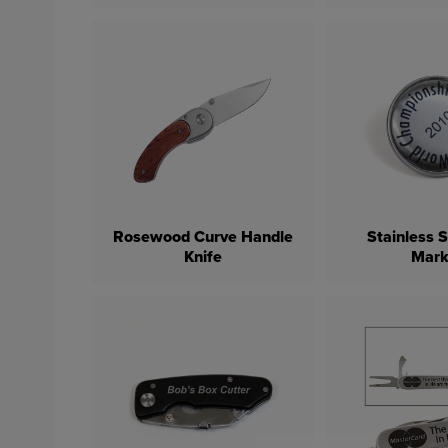
Rosewood Curve Handle
Stainless S
Knife
Mark