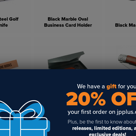
teel Golf
Black Marble Oval
nife
Business Card Holder
Black Ma
We have a
gift
for you
20% O
gravable
LaserBits 
ark
Knife Box
K
your first order on jpplus
Plus, be the first to know abou
releases, limited editions,
exclusive deals!