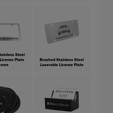
ainless Steel
License Plate
Brushed Stainless Steel
rame
Laserable License Plate