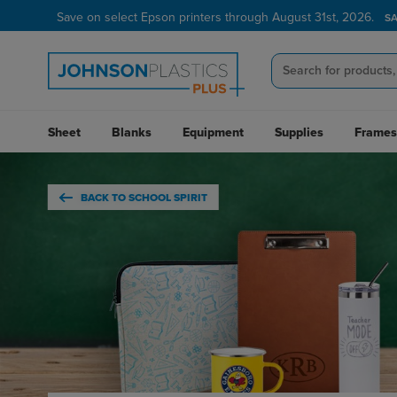
Verified Customer Program
LEARN MORE →
Sheet
Blanks
Equipment
Supplies
Frames
BACK TO SCHOOL SPIRIT