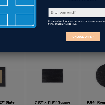
Enter your email
*
By submitting this form, you agree to receive marketi
from Johnson Plastics Plus.
UNLOCK OFFER
ed Plush
White 14.8" x 16.9"
White C
5.7" x 15.7"
Canvas Tote Bag
Co
27" Slate
7.87" x 11.81" Square
9.84" Roun