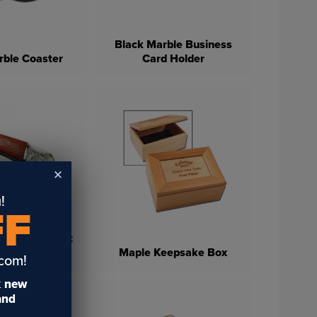
Black Marble Business
rble Coaster
Card Holder
!
FF
Vintage Pocket
nife
Maple Keepsake Box
.com!
t
new
 and