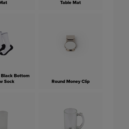
Mat
Table Mat
 Black Bottom
w Sock
Round Money Clip