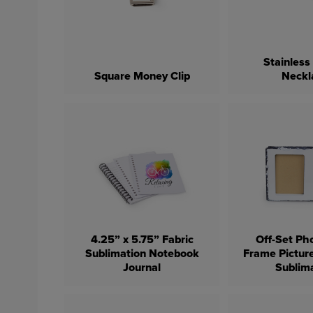
Stainless
Square Money Clip
Neckl
4.25” x 5.75” Fabric
Off-Set Ph
Sublimation Notebook
Frame Pictur
Journal
Sublim