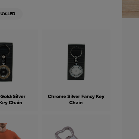
UV-LED
Gold/Silver
Chrome Silver Fancy Key
Key Chain
Chain