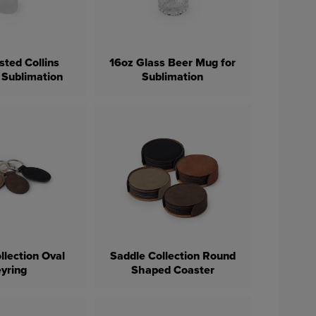
sted Collins
16oz Glass Beer Mug for
 Sublimation
Sublimation
llection Oval
Saddle Collection Round
yring
Shaped Coaster