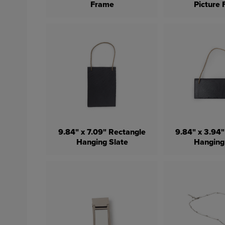
Frame
Picture
9.84" x 7.09" Rectangle
9.84" x 3.94
Hanging Slate
Hanging