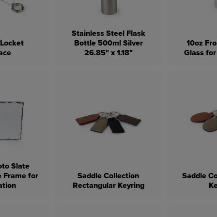
Stainless Steel Flask
 Locket
Bottle 500ml Silver
10oz Fro
ace
26.85" x 1.18"
Glass for
oto Slate
e Frame for
Saddle Collection
Saddle Co
ation
Rectangular Keyring
Ke