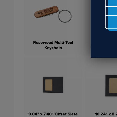
Rosewood Multi-Tool
Double-Sid
Keychain
Pillow Cover 1
9.84" x 7.48" Offset Slate
10.24" x 8.