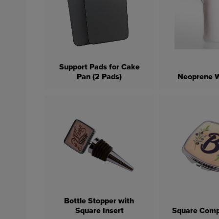
Support Pads for Cake
Pan (2 Pads)
Neoprene W
Bottle Stopper with
Square Insert
Square Comp