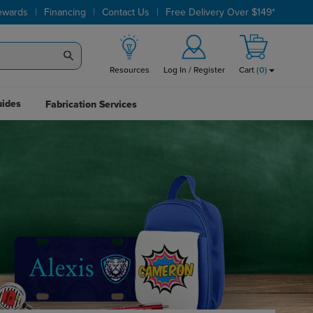
|
|
|
ewards
Financing
Contact Us
Free Delivery Over $149*
Resources
Log In / Register
Cart
(
0
)
uides
Fabrication Services