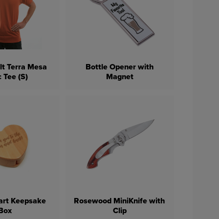
lt Terra Mesa
Bottle Opener with
 Tee (S)
Magnet
art Keepsake
Rosewood MiniKnife with
Box
Clip