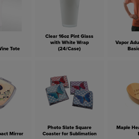
Clear 16oz Pint Glass
with White Wrap
Vapor Adu
ine Tote
(24/Case)
Basic
Photo Slate Square
Maple He
act Mirror
Coaster for Sublimation