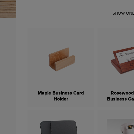
SHOW ONL
Maple Business Card
Rosewood 
Holder
Business Ca