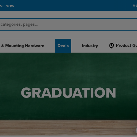
R
Product G
 & Mounting Hardware
Deals
Industry
GRADUATION