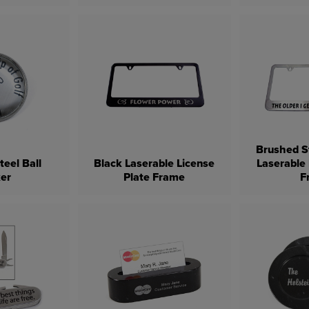
Brushed St
teel Ball
Black Laserable License
Laserable 
er
Plate Frame
F