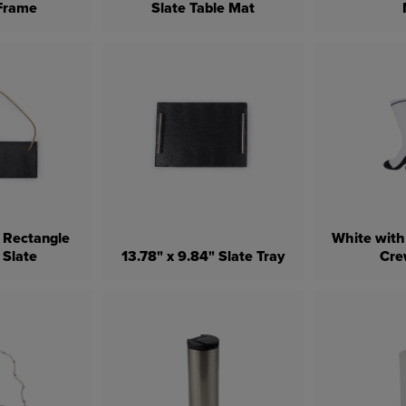
 Frame
Slate Table Mat
" Rectangle
White with
 Slate
13.78" x 9.84" Slate Tray
Cre