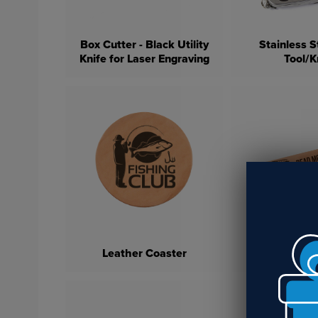
Box Cutter - Black Utility
Stainless S
Knife for Laser Engraving
Tool/K
Leather En
Leather Coaster
Bookm