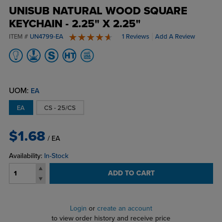
UNISUB NATURAL WOOD SQUARE
KEYCHAIN - 2.25" X 2.25"
ITEM #
UN4799-EA
1 Reviews
Add A Review
5 stars
UOM:
EA
EA
CS - 25/CS
$1.68
/ EA
Availability:
In-Stock
ADD TO CART
Login
or
create an account
to view order history and receive price