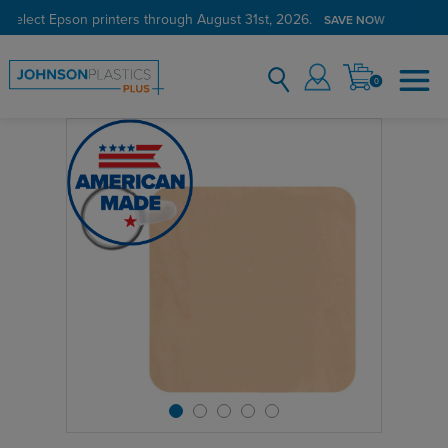
 select Epson printers through August 31st, 2026.
SAVE NOW
0