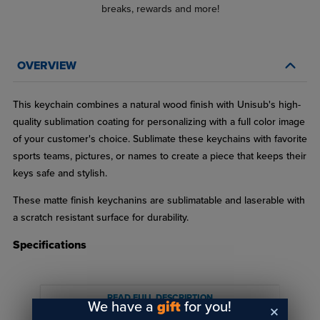
breaks, rewards and more!
OVERVIEW
This keychain combines a natural wood finish with Unisub's high-
quality sublimation coating for personalizing with a full color image
of your customer's choice. Sublimate these keychains with favorite
sports teams, pictures, or names to create a piece that keeps their
keys safe and stylish.
These matte finish keychanins are sublimatable and laserable with
a scratch resistant surface for durability.
Specifications
Made of natural maple wood MDF
Matte finish
READ FULL DESCRIPTION
We have a
gift
for you!