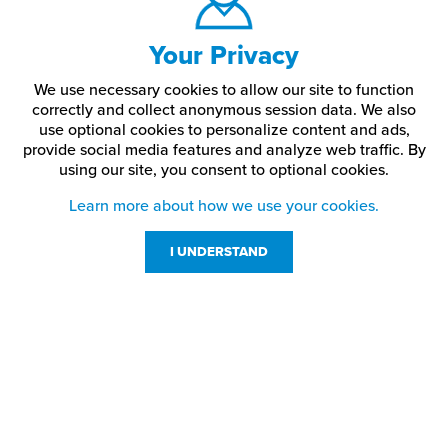
Your Privacy
We use necessary cookies to allow our site to function
correctly and collect anonymous session data. We also
use optional cookies to personalize content and ads,
provide social media features and analyze web traffic.
By
using our site,
you consent to optional cookies.
Learn more about how we use your cookies.
I UNDERSTAND
Customer Service
Resources
800-869-7800
About Us
service@jpplus.com