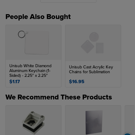
time). For best results, after sublimating, let the products sit on the
open heat press to cool (do not move to a cool surface right after
sublimation).
People Also Bought
*The time and temperature will vary based on your heat press.
Unisub White Diamond
Unisub Cast Acrylic Key
Aluminum Keychain (1-
Chains for Sublimation
Sided) - 2.25" x 2.25"
$1.17
$16.95
We Recommend These Products