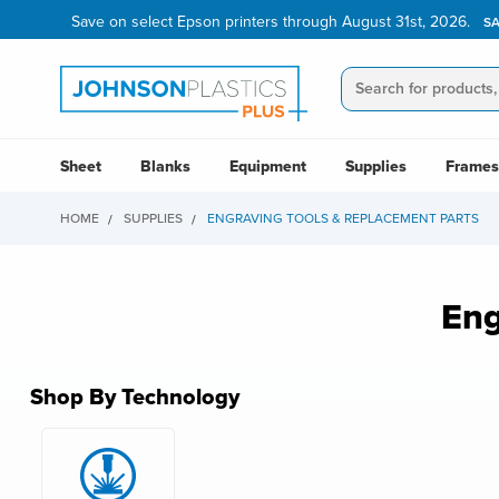
Save on select Epson printers through August 31st, 2026.
S
Sheet
Blanks
Equipment
Supplies
Frames
HOME
SUPPLIES
ENGRAVING TOOLS & REPLACEMENT PARTS
Eng
Shop By Technology