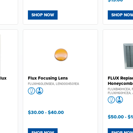
SHOP NOW
SHOP NO
Flux
Flux Focusing Lens
FLUX Repla
We have a
gift
for you
Honeycomb 
FLUXH60LENSEA, LEN0004501EA
20% O
FLUXB40HCEA, 
FLUXH60HCEA, 
your first order on jpplus
$30.00
- $40.00
Plus, be the first to know abou
$50.00
- $
releases, limited editions,
exclusive deals!
SHOP NOW
SHOP NO