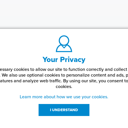
Your Privacy
ssary cookies to allow our site to function correctly and colle
. We also use optional cookies to personalize content and ads, p
atures and analyze web traffic.
By using our site,
you consent to
cookies.
Learn more about how we use your cookies.
I UNDERSTAND