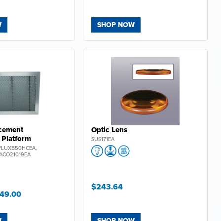
W
SHOP NOW
cement
Optic Lens
!
Platform
SUS171EA
FF
FLUXB50HCEA,
ACO21019EA
.com!
$243.64
t
new
149.00
 and
W
SHOP NOW