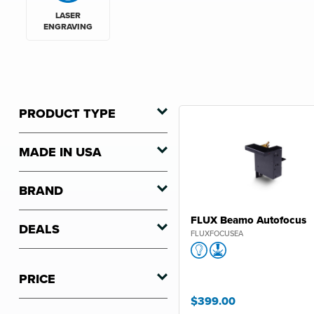
LASER
ENGRAVING
PRODUCT TYPE
MADE IN USA
BRAND
FLUX Beamo Autofocus
DEALS
FLUXFOCUSEA
PRICE
$399.00