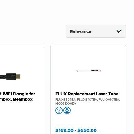
 WIFI Dongle for
FLUX Replacement Laser Tube
mbox, Beambox
FLUXB50TEA, FLUXB40TEA, FLUXH60TEA,
MCO21006EA
$169.00
- $650.00