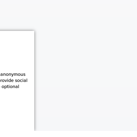
ct anonymous
rovide social
 optional