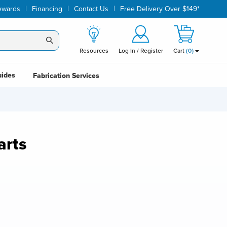
|
|
|
ewards
Financing
Contact Us
Free Delivery Over $149*
Resources
Log In / Register
Cart
(
0
)
uides
Fabrication Services
arts