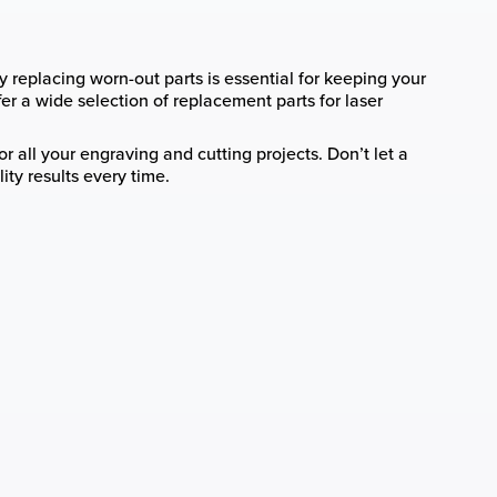
y replacing worn-out parts is essential for keeping your
fer a wide selection of replacement parts for laser
r all your engraving and cutting projects. Don’t let a
ty results every time.