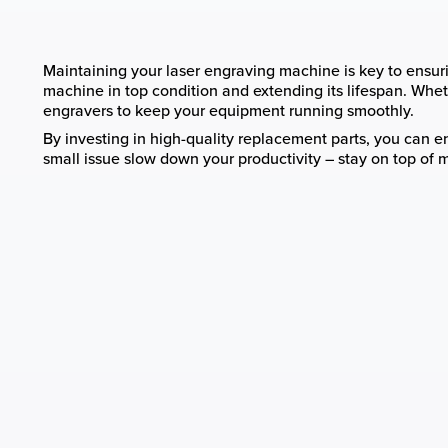
Maintaining your laser engraving machine is key to ensurin
machine in top condition and extending its lifespan. Whethe
engravers to keep your equipment running smoothly.
By investing in high-quality replacement parts, you can ens
small issue slow down your productivity – stay on top of 