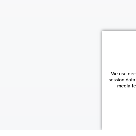
We use nece
session data
media fe