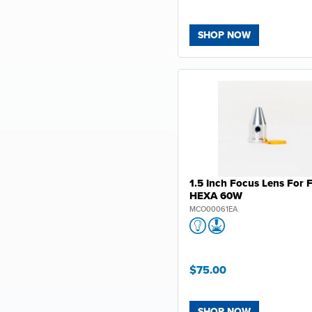
SHOP NOW
1.5 Inch Focus Lens For 
HEXA 60W
MCO00061EA
$75.00
SHOP NOW