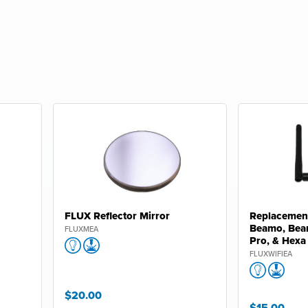
FLUX Reflector Mirror
Replacement
Beamo, Bea
FLUXMEA
Pro, & Hexa
FLUXWIFIEA
$20.00
$15.00