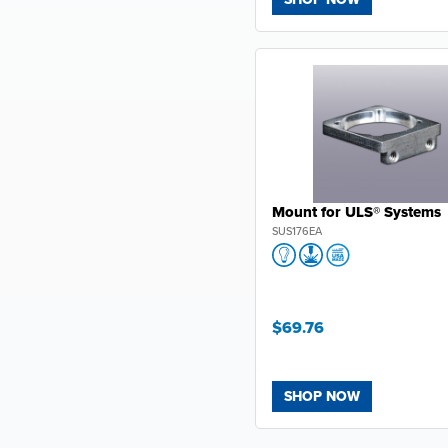
Mount for ULS® Systems
SUS176EA
$69.76
SHOP NOW