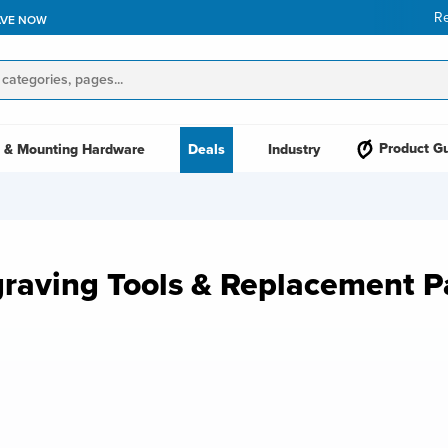
R
AVE NOW
Product G
 & Mounting Hardware
Deals
Industry
raving Tools & Replacement P