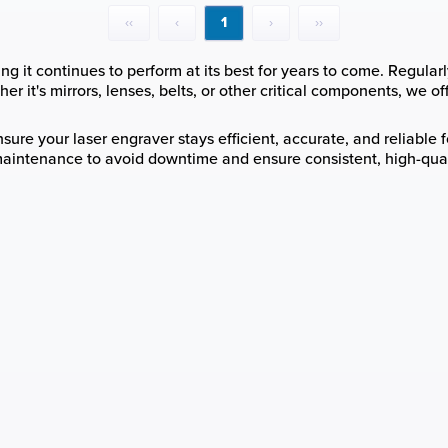
‹‹
‹
1
›
››
g it continues to perform at its best for years to come. Regularl
r it's mirrors, lenses, belts, or other critical components, we of
ure your laser engraver stays efficient, accurate, and reliable fo
maintenance to avoid downtime and ensure consistent, high-quali