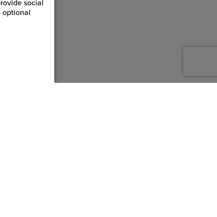
rovide social
 optional