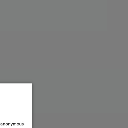
ct anonymous