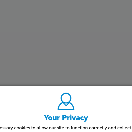
Your Privacy
ssary cookies to allow our site to function correctly and colle