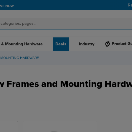
R
AVE NOW
Product G
 & Mounting Hardware
Deals
Industry
 MOUNTING HARDWARE
 Frames and Mounting Hard