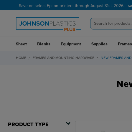
Save on select Epson printers through August 31st, 2026.
S
Sheet
Blanks
Equipment
Supplies
Frames
HOME
FRAMES AND MOUNTING HARDWARE
NEW FRAMES AND
New
PRODUCT TYPE