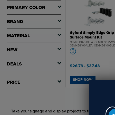
PRIMARY COLOR
BRAND
Gyford Simply Edge Grip
MATERIAL
Surface Mount Kit
OEMKEG075BLEA, OEMKEG075MS
OEMKEG100ALEA, OEMKEG100BLE
NEW
OEMKEG100MSEA
DEALS
$26.73
- $37.43
SHOP NOW
PRICE
Take your signage and display projects to the next level