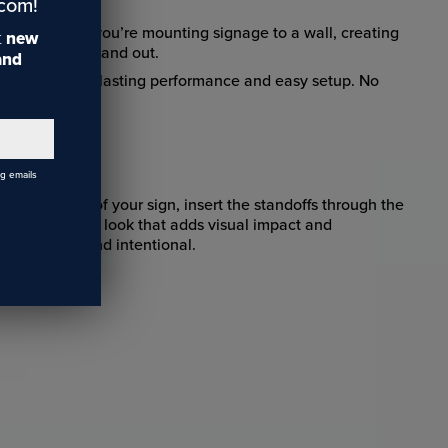
.com!
signs. Whether you’re mounting signage to a wall, creating
t
new
inished work stand out.
 and
ls that ensure lasting performance and easy setup. No
ng emails
each corner of your sign, insert the standoffs through the
ean, “floating” look that adds visual impact and
ook elevated and intentional.