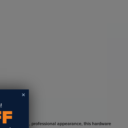
!
FF
 pieces a clean, professional appearance, this hardware