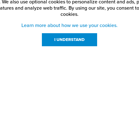
. We also use optional cookies to personalize content and ads, p
atures and analyze web traffic.
By using our site,
you consent to
cookies.
Learn more about how we use your cookies.
I UNDERSTAND