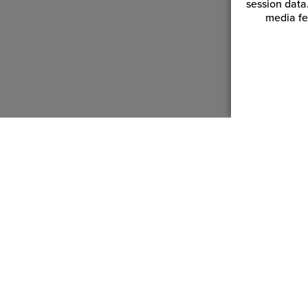
session data
media fe