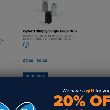
Gyford Simply Single Edge Grip
OEMKSEG075BLEA, OEMKSEG075MSEA,
OEMKSEG100ALEA, OEMKSEG100BLEA,
EA,
OEMKSEG100MSEA
A,
$7.49
- $9.63
SHOP NOW
We have a
gift
for you
20% O
‹‹
‹
1
›
››
 with our new mounting hardware. Designed to give your finished