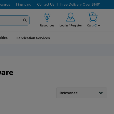
|
|
|
ewards
Financing
Contact Us
Free Delivery Over $149*
Resources
Log In / Register
Cart
(
0
)
uides
Fabrication Services
ware