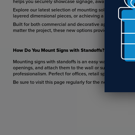
helps you securely showcase signage, awards, photos, an
Explore our latest selection of mounting solutions and sta
layered dimensional pieces, or achieving a modern floatin
Built for both commercial and decorative applications, o
matter the project, these new options provide the final fi
How Do You Mount Signs with Standoffs?
Mounting signs with standoffs is an easy way to give your 
openings, and attach them to the wall or surface. This cre
professionalism. Perfect for offices, retail spaces, award
Be sure to visit this page regularly for the newest mount