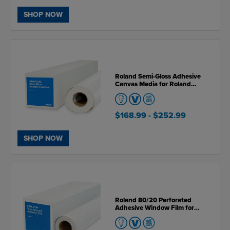
SHOP NOW
Roland Semi-Gloss Adhesive
Canvas Media for Roland
VersaSTUDIO BN & BN2 Series
Printers
$168.99
- $252.99
SHOP NOW
Roland 80/20 Perforated
Adhesive Window Film for
Roland VersaSTUDIO BN & BN2
Series Printers