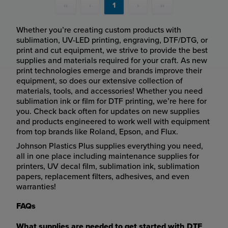
‹‹
‹
1
›
››
Whether you’re creating custom products with
sublimation, UV-LED printing, engraving, DTF/DTG, or
print and cut equipment, we strive to provide the best
supplies and materials required for your craft. As new
print technologies emerge and brands improve their
equipment, so does our extensive collection of
materials, tools, and accessories! Whether you need
sublimation ink or film for DTF printing, we’re here for
you. Check back often for updates on new supplies
and products engineered to work well with equipment
from top brands like Roland, Epson, and Flux.
Johnson Plastics Plus supplies everything you need,
all in one place including maintenance supplies for
printers, UV decal film, sublimation ink, sublimation
papers, replacement filters, adhesives, and even
warranties!
FAQs
What supplies are needed to get started with DTF