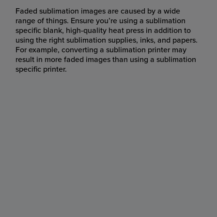
Faded sublimation images are caused by a wide
range of things. Ensure you’re using a sublimation
specific blank, high-quality heat press in addition to
using the right sublimation supplies, inks, and papers.
For example, converting a sublimation printer may
result in more faded images than using a sublimation
specific printer.