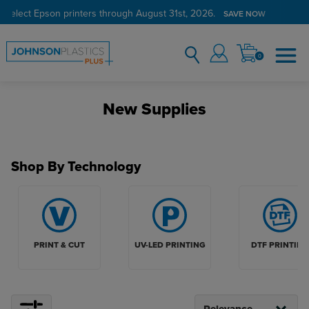
 select Epson printers through August 31st, 2026.
Verified Customer Program
LEARN MORE →
SAVE NOW
0
New Supplies
Shop By Technology
PRINT & CUT
UV-LED PRINTING
DTF PRINTING