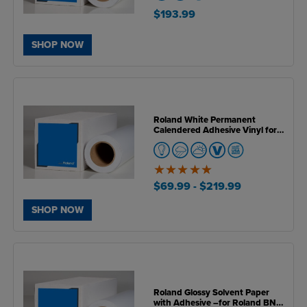
$193.99
SHOP NOW
Roland White Permanent
Calendered Adhesive Vinyl for
BN & BN2 Series Printers
5
of
$69.99
- $219.99
5
SHOP NOW
Roland Glossy Solvent Paper
with Adhesive –for Roland BN &