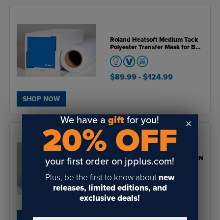
Roland Heatsoft Medium Tack
Polyester Transfer Mask for BN
& BN2 Series Printers
$89.99
- $124.99
SHOP NOW
We have a
gift
for you!
20% OFF
Roland Clear Static Cling for BN
your first order on jpplus.com!
& BN2 Series Printers
Plus, be the first to know about
new
releases, limited editions, and
$65.99
- $90.99
exclusive deals!
SHOP NOW