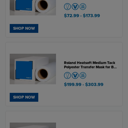
BN2 Series Printers
$72.99
- $173.99
SHOP NOW
Roland Heatsoft Medium Tack
Polyester Transfer Mask for BN
& BN2 Series Printers
$199.99
- $303.99
SHOP NOW