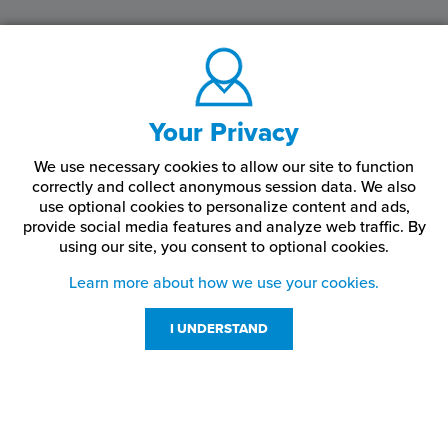
Your Privacy
We use necessary cookies to allow our site to function
correctly and collect anonymous session data. We also
use optional cookies to personalize content and ads,
provide social media features and analyze web traffic.
By
using our site,
you consent to optional cookies.
Learn more about how we use your cookies.
I UNDERSTAND