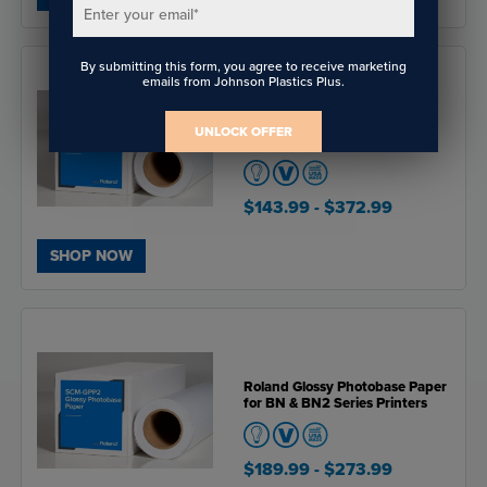
Enter your email
*
By submitting this form, you agree to receive marketing
emails from Johnson Plastics Plus.
Roland Solvent Satin Canvas
UNLOCK OFFER
for BN & BN2 Series Printers
$143.99
- $372.99
SHOP NOW
Roland Glossy Photobase Paper
for BN & BN2 Series Printers
$189.99
- $273.99