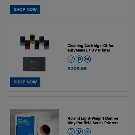
SHOP NOW
Cleaning Cartridge Kit for
eufyMake E1 UV Printer
$209.99
SHOP NOW
Roland Light-Weight Banner
Vinyl for BN2 Series Printers