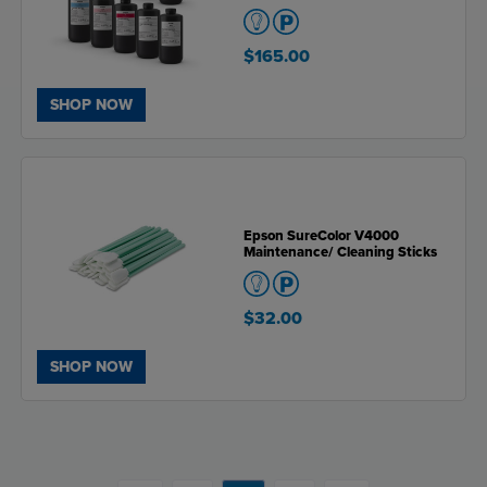
$165.00
SHOP NOW
Epson SureColor V4000
Maintenance/ Cleaning Sticks
$32.00
SHOP NOW