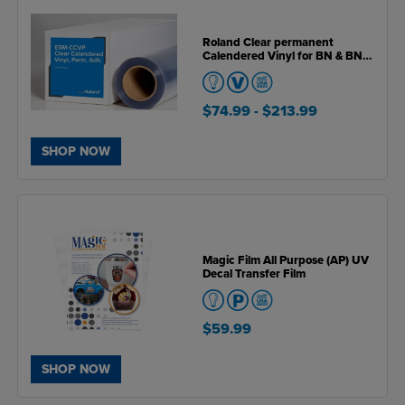
Roland Clear permanent
Calendered Vinyl for BN & BN2
Series Printers
$74.99
- $213.99
SHOP NOW
Magic Film All Purpose (AP) UV
Decal Transfer Film
$59.99
SHOP NOW