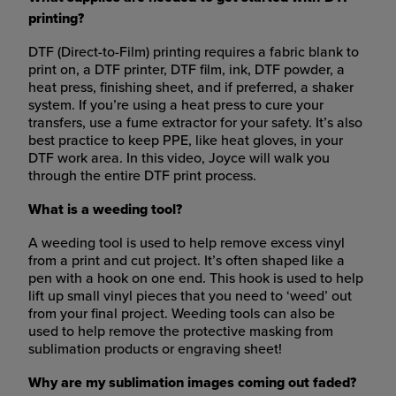
printing?
DTF (Direct-to-Film) printing requires a fabric blank to
print on, a DTF printer, DTF film, ink, DTF powder, a
heat press, finishing sheet, and if preferred, a shaker
system. If you’re using a heat press to cure your
transfers, use a fume extractor for your safety. It’s also
best practice to keep PPE, like heat gloves, in your
DTF work area. In this video, Joyce will walk you
through the entire DTF print process.
What is a weeding tool?
A weeding tool is used to help remove excess vinyl
from a print and cut project. It’s often shaped like a
pen with a hook on one end. This hook is used to help
lift up small vinyl pieces that you need to ‘weed’ out
from your final project. Weeding tools can also be
used to help remove the protective masking from
sublimation products or engraving sheet!
Why are my sublimation images coming out faded?