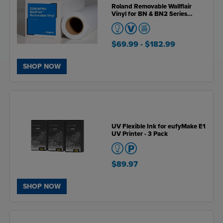
Roland Removable Wallflair
Vinyl for BN & BN2 Series
Printers
$69.99
- $182.99
SHOP NOW
UV Flexible Ink for eufyMake E1
UV Printer - 3 Pack
$89.97
SHOP NOW