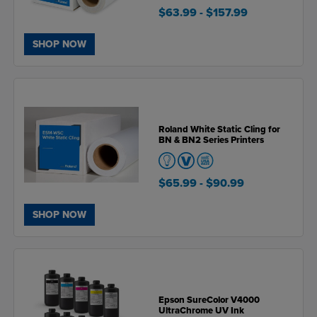
$63.99
- $157.99
SHOP NOW
Roland White Static Cling for
BN & BN2 Series Printers
$65.99
- $90.99
SHOP NOW
Epson SureColor V4000
UltraChrome UV Ink