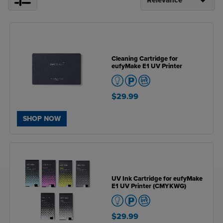
Cleaning Cartridge for
eufyMake E1 UV Printer
$29.99
SHOP NOW
UV Ink Cartridge for eufyMake
E1 UV Printer (CMYKWG)
$29.99