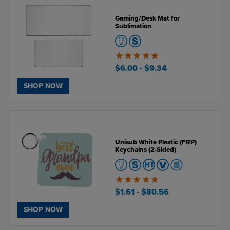
Gaming/Desk Mat for
Sublimation
5
of
$6.00
- $9.34
5
SHOP NOW
Unisub White Plastic (FRP)
Keychains (2-Sided)
4.7
of
$1.61
- $80.56
5
SHOP NOW