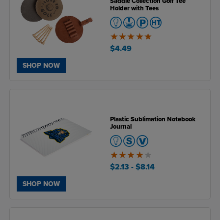
Saddle Collection Golf Tee
Holder with Tees
4.9
of
$4.49
5
SHOP NOW
Plastic Sublimation Notebook
Journal
4.1
of
$2.13
- $8.14
5
SHOP NOW