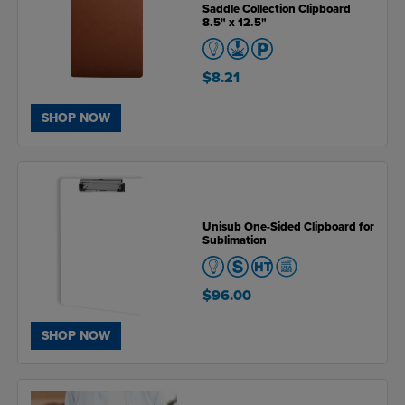
Saddle Collection Clipboard
8.5" x 12.5"
$8.21
SHOP NOW
Unisub One-Sided Clipboard for
Sublimation
$96.00
SHOP NOW