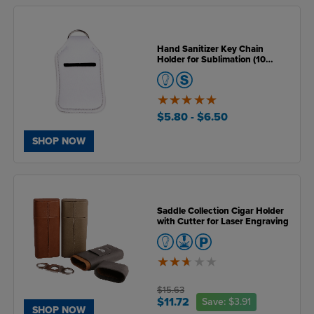
Hand Sanitizer Key Chain
Holder for Sublimation (10
Pack)
5
of
$5.80
- $6.50
5
SHOP NOW
Saddle Collection Cigar Holder
with Cutter for Laser Engraving
2.6
of
5
$15.63
$11.72
Save:
$3.91
SHOP NOW