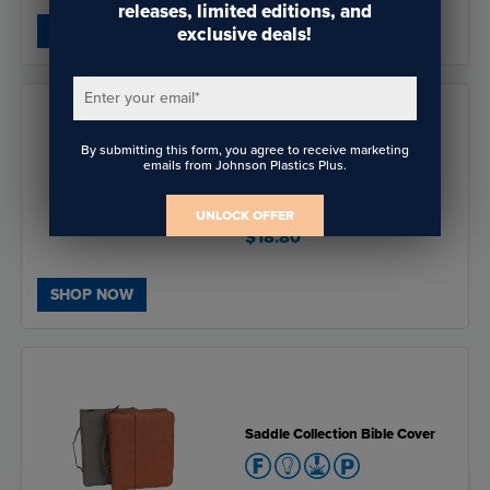
releases, limited editions, and
SHOP NOW
exclusive deals!
Enter your email
*
By submitting this form, you agree to receive marketing
emails from Johnson Plastics Plus.
Matte White 2" Poker Chip
UNLOCK OFFER
$18.80
SHOP NOW
Saddle Collection Bible Cover