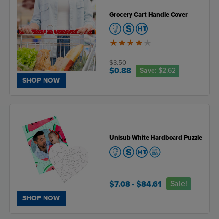
Grocery Cart Handle Cover
4
of
5
$3.50
$0.88
Save:
$2.62
SHOP NOW
Unisub White Hardboard Puzzle
Sale!
$7.08
- $84.61
SHOP NOW