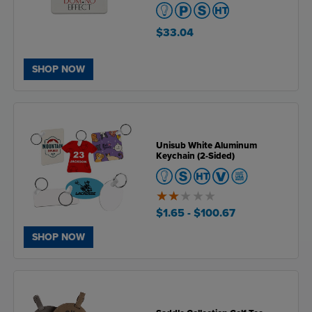
$33.04
SHOP NOW
Unisub White Aluminum
Keychain (2-Sided)
2
of
$1.65
- $100.67
5
SHOP NOW