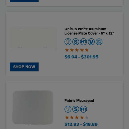
Unisub White Aluminum
License Plate Cover - 6" x 12"
4.7
of
$6.04
- $301.95
5
SHOP NOW
Fabric Mousepad
4
of
$12.83
- $18.89
5