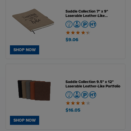
Saddle Collection 7" x 9"
Laserable Leather-Like
Notebook
4.4
of
$9.06
5
SHOP NOW
Saddle Collection 9.5" x 12"
Laserable Leather-Like Portfolio
3.8
of
$16.05
5
SHOP NOW