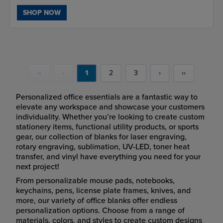
SHOP NOW
‹‹
‹
1
2
3
›
››
Personalized office essentials are a fantastic way to
elevate any workspace and showcase your customers
individuality. Whether you’re looking to create custom
stationery items, functional utility products, or sports
gear, our collection of blanks for laser engraving,
rotary engraving, sublimation, UV-LED, toner heat
transfer, and vinyl have everything you need for your
next project!
From personalizable mouse pads, notebooks,
keychains, pens, license plate frames, knives, and
more, our variety of office blanks offer endless
personalization options. Choose from a range of
materials, colors, and styles to create custom designs