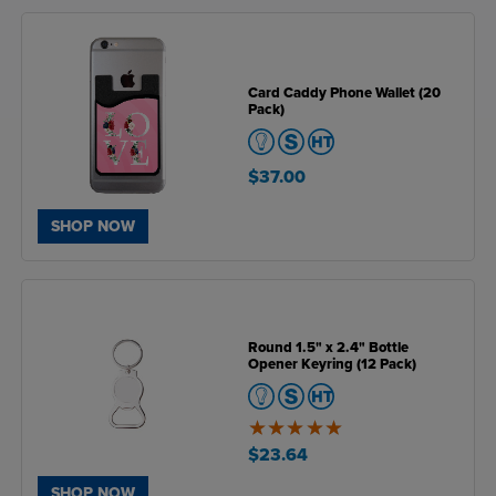
Card Caddy Phone Wallet (20
Pack)
$37.00
SHOP NOW
Round 1.5" x 2.4" Bottle
Opener Keyring (12 Pack)
5
of
$23.64
5
SHOP NOW