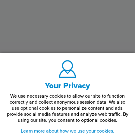
Your Privacy
We use necessary cookies to allow our site to function
correctly and collect anonymous session data. We also
use optional cookies to personalize content and ads,
provide social media features and analyze web traffic.
By
using our site,
you consent to optional cookies.
Learn more about how we use your cookies.