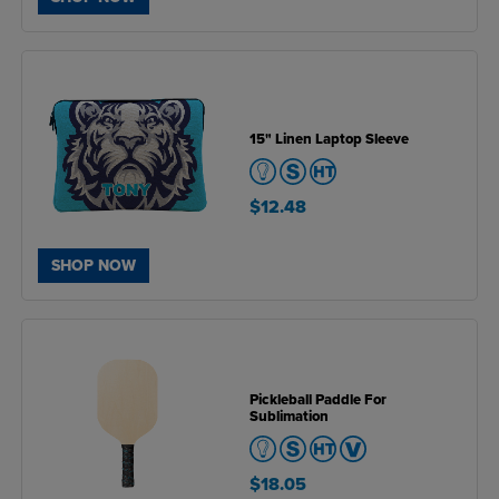
15" Linen Laptop Sleeve
$12.48
SHOP NOW
Pickleball Paddle For
Sublimation
$18.05