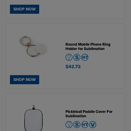
SHOP NOW
Round Mobile Phone Ring
Holder for Sublimation
$42.72
SHOP NOW
Pickleball Paddle Cover For
Sublimation