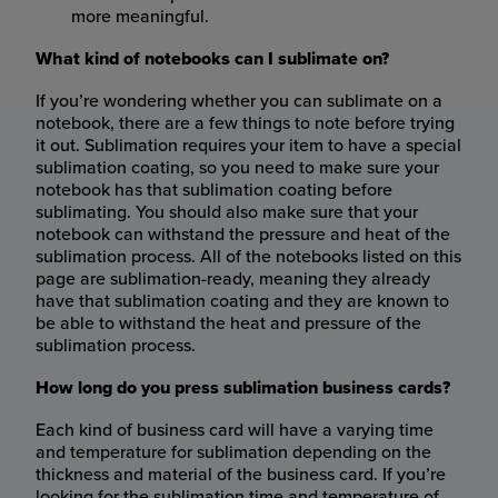
more meaningful.
What kind of notebooks can I sublimate on?
If you’re wondering whether you can sublimate on a
notebook, there are a few things to note before trying
it out. Sublimation requires your item to have a special
sublimation coating, so you need to make sure your
notebook has that sublimation coating before
sublimating. You should also make sure that your
notebook can withstand the pressure and heat of the
sublimation process. All of the notebooks listed on this
page are sublimation-ready, meaning they already
have that sublimation coating and they are known to
be able to withstand the heat and pressure of the
sublimation process.
How long do you press sublimation business cards?
Each kind of business card will have a varying time
and temperature for sublimation depending on the
thickness and material of the business card. If you’re
looking for the sublimation time and temperature of