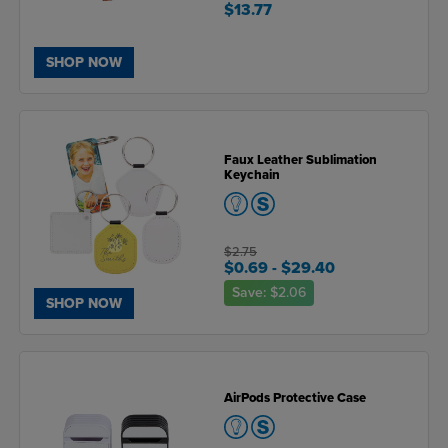
$13.77
SHOP NOW
Faux Leather Sublimation
Keychain
$2.75
$0.69
- $29.40
Save:
$2.06
SHOP NOW
AirPods Protective Case