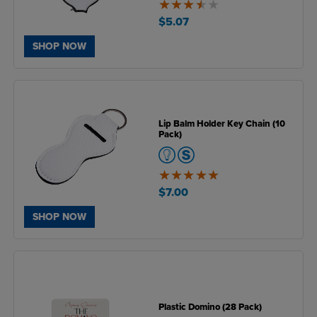
3.5
of
$5.07
5
SHOP NOW
Lip Balm Holder Key Chain (10
Pack)
5
of
$7.00
5
SHOP NOW
Plastic Domino (28 Pack)