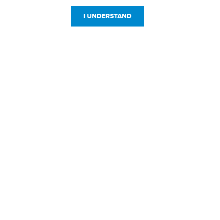
I UNDERSTAND
Customer Service
Resources
800-869-7800
About Us