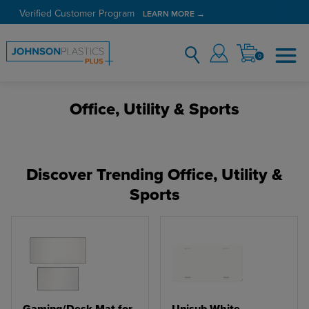
Verified Customer Program
LEARN MORE →
0
Office, Utility & Sports
Discover Trending Office, Utility &
Sports