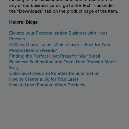
any of our business cards, go to the Tech Tips under
the “Downloads” tab on the product page of the item.
Helpful Blogs:
Elevate your Personalization Business with Heat
Presses
CO2 vs. Diode Lasers| Which Laser is Best for Your
Personalization Needs?
Finding the Perfect Heat Press for Your Small
Business: Sublimation and Toner Heat Transfer Made
Easy
Color Swatches and Palettes for Sublimation
How to Create a Jig for Your Laser
How to Laser Engrave Wood Products