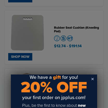
Rubber Seat Cushion (Kneeling
Pad)
$12.74
- $191.14
SHOP NOW
We have a
gift
for you!
20% OFF
Sublimation Bottle Opener
Keychains (12 Pack)
your first order on jpplus.com!
4.8
of
Plus, be the first to know about
new
$22.80
- $24.84
5