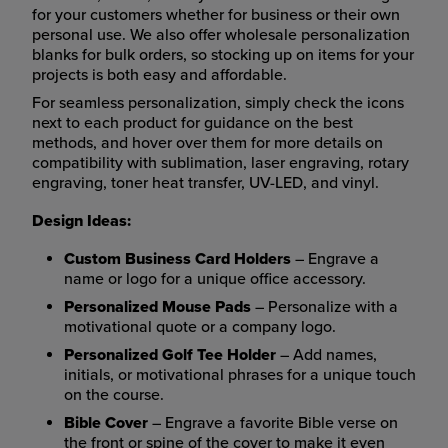
for your customers whether for business or their own
personal use. We also offer wholesale personalization
blanks for bulk orders, so stocking up on items for your
projects is both easy and affordable.
For seamless personalization, simply check the icons
next to each product for guidance on the best
methods, and hover over them for more details on
compatibility with sublimation, laser engraving, rotary
engraving, toner heat transfer, UV-LED, and vinyl.
Design Ideas:
Custom Business Card Holders
– Engrave a
name or logo for a unique office accessory.
Personalized Mouse Pads
– Personalize with a
motivational quote or a company logo.
Personalized Golf Tee Holder
– Add names,
initials, or motivational phrases for a unique touch
on the course.
Bible Cover
– Engrave a favorite Bible verse on
the front or spine of the cover to make it even