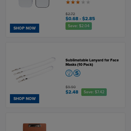
2.8
of
5
$2.72
$0.68
- $2.85
Save:
$2.04
SHOP NOW
Sublimatable Lanyard for Face
Masks (10 Pack)
$9.90
$2.48
Save:
$7.42
SHOP NOW