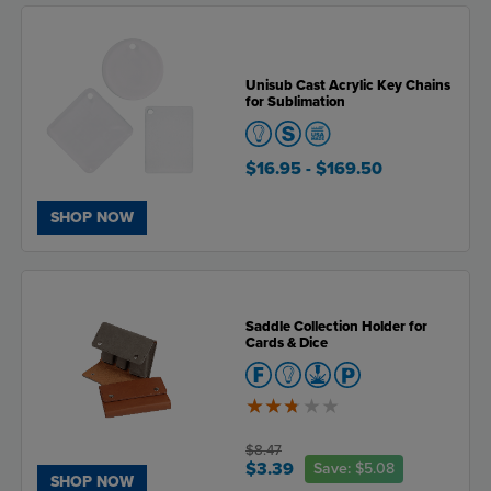
Unisub Cast Acrylic Key Chains
for Sublimation
$16.95
- $169.50
SHOP NOW
Saddle Collection Holder for
Cards & Dice
2.7
of
5
$8.47
$3.39
Save:
$5.08
SHOP NOW