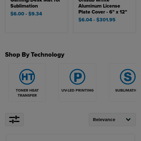
Gaming/Desk Mat for
Unisub White
Sublimation
Aluminum License
Plate Cover - 6" x 12"
$6.00
- $9.34
$6.04
- $301.95
Shop By Technology
TONER HEAT
UV-LED PRINTING
SUBLIMATION
TRANSFER