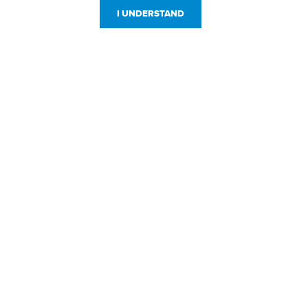
I UNDERSTAND
Customer Service
Resources
800-869-7800
About Us
service@jpplus.com
Follow Us!