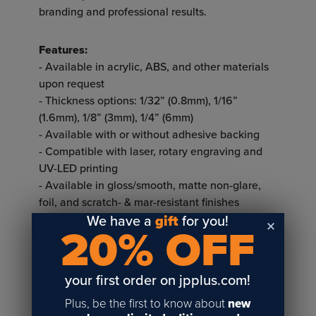
branding and professional results.
Features:
- Available in acrylic, ABS, and other materials
upon request
- Thickness options: 1/32” (0.8mm), 1/16”
(1.6mm), 1/8” (3mm), 1/4” (6mm)
- Available with or without adhesive backing
- Compatible with laser, rotary engraving and
UV-LED printing
- Available in gloss/smooth, matte non-glare,
foil, and scratch- & mar-resistant finishes
- Offered in single-ply or two-ply options
We have a
gift
for you!
20% OFF
Single-ply:
- A single layer of colored plastic
your first order on jpplus.com!
- Offers a smooth, consistent surface for crisp
designs and text
Plus, be the first to know about
new
- Works well for applications that don’t require