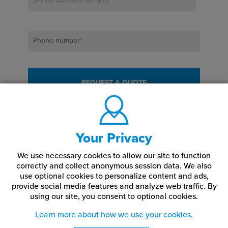
JPPlus Account Number
*
Phone number
*
Your Privacy
We use necessary cookies to allow our site to function
correctly and collect anonymous session data. We also
use optional cookies to personalize content and ads,
provide social media features and analyze web traffic.
By
using our site,
you consent to optional cookies.
Learn more about how we use your cookies.