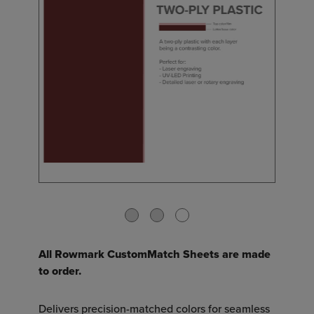
All Rowmark CustomMatch Sheets are made
to order.
Delivers precision-matched colors for seamless