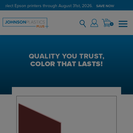
 select Epson printers through August 31st, 2026.
SAVE NOW
0
QUALITY YOU TRUST,
COLOR THAT LASTS!