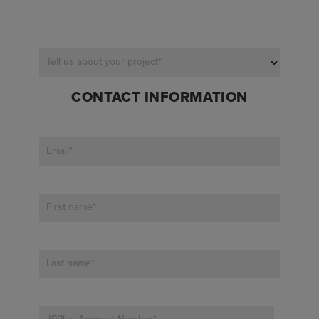
Tell us about your project
*
CONTACT INFORMATION
Email
*
First name
*
Last name
*