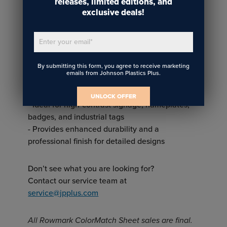
releases, limited editions, and
engraving or color contrast
exclusive deals!
Two-ply:
Enter your email
*
- Two layers of plastic with contrasting colors
- Designed for engraving, laser cutting, and
By submitting this form, you agree to receive marketing
rotary engraving
emails from Johnson Plastics Plus.
- The top layer is removed during engraving to
reveal the contrasting color underneath
UNLOCK OFFER
- Ideal for high-contrast signage, nameplates,
badges, and industrial tags
- Provides enhanced durability and a
professional finish for detailed designs
Don’t see what you are looking for?
Contact our service team at
service@jpplus.com
All Rowmark ColorMatch Sheet sales are final.