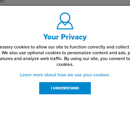
or?
les are final.
Your Privacy
ssary cookies to allow our site to function correctly and colle
. We also use optional cookies to personalize content and ads, p
atures and analyze web traffic.
By using our site,
you consent to
cookies.
Learn more about how we use your cookies.
I UNDERSTAND
urces
About Us