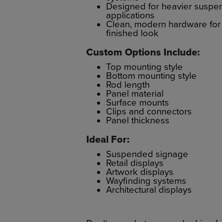
Designed for heavier suspe
applications
Clean, modern hardware for
finished look
Custom Options Include:
Top mounting style
Bottom mounting style
Rod length
Panel material
Surface mounts
Clips and connectors
Panel thickness
Ideal For:
Suspended signage
Retail displays
Artwork displays
Wayfinding systems
Architectural displays