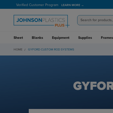
Verified Customer Program
LEARN MORE →
Sheet
Blanks
Equipment
Supplies
Frames
HOME
GYFORD CUSTOM ROD SYSTEMS
GYFOR