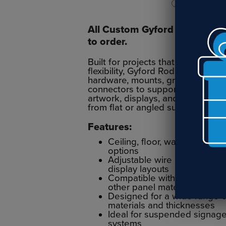
All Custom Gyford Rod Syst
to order.
Built for projects that need adde
flexibility, Gyford Rod Systems us
hardware, mounts, grippers, clips
connectors to support signage, sh
artwork, displays, and architectur
from flat or angled surfaces.
Features:
Ceiling, floor, wall, and sur
options
Adjustable wire hardware for
display layouts
Compatible with acrylic, glas
other panel materials
Designed for a wide range o
materials and thicknesses
Ideal for suspended signage
systems