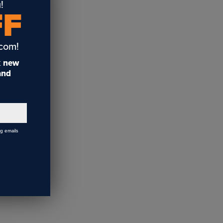
!
FF
.com!
t
new
 and
ng emails