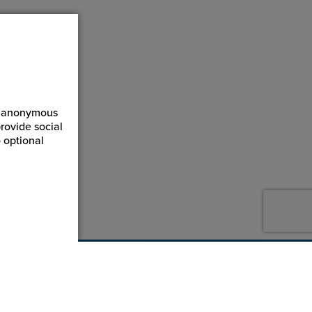
ct anonymous
rovide social
 optional