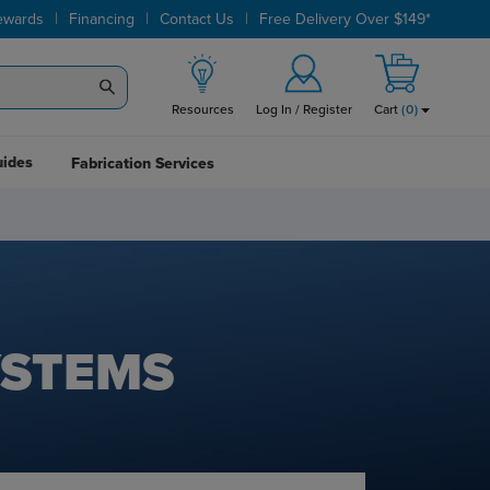
|
|
|
ewards
Financing
Contact Us
Free Delivery Over $149*
Resources
Log In / Register
Cart
(
0
)
uides
Fabrication Services
YSTEMS