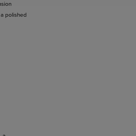
nsion
 a polished