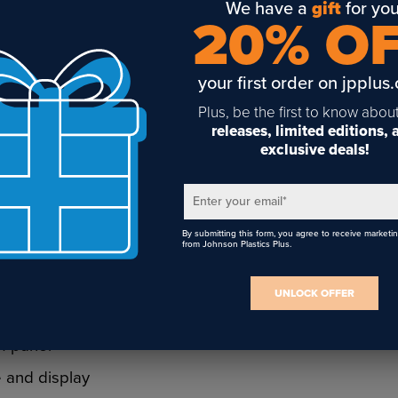
We have a
gift
for you
20% O
ems are made
your first order on jpplus
d strength and
Plus, be the first to know abou
e rod
releases, limited editions,
, and
exclusive deals!
elving,
al applications
Enter your email
*
By submitting this form, you agree to receive marketi
from Johnson Plastics Plus.
face mounting
 flexible
UNLOCK OFFER
s, metal, and
f panel
 and display