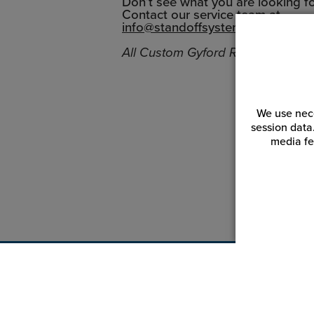
Don’t see what you are looking f
Contact our service team at
info@standoffsystems.com
All Custom Gyford Rod Systems sa
We use nece
session data
media fe
Customer Service
Reso