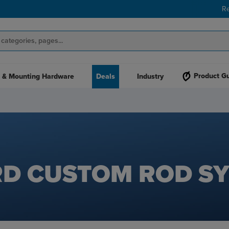
R
Product G
 & Mounting Hardware
Deals
Industry
D CUSTOM ROD S