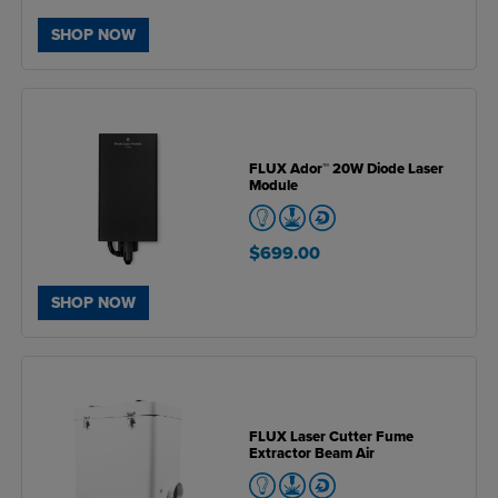
SHOP NOW
FLUX Ador™ 20W Diode Laser
Module
$699.00
SHOP NOW
FLUX Laser Cutter Fume
Extractor Beam Air