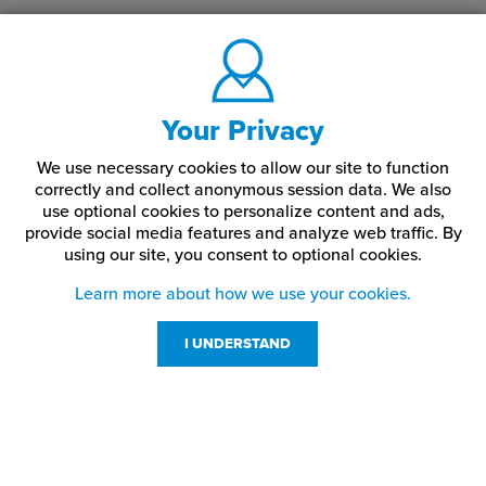
Your Privacy
We use necessary cookies to allow our site to function
correctly and collect anonymous session data. We also
use optional cookies to personalize content and ads,
provide social media features and analyze web traffic.
By
using our site,
you consent to optional cookies.
Learn more about how we use your cookies.
I UNDERSTAND