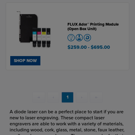
FLUX Ador™ Printing Module
(Open Box Unit)
$259.00
- $695.00
SHOP NOW
‹‹
‹
1
›
››
A diode laser can be a perfect place to start if you are
new to laser engraving. These compact laser
engravers are able to work with a variety of materials,
including wood, cork, glass, metal, stone, faux leather,