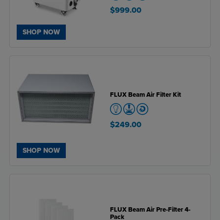
$999.00
SHOP NOW
FLUX Beam Air Filter Kit
$249.00
SHOP NOW
FLUX Beam Air Pre-Filter 4-
Pack