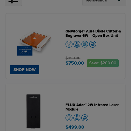
Glowforge® Aura Diode Cutter &
Engraver 6W – Open Box Unit
$950.00
$750.00
Save:
$200.00
SHOP NOW
FLUX Ador™ 2W Infrared Laser
Module
$499.00