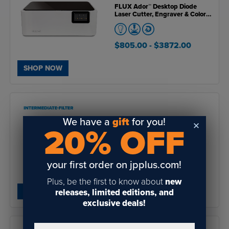
FLUX Ador™ Desktop Diode
Laser Cutter, Engraver & Color
Printer (Open Box Unit)
$805.00
- $3872.00
SHOP NOW
We have a
gift
for you!
20% OFF
Flux Intermediate Filter for
Beam Air Pro Fume Extractor
your first order on jpplus.com!
$59.00
Plus, be the first to know about
new
releases, limited editions, and
SHOP NOW
exclusive deals!