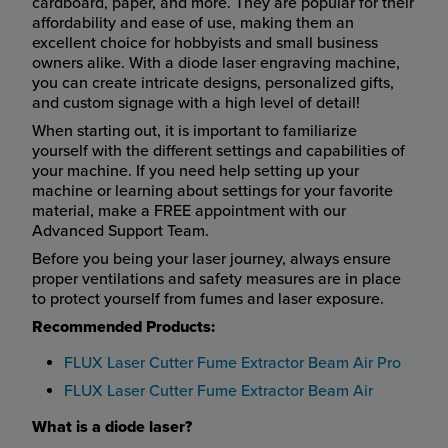
cardboard, paper, and more. They are popular for their
affordability and ease of use, making them an
excellent choice for hobbyists and small business
owners alike. With a diode laser engraving machine,
you can create intricate designs, personalized gifts,
and custom signage with a high level of detail!
When starting out, it is important to familiarize
yourself with the different settings and capabilities of
your machine. If you need help setting up your
machine or learning about settings for your favorite
material, make a FREE appointment with our
Advanced Support Team.
Before you being your laser journey, always ensure
proper ventilations and safety measures are in place
to protect yourself from fumes and laser exposure.
Recommended Products:
FLUX Laser Cutter Fume Extractor Beam Air Pro
FLUX Laser Cutter Fume Extractor Beam Air
What is a diode laser?