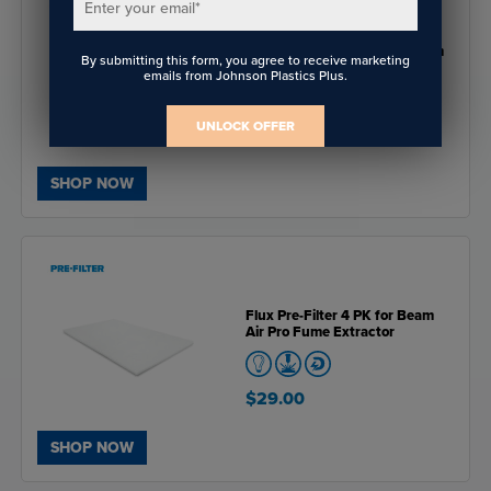
Enter your email
*
Flux Advanced Filter for Beam
By submitting this form, you agree to receive marketing
Air Pro Fume Extractor
emails from Johnson Plastics Plus.
UNLOCK OFFER
$349.00
SHOP NOW
Flux Pre-Filter 4 PK for Beam
Air Pro Fume Extractor
$29.00
SHOP NOW