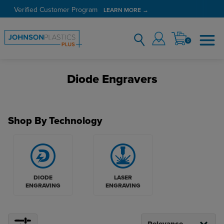
Verified Customer Program
LEARN MORE →
0
Diode Engravers
Shop By Technology
DIODE
LASER
ENGRAVING
ENGRAVING