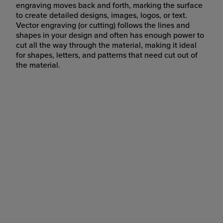
engraving moves back and forth, marking the surface
to create detailed designs, images, logos, or text.
Vector engraving (or cutting) follows the lines and
shapes in your design and often has enough power to
cut all the way through the material, making it ideal
for shapes, letters, and patterns that need cut out of
the material.