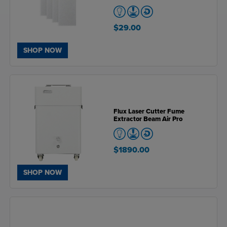
$29.00
SHOP NOW
Flux Laser Cutter Fume
Extractor Beam Air Pro
$1890.00
SHOP NOW