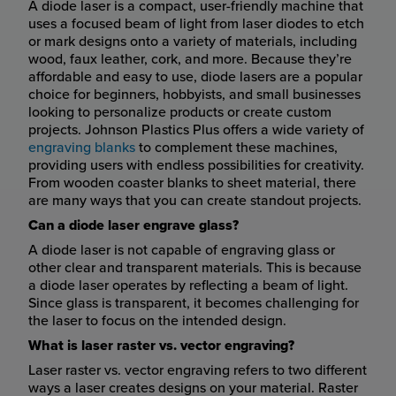
A diode laser is a compact, user-friendly machine that
uses a focused beam of light from laser diodes to etch
or mark designs onto a variety of materials, including
wood, faux leather, cork, and more. Because they’re
affordable and easy to use, diode lasers are a popular
choice for beginners, hobbyists, and small businesses
looking to personalize products or create custom
projects. Johnson Plastics Plus offers a wide variety of
engraving blanks
to complement these machines,
providing users with endless possibilities for creativity.
From wooden coaster blanks to sheet material, there
are many ways that you can create standout projects.
Can a diode laser engrave glass?
A diode laser is not capable of engraving glass or
other clear and transparent materials. This is because
a diode laser operates by reflecting a beam of light.
Since glass is transparent, it becomes challenging for
the laser to focus on the intended design.
What is laser raster vs. vector engraving?
Laser raster vs. vector engraving refers to two different
ways a laser creates designs on your material. Raster