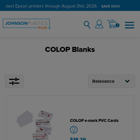
 select Epson printers through August 31st, 2026.
SAVE NOW
0
COLOP Blanks
COLOP e-mark PVC Cards
$18.29