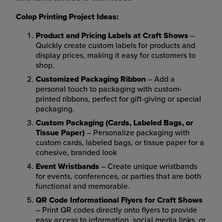
Colop Printing Project Ideas:
Product and Pricing Labels at Craft Shows
–
Quickly create custom labels for products and
display prices, making it easy for customers to
shop.
Customized Packaging Ribbon
– Add a
personal touch to packaging with custom-
printed ribbons, perfect for gift-giving or special
packaging.
Custom Packaging (Cards, Labeled Bags, or
Tissue Paper)
– Personalize packaging with
custom cards, labeled bags, or tissue paper for a
cohesive, branded look
Event Wristbands
– Create unique wristbands
for events, conferences, or parties that are both
functional and memorable.
QR Code Informational Flyers for Craft Shows
– Print QR codes directly onto flyers to provide
easy access to information, social media links, or