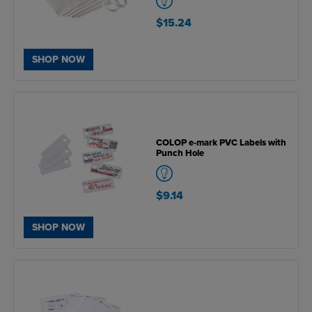
$15.24
SHOP NOW
COLOP e-mark PVC Labels with
Punch Hole
$9.14
SHOP NOW