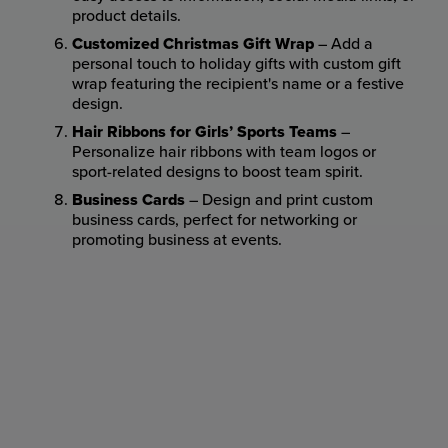
product details.
Customized Christmas Gift Wrap
– Add a
personal touch to holiday gifts with custom gift
wrap featuring the recipient's name or a festive
design.
Hair Ribbons for Girls’ Sports Teams
–
Personalize hair ribbons with team logos or
sport-related designs to boost team spirit.
Business Cards
– Design and print custom
business cards, perfect for networking or
promoting business at events.