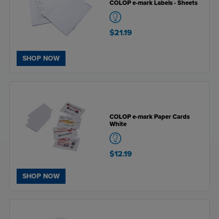
COLOP e-mark Labels - Sheets
$21.19
SHOP NOW
COLOP e-mark Paper Cards
White
$12.19
SHOP NOW