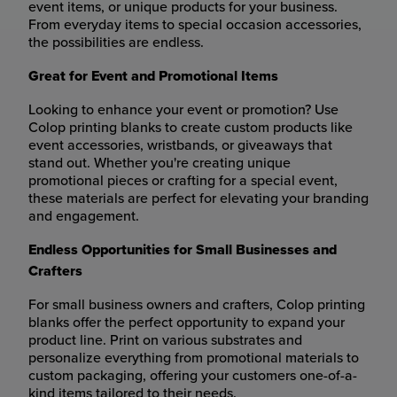
event items, or unique products for your business.
From everyday items to special occasion accessories,
the possibilities are endless.
Great for Event and Promotional Items
Looking to enhance your event or promotion? Use
Colop printing blanks to create custom products like
event accessories, wristbands, or giveaways that
stand out. Whether you're creating unique
promotional pieces or crafting for a special event,
these materials are perfect for elevating your branding
and engagement.
Endless Opportunities for Small Businesses and
Crafters
For small business owners and crafters, Colop printing
blanks offer the perfect opportunity to expand your
product line. Print on various substrates and
personalize everything from promotional materials to
custom packaging, offering your customers one-of-a-
kind items tailored to their needs.