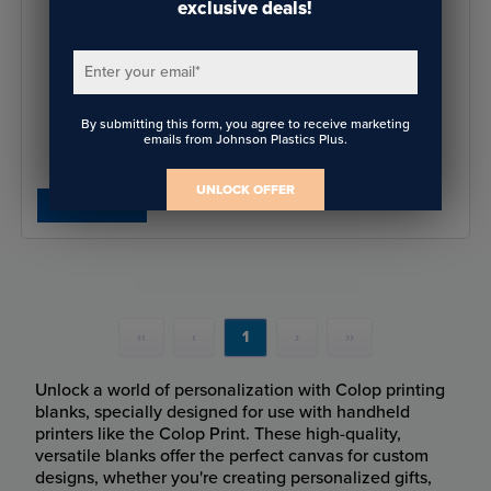
exclusive deals!
Enter your email
*
COLOP e-mark Endless Labels
By submitting this form, you agree to receive marketing
emails from Johnson Plastics Plus.
$17.75
- $18.94
UNLOCK OFFER
SHOP NOW
‹‹
‹
1
›
››
Unlock a world of personalization with Colop printing
blanks, specially designed for use with handheld
printers like the Colop Print. These high-quality,
versatile blanks offer the perfect canvas for custom
designs, whether you're creating personalized gifts,