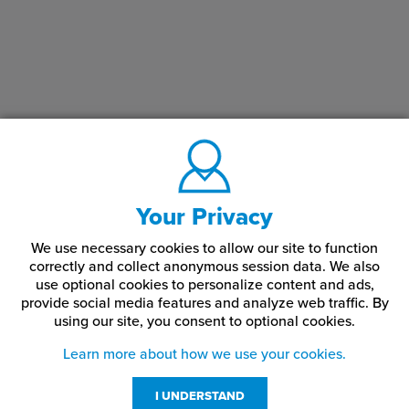
Your Privacy
We use necessary cookies to allow our site to function
correctly and collect anonymous session data. We also
use optional cookies to personalize content and ads,
provide social media features and analyze web traffic.
By
using our site,
you consent to optional cookies.
Learn more about how we use your cookies.
I UNDERSTAND