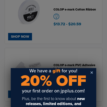
COLOP e-mark Cotton Ribbon
$13.72
- $20.59
SHOP NOW
COLOP e-mark PVC Adhesive
Labels
We have a
gift
for you!
20% OFF
$24.39
- $27.42
your first order on jpplus.com!
SHOP NOW
Plus, be the first to know about
new
releases, limited editions, and