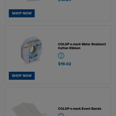
SHOP NOW
COLOP e-mark Water Resistant
Cotton Ribbon
$19.02
SHOP NOW
COLOP e-mark Event Bands