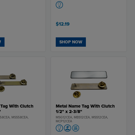
$12.19
W
SHOP NOW
Tag With Clutch
Metal Name Tag With Clutch
"
1/2" x 2-3/8"
58CEA, MSS58CEA,
MSG12CEA, MBS12CEA, MSS12CEA,
MCP12CEA