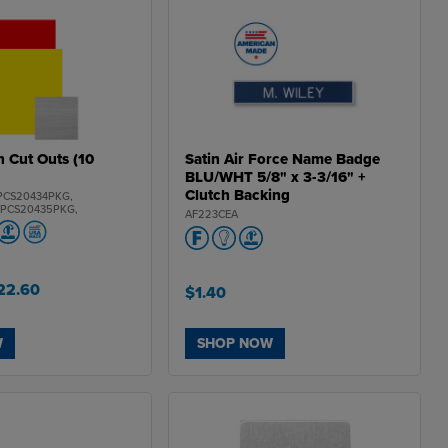
n Cut Outs (10
Satin Air Force Name Badge
BLU/WHT 5/8" x 3-3/16" +
Clutch Backing
PCS20434PKG,
 PCS20435PKG,
AF223CEA
PCS20436PKG,
PCS34444PKG,
PCS34468PKG,
PCS344128PKG,
PCS34446PKG,
122.60
 PCS35444PKG,
$1.40
PCS35468PKG,
PCS354128PKG,
PCS35446PKG,
 PCS40244PKG,
W
SHOP NOW
PCS40268PKG,
PCS402128PKG,
PCS40246PKG,
 PCS50244PKG,
PCS50268PKG,
PCS502128PKG,
PCS50246PKG,
 PCS60244PKG,