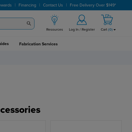
|
|
|
ewards
Financing
Contact Us
Free Delivery Over $149*
Resources
Log In / Register
Cart
(
0
)
uides
Fabrication Services
cessories