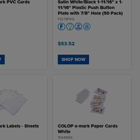
rk PVC Cards
Satin White/Black 1-11/16" x 1-
11/16" Plastic Push Button
Plate with 7/8" Hole (50 Pack)
FS278PKG
$53.52
W
SHOP NOW
k Labels - Sheets
COLOP e-mark Paper Cards
White
156481EA