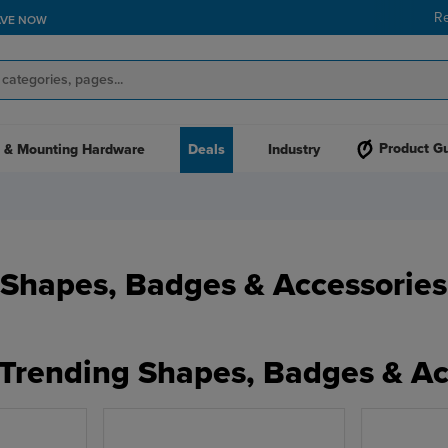
R
AVE NOW
Product G
 & Mounting Hardware
Deals
Industry
Shapes, Badges & Accessories
 Trending Shapes, Badges & Ac