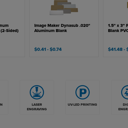
inum
Image Maker Dynasub .020"
1.5" x 3" 
(2-Sided)
Aluminum Blank
Blank PV
$0.41
- $0.74
$41.48
-
LASER
UV-LED PRINTING
DI
ON
ENGRAVING
ENGR