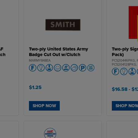
AF
Two-ply United States Army
Two-ply Sig
tch
Badge Cut Out w/Clutch
Pack)
MARMY848EA
PCS20446PKG, 
PCS204128PKG,
PCS20468PKG, 
PCS20444PKG, 
PCS34436PKG, 
PCS34435PKG, 
PCS34434PKG, 
$1.25
$16.58
- $
PCS344108PKG,
PCS35436PKG, 
PCS35435PKG, 
PCS35434PKG, 
PCS354108PKG,
SHOP NOW
SHOP NO
PCS40236PKG, 
PCS40235PKG, 
PCS40234PKG, 
PCS402108PKG,
PCS50236PKG, 
PCS50235PKG, 
PCS50234PKG, 
PCS502108PKG,