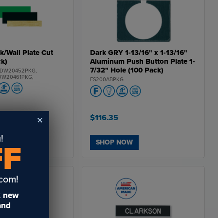
PCS60268PKG,
PCS602128PKG,
PCS60246PKG,
 PCS70444PKG,
PCS70468PKG,
PCS704128PKG,
PCS70446PKG,
PCS71444PKG,
k/Wall Plate Cut
Dark GRY 1-13/16" x 1-13/16"
CS71468PKG,
ck)
Aluminum Push Button Plate 1-
CS714128PKG,
CS71446PKG,
7/32" Hole (100 Pack)
 DW20452PKG,
PCS75444PKG,
DW20461PKG,
FS200ABPKG
PCS75468PKG,
DW20481PKG,
PCS754128PKG,
DW204851PKG,
PCS75446PKG,
W344102PKG,
 PCS93244PKG,
DW34462PKG,
PCS93268PKG,
W34492PKG,
PCS932128PKG,
.15
W344751PKG,
$116.35
PCS93246PKG,
DW35482PKG,
 DW35452PKG,
DW35461PKG,
!
DW35481PKG,
W
SHOP NOW
FF
DW354815PKG,
DW402102PKG,
DW40262PKG,
DW40292PKG,
W402751PKG,
.com!
 DW50282PKG,
 DW50252PKG,
DW50261PKG,
t
new
DW50281PKG,
 and
 DW502815PKG,
DW602102PKG,
DW60262PKG,