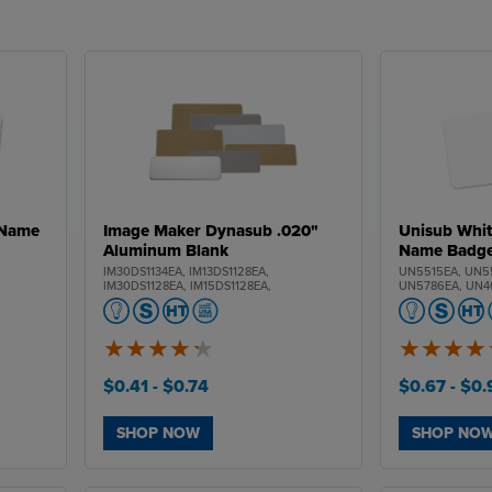
 Name
Image Maker Dynasub .020"
Unisub Whit
Aluminum Blank
Name Badg
,
IM30DS1134EA, IM13DS1128EA,
UN5515EA, UN5
IM30DS1128EA, IM15DS1128EA,
UN5786EA, UN4
IM13DS1129EA, IM30DS1129EA,
UN5531EA
IM15DS1129EA
4.3
5
of
of
5
5
$0.41
- $0.74
$0.67
- $0
SHOP NOW
SHOP NO