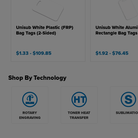
Unisub White Plastic (FRP)
Unisub White Alum
Bag Tags (2-Sided)
Rectangle Bag Tags 
$1.33
- $109.85
$1.92
- $76.45
Shop By Technology
ROTARY
TONER HEAT
SUBLIMATI
ENGRAVING
TRANSFER