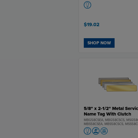
$19.02
SHOP NOW
5/8" x 2-1/2" Metal Servi
Name Tag With Clutch
MBG58CSEA, MBG58CSCS, MSG58
MBS58CSEA, MBS58CSCS, MSS58C