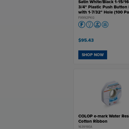
Satin White/Black 1-15/16
3/4" Plastic Push Button 
with 1-7/32" Hole (100 P
FX992PKG
$95.43
SHOP NOW
COLOP e-mark Water Resi
Cotton Ribbon
163919EA