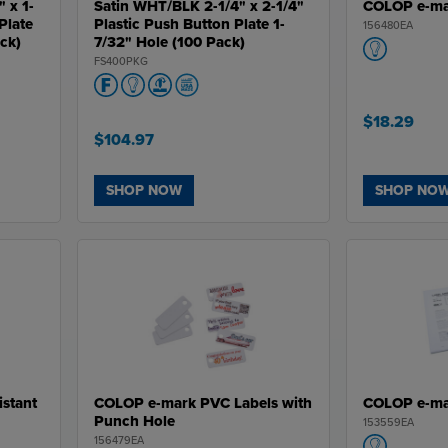
" x 1-
Satin WHT/BLK 2-1/4" x 2-1/4"
COLOP e-ma
Plate
Plastic Push Button Plate 1-
156480EA
ack)
7/32" Hole (100 Pack)
FS400PKG
$18.29
$104.97
SHOP NOW
SHOP NO
stant
COLOP e-mark PVC Labels with
COLOP e-mar
Punch Hole
153559EA
156479EA