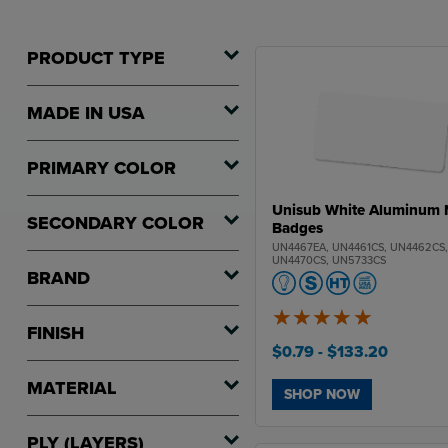
PRODUCT TYPE
MADE IN USA
PRIMARY COLOR
Unisub White Aluminum
SECONDARY COLOR
Badges
UN4467EA, UN4461CS, UN4462CS
UN4470CS, UN5733CS
BRAND
FINISH
5
of
5
$0.79
- $133.20
MATERIAL
SHOP NOW
PLY (LAYERS)