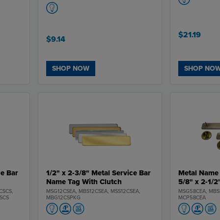
$21.19
$9.14
SHOP NOW
SHOP NO
ce Bar
1/2" x 2-3/8" Metal Service Bar
Metal Name 
Name Tag With Clutch
5/8" x 2-1/2
CSCS,
MSG12CSEA, MBS12CSEA, MSS12CSEA,
MSG58CEA, MBS
SCS
MBG12CSPKG
MCP58CEA