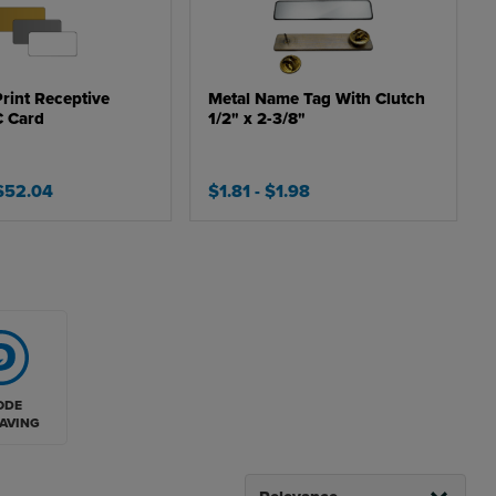
Print Receptive
Metal Name Tag With Clutch
C Card
1/2" x 2-3/8"
 $52.04
$1.81
- $1.98
ODE
AVING