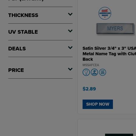
THICKNESS
UV STABLE
DEALS
Satin Silver 3/4" x 3" US
Metal Name Tag with Clu
Back
MSSAFCEA
PRICE
$2.89
SHOP NOW