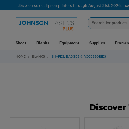
Save on select Epson printers through August 31st, 2026.
Verified Customer Program
LEARN MORE →
S
Sheet
Blanks
Equipment
Supplies
Frames
HOME
BLANKS
SHAPES, BADGES & ACCESSORIES
Discover