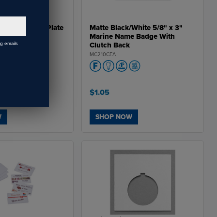
DW60292PKG,
 DW602751PKG,
 DW70482PKG,
 DW70452PKG,
Stainless Steel Plate
Matte Black/White 5/8" x 3"
DW70461PKG,
Marine Name Badge With
DW70481PKG,
DW704815PKG,
ng emails
Clutch Back
W714102PKG,
MC210CEA
W71462PKG,
W71492PKG, DW71481PKG,
DW714815PKG,
DW754102PKG,
DW75462PKG,
DW75492PKG,
$1.05
W754751PKG,
 DW93282PKG,
 DW93252PKG,
DW93261PKG,
W
SHOP NOW
DW93281PKG,
 DW932815PKG