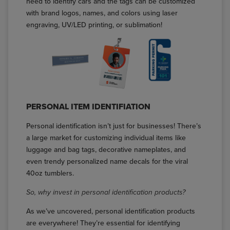
need to identify cars and the tags can be customized
with brand logos, names, and colors using laser
engraving, UV/LED printing, or sublimation!
PERSONAL ITEM IDENTIFIATION
Personal identification isn’t just for businesses! There’s
a large market for customizing individual items like
luggage and bag tags, decorative nameplates, and
even trendy personalized name decals for the viral
40oz tumblers.
So, why invest in personal identification products?
As we’ve uncovered, personal identification products
are everywhere! They’re essential for identifying