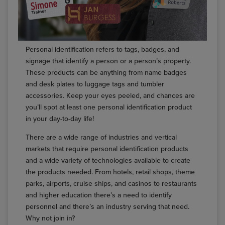
Personal identification refers to tags, badges, and
signage that identify a person or a person’s property.
These products can be anything from name badges
and desk plates to luggage tags and tumbler
accessories. Keep your eyes peeled, and chances are
you’ll spot at least one personal identification product
in your day-to-day life!
There are a wide range of industries and vertical
markets that require personal identification products
and a wide variety of technologies available to create
the products needed. From hotels, retail shops, theme
parks, airports, cruise ships, and casinos to restaurants
and higher education there’s a need to identify
personnel and there’s an industry serving that need.
Why not join in?