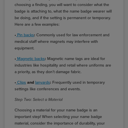
choosing a finding, you will want to consider what the
badge is attaching to, what the name badge wearer will
be doing, and if the setting is permanent or temporary.
Here are a few examples:
•
Pin backs
:
Commonly used for law enforcement and
medical staff where magnets may interfere with
equipment.
•
Magnetic backs
:
Magnetic name tags are ideal for
industries like hospitality and retail where uniforms are
a priority, as they don’t damage fabric.
•
Clips
and
lanyards
:
Frequently used in temporary
settings like conferences and events.
Step Two: Select a Material
Choosing a material for your name badge is an
important step! When selecting your name badge
material, consider the importance of durability, your