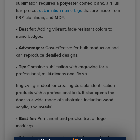
sublimation requires a polyester coated blank. JPPlus
has pre-cut
sublimation name tags
that are made from
FRP, aluminum, and MDF.
• Best for:
Adding vibrant, fade-resistant colors to
name badges.
• Advantages:
Cost-effective for bulk production and
can reproduce detailed designs.
• Tip:
Combine sublimation with engraving for a
professional, multi-dimensional finish.
Engraving is ideal for creating durable identification
products with a professional look. It also opens the
door to a wide range of substrates including wood,
acrylic, and metals!
• Best for:
Permanent and precise text or logo
markings.
• Advantages:
Engraved name badges are Ideal for