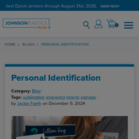
 select Epson printers through August 31st, 2026.
SAVE NOW
0
HOME
BLOGS
PERSONAL IDENTIFICATION
Personal Identification
Category:
Blog
Tags:
sublimation
engraving
how-to
signage
by
Jackie Faeth
on December 5, 2024