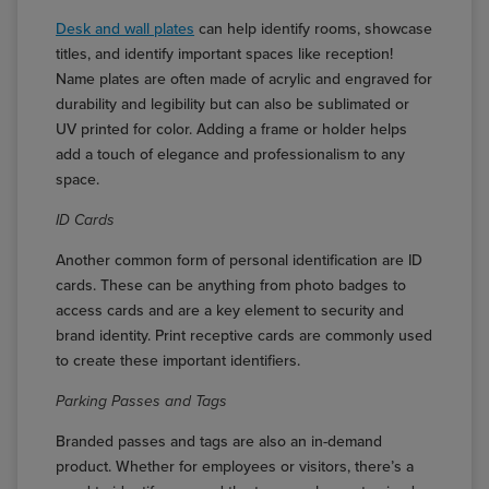
Desk and wall plates
can help identify rooms, showcase
titles, and identify important spaces like reception!
Name plates are often made of acrylic and engraved for
durability and legibility but can also be sublimated or
UV printed for color. Adding a frame or holder helps
add a touch of elegance and professionalism to any
space.
ID Cards
Another common form of personal identification are ID
cards. These can be anything from photo badges to
access cards and are a key element to security and
brand identity. Print receptive cards are commonly used
to create these important identifiers.
Parking Passes and Tags
Branded passes and tags are also an in-demand
product. Whether for employees or visitors, there’s a