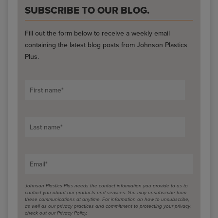
SUBSCRIBE TO OUR BLOG.
Fill out the form below to receive a weekly email
containing the latest blog posts from Johnson Plastics
Plus.
First name
*
Last name
*
Email
*
Johnson Plastics Plus needs the contact information you provide to us to
contact you about our products and services. You may unsubscribe from
these communications at anytime. For information on how to unsubscribe,
as well as our privacy practices and commitment to protecting your privacy,
check out our Privacy Policy.