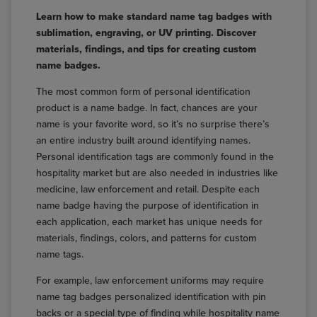
Learn how to make standard name tag badges with
sublimation, engraving, or UV printing. Discover
materials, findings, and tips for creating custom
name badges.
The most common form of personal identification
product is a name badge. In fact, chances are your
name is your favorite word, so it’s no surprise there’s
an entire industry built around identifying names.
Personal identification tags are commonly found in the
hospitality market but are also needed in industries like
medicine, law enforcement and retail. Despite each
name badge having the purpose of identification in
each application, each market has unique needs for
materials, findings, colors, and patterns for custom
name tags.
For example, law enforcement uniforms may require
name tag badges personalized identification with pin
backs or a special type of finding while hospitality name