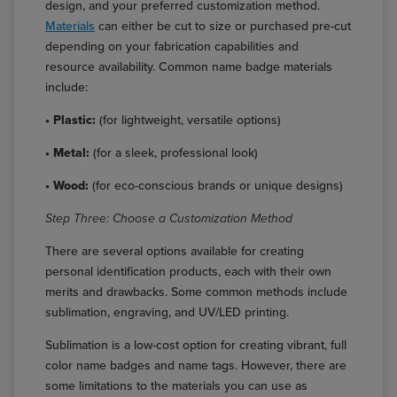
design, and your preferred customization method.
Materials
can either be cut to size or purchased pre-cut
depending on your fabrication capabilities and
resource availability. Common name badge materials
include:
• Plastic:
(for lightweight, versatile options)
• Metal:
(for a sleek, professional look)
• Wood:
(for eco-conscious brands or unique designs)
Step Three: Choose a Customization Method
There are several options available for creating
personal identification products, each with their own
merits and drawbacks. Some common methods include
sublimation, engraving, and UV/LED printing.
Sublimation is a low-cost option for creating vibrant, full
color name badges and name tags. However, there are
some limitations to the materials you can use as