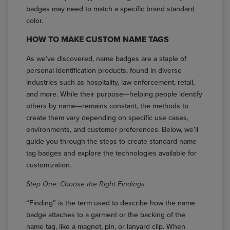
badges may need to match a specific brand standard
color.
HOW TO MAKE CUSTOM NAME TAGS
As we’ve discovered, name badges are a staple of
personal identification products, found in diverse
industries such as hospitality, law enforcement, retail,
and more. While their purpose—helping people identify
others by name—remains constant, the methods to
create them vary depending on specific use cases,
environments, and customer preferences. Below, we’ll
guide you through the steps to create standard name
tag badges and explore the technologies available for
customization.
Step One: Choose the Right Findings
“Finding” is the term used to describe how the name
badge attaches to a garment or the backing of the
name tag, like a magnet, pin, or lanyard clip. When