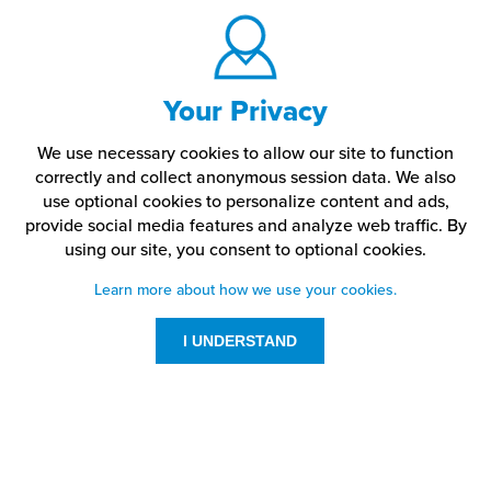
Your Privacy
We use necessary cookies to allow our site to function
correctly and collect anonymous session data. We also
use optional cookies to personalize content and ads,
provide social media features and analyze web traffic.
By
using our site,
you consent to optional cookies.
Learn more about how we use your cookies.
I UNDERSTAND