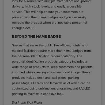
look for a source with multiple material options, prompt
delivery, high stock levels, and easily accessible
service. This will help ensure your customers are
pleased with their name badges and you can easily
recreate the product when the inevitable personnel
changes occur!
BEYOND THE NAME BADGE
Spaces that serve the public like offices, hotels, and
medical facilities require more than name badges from
the personal identification product category. The
personal identification products category includes a
wide range of products to keep customers and patients
informed while creating a positive brand image. These
products include desk and wall plates, parking
passes/tags, ID cards and lanyards all of which can be
customized using sublimation, engraving, and UV/LED
printing to maintain a cohesive look.
Desk and Wall Plates