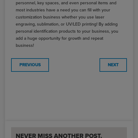
personnel, key spaces, and even personal items and
most industries have a need you can fill with your
customization business whether you use laser
engraving, sublimation, or UV/LED printing! By adding
personal identification products to your business, you
add a huge opportunity for growth and repeat
business!
PREVIOUS
NEXT
NEVER MISS ANOTHER POST.