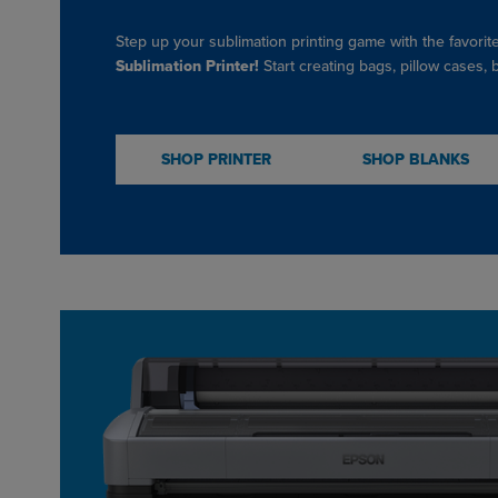
Step up your sublimation printing game with the favorit
Sublimation Printer!
Start creating bags, pillow cases,
SHOP PRINTER
SHOP BLANKS