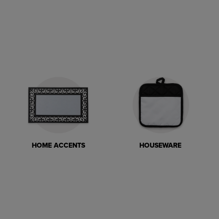
HOME ACCENTS
HOUSEWARE