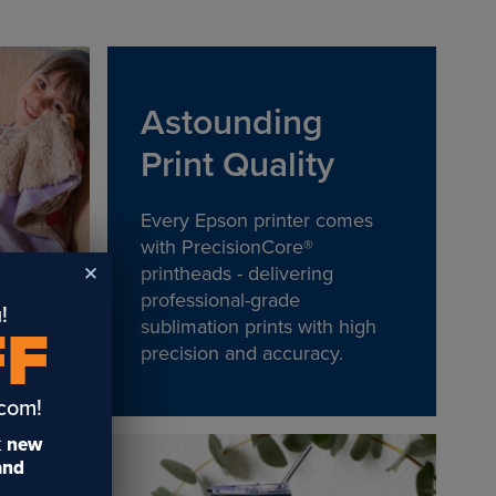
Astounding
Print Quality
Every Epson printer comes
with PrecisionCore®
printheads - delivering
professional-grade
!
sublimation prints with high
FF
precision and accuracy.
.com!
t
new
 and