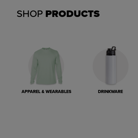
SHOP
PRODUCTS
APPAREL & WEARABLES
DRINKWARE