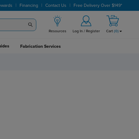
|
|
|
ewards
Financing
Contact Us
Free Delivery Over $149*
Resources
Log In / Register
Cart
(
0
)
uides
Fabrication Services