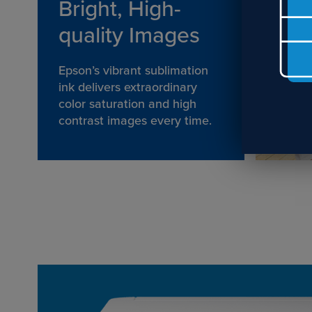
Bright, High-
quality Images
Epson’s vibrant sublimation
ink delivers extraordinary
color saturation and high
contrast images every time.