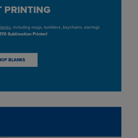
 PRINTING
blanks
, including mugs, tumblers, keychains, earrings
70 Sublimation Printer!
HOP BLANKS