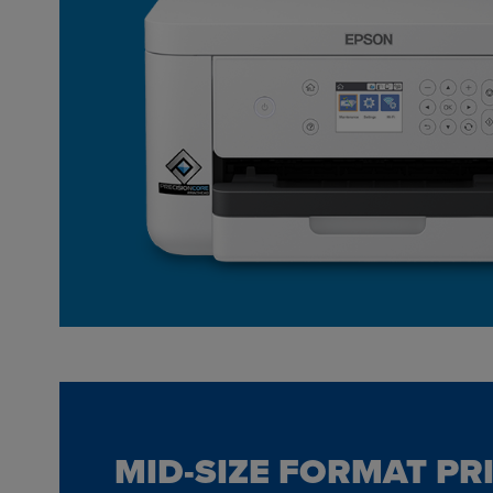
MID-SIZE FORMAT PR