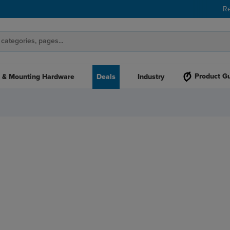
R
Product G
 & Mounting Hardware
Deals
Industry
S WITH AN
PRINTER!
ading name in print