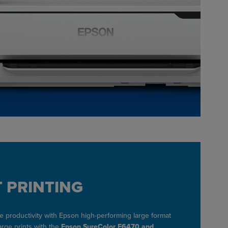
 PRINTING
 productivity with Epson high-performing large format
large prints with the
Epson SureColor F6470 and