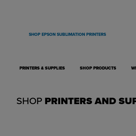
technology! Start personalizing a wide variety of items from sm
to large format blankets and welcome mats. The options are end
SHOP EPSON SUBLIMATION PRINTERS
PRINTERS & SUPPLIES
SHOP PRODUCTS
W
SHOP
PRINTERS AND SU