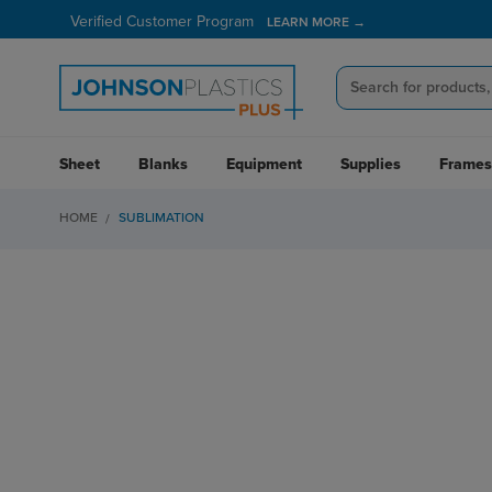
Verified Customer Program
LEARN MORE →
Sheet
Blanks
Equipment
Supplies
Frames
HOME
SUBLIMATION
GROW YOUR BUSINES
EPSON SUBLIMATION 
Expand your business with an Epson sublimation printer, the le