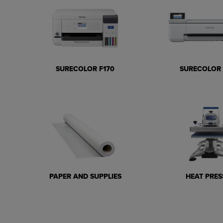
SURECOLOR F170
SURECOLOR 
PAPER AND SUPPLIES
HEAT PRES