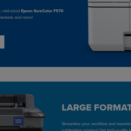
e, mid-sized
Epson SureColor F570
 blankets and more!
LARGE FORMAT
Streamline your workflow and maximize
sublimation printers! Get high-quality 