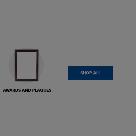
SHOP ALL
AWARDS AND PLAQUES