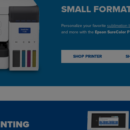
SMALL FORMAT
Personalize your favorite
sublimation 
and more with the
Epson SureColor F1
SHOP PRINTER
S
INTING