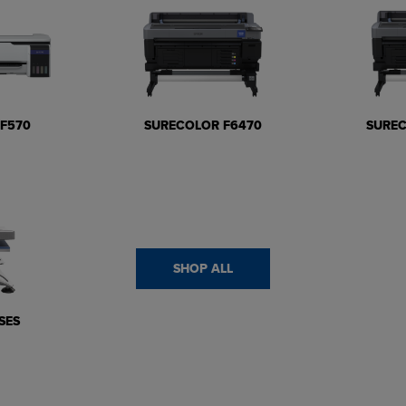
F570
SURECOLOR F6470
SURE
SHOP ALL
SES