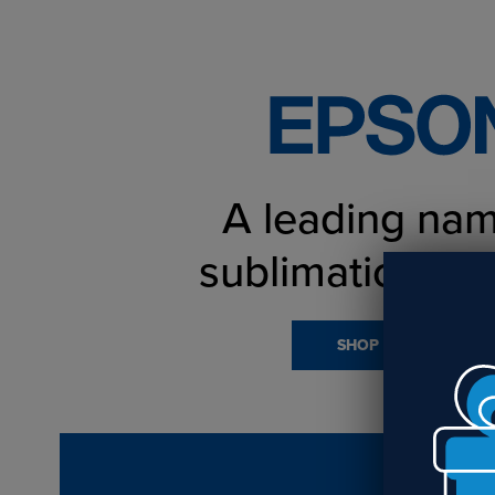
A leading nam
sublimation pri
SHOP PRINTERS