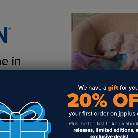
e in
nters!
We have a
gift
for you
20% O
your first order on jpplus
Plus, be the first to know abou
releases, limited editions,
exclusive deals!