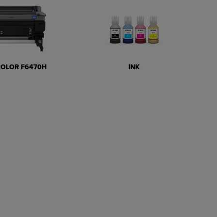
COLOR F6470H
INK