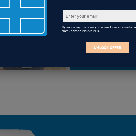
FREE Lifetim
Tech Support
Enter your email
*
By submitting this form, you agree to receive marketi
Receive FREE remote
from Johnson Plastics Plus.
installation and technic
support for the life of y
UNLOCK OFFER
Epson sublimation print