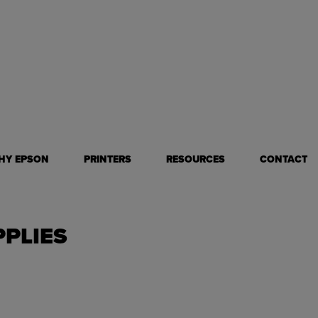
all format mugs and tumblers
less!
HY EPSON
PRINTERS
RESOURCES
CONTACT
PPLIES