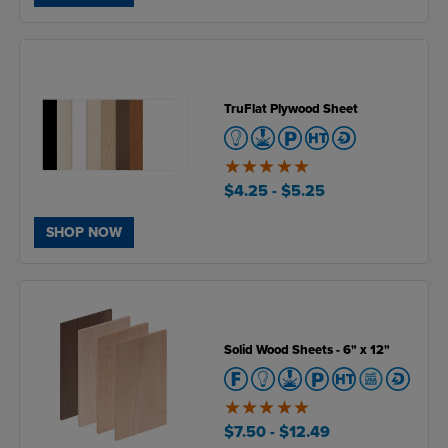
TruFlat Plywood Sheet
5
of
$4.25
- $5.25
5
SHOP NOW
Solid Wood Sheets - 6" x 12"
5
of
$7.50
- $12.49
5