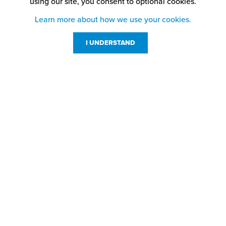
using our site,
you consent to optional cookies.
Learn more about how we use your cookies.
I UNDERSTAND
Customer Service