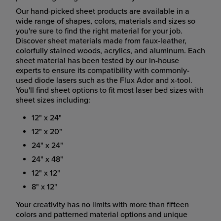
Our hand-picked sheet products are available in a
wide range of shapes, colors, materials and sizes so
you're sure to find the right material for your job.
Discover sheet materials made from faux-leather,
colorfully stained woods, acrylics, and aluminum. Each
sheet material has been tested by our in-house
experts to ensure its compatibility with commonly-
used diode lasers such as the Flux Ador and x-tool.
You'll find sheet options to fit most laser bed sizes with
sheet sizes including:
12" x 24"
12" x 20"
24" x 24"
24" x 48"
12" x 12"
8" x 12"
Your creativity has no limits with more than fifteen
colors and patterned material options and unique