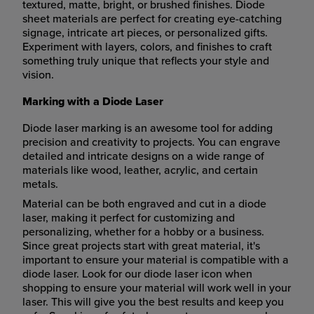
textured, matte, bright, or brushed finishes. Diode
sheet materials are perfect for creating eye-catching
signage, intricate art pieces, or personalized gifts.
Experiment with layers, colors, and finishes to craft
something truly unique that reflects your style and
vision.
Marking with a Diode Laser
Diode laser marking is an awesome tool for adding
precision and creativity to projects. You can engrave
detailed and intricate designs on a wide range of
materials like wood, leather, acrylic, and certain
metals.
Material can be both engraved and cut in a diode
laser, making it perfect for customizing and
personalizing, whether for a hobby or a business.
Since great projects start with great material, it's
important to ensure your material is compatible with a
diode laser. Look for our diode laser icon when
shopping to ensure your material will work well in your
laser. This will give you the best results and keep you