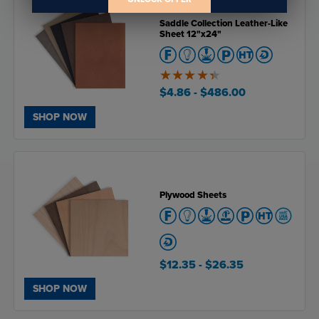
Saddle Collection Leather-Like
Sheet 12"x24"
4.4
of
$4.86
- $486.00
5
SHOP NOW
Plywood Sheets
$12.35
- $26.35
SHOP NOW