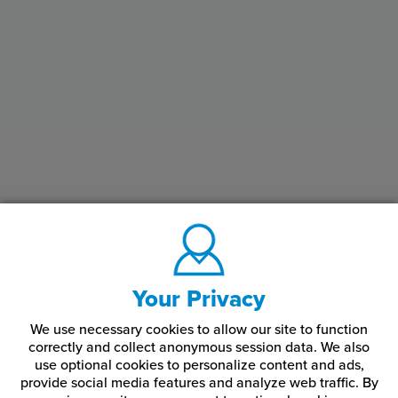
Your Privacy
We use necessary cookies to allow our site to function
correctly and collect anonymous session data. We also
use optional cookies to personalize content and ads,
provide social media features and analyze web traffic.
By