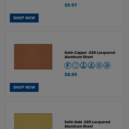
$9.97
SHOP NOW
Satin Copper .025 Lacquered
Aluminum Sheet
$8.85
SHOP NOW
Satin Gold .025 Lacquered
Aluminum Sheet