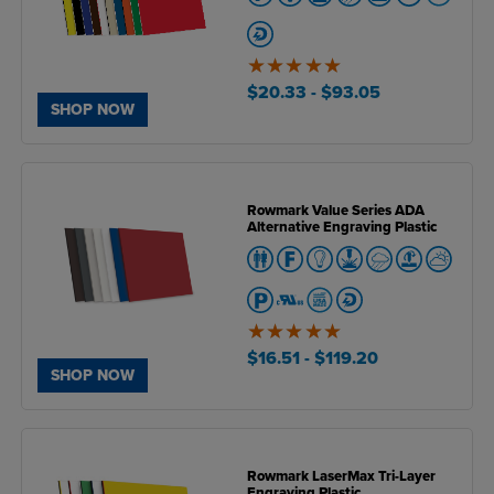
5
of
$20.33
- $93.05
5
SHOP NOW
Rowmark Value Series ADA
Alternative Engraving Plastic
5
of
$16.51
- $119.20
5
SHOP NOW
Rowmark LaserMax Tri-Layer
Engraving Plastic