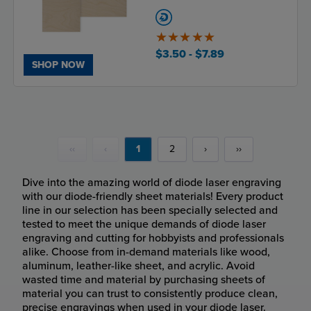
5
of
$3.50
- $7.89
5
SHOP NOW
‹‹
‹
1
2
›
››
Dive into the amazing world of diode laser engraving
with our diode-friendly sheet materials! Every product
line in our selection has been specially selected and
tested to meet the unique demands of diode laser
engraving and cutting for hobbyists and professionals
alike. Choose from in-demand materials like wood,
aluminum, leather-like sheet, and acrylic. Avoid
wasted time and material by purchasing sheets of
material you can trust to consistently produce clean,
precise engravings when used in your diode laser.