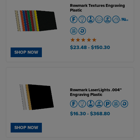
Rowmark Textures Engraving
Plastic
5
of
$23.48
- $150.30
5
SHOP NOW
Rowmark LaserLights .004”
Engraving Plastic
$16.30
- $368.80
SHOP NOW