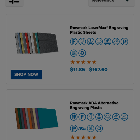
Rowmark LaserMax® Engraving
Plastic Sheets
4.8
of
$11.85
- $167.60
5
SHOP NOW
Rowmark ADA Alternative
Engraving Plastic