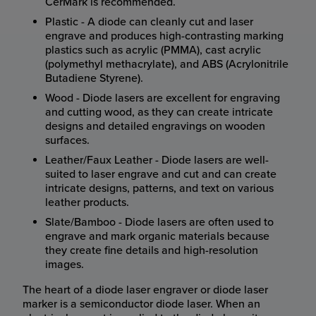
CerMark is recommended.
Plastic - A diode can cleanly cut and laser
engrave and produces high-contrasting marking
plastics such as acrylic (PMMA), cast acrylic
(polymethyl methacrylate), and ABS (Acrylonitrile
Butadiene Styrene).
Wood - Diode lasers are excellent for engraving
and cutting wood, as they can create intricate
designs and detailed engravings on wooden
surfaces.
Leather/Faux Leather - Diode lasers are well-
suited to laser engrave and cut and can create
intricate designs, patterns, and text on various
leather products.
Slate/Bamboo - Diode lasers are often used to
engrave and mark organic materials because
they create fine details and high-resolution
images.
The heart of a diode laser engraver or diode laser
marker is a semiconductor diode laser. When an