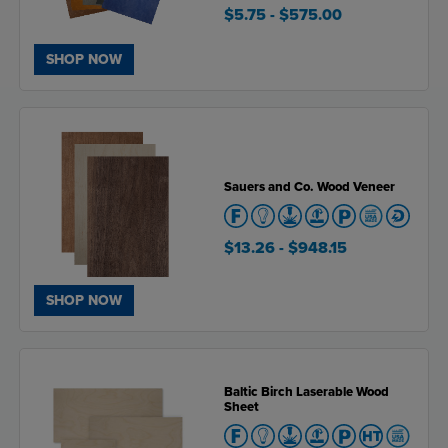
$5.75
- $575.00
SHOP NOW
Sauers and Co. Wood Veneer
$13.26
- $948.15
SHOP NOW
Baltic Birch Laserable Wood
Sheet