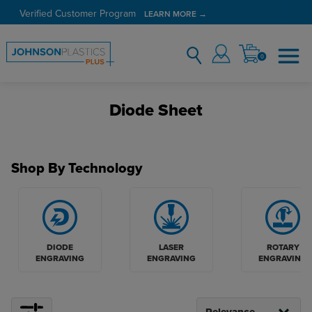
Verified Customer Program
LEARN MORE →
0
Diode Sheet
Shop By Technology
DIODE
LASER
ROTARY
ENGRAVING
ENGRAVING
ENGRAVING