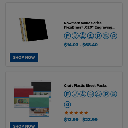
Rowmark Value Series
FlexiBrass® .020" Engraving
Plastic
$14.03
- $68.40
SHOP NOW
Craft Plastic Sheet Packs
5
of
$13.99
- $23.99
5
SHOP NOW