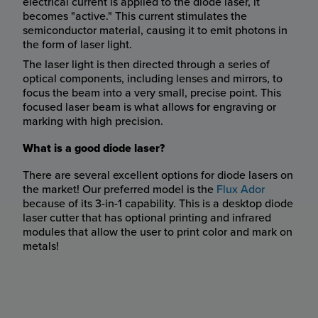
electrical current is applied to the diode laser, it
becomes "active." This current stimulates the
semiconductor material, causing it to emit photons in
the form of laser light.
The laser light is then directed through a series of
optical components, including lenses and mirrors, to
focus the beam into a very small, precise point. This
focused laser beam is what allows for engraving or
marking with high precision.
What is a good diode laser?
There are several excellent options for diode lasers on
the market! Our preferred model is the
Flux Ador
because of its 3-in-1 capability. This is a desktop diode
laser cutter that has optional printing and infrared
modules that allow the user to print color and mark on
metals!