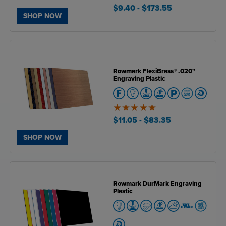
5
of
$9.40
- $173.55
5
SHOP NOW
Rowmark FlexiBrass® .020"
Engraving Plastic
5
of
$11.05
- $83.35
5
SHOP NOW
Rowmark DurMark Engraving
Plastic