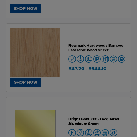
SHOP NOW
Rowmark Hardwoods Bamboo
Laserable Wood Sheet
$47.20
- $944.10
SHOP NOW
Bright Gold .025 Lacquered
Aluminum Sheet