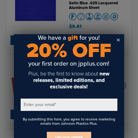
Satin Blue .025 Lacquered
Aluminum Sheet
$9.41
We have a
gift
for you!
SHOP NOW
20% OFF
your first order on jpplus.com!
Plus, be the first to know about
new
Rowmark ColorShop® Wood
releases, limited editions, and
exclusive deals!
4.7
of
$12.49
- $721.60
5
Enter your email
*
SHOP NOW
By submitting this form, you agree to receive marketing
emails from Johnson Plastics Plus.
UNLOCK OFFER