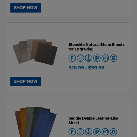
SHOP NOW
Stonelite Natural Stone Sheets
for Engraving
$10.99
- $99.99
SHOP NOW
Saddle Deluxe Leather-Like
Sheet