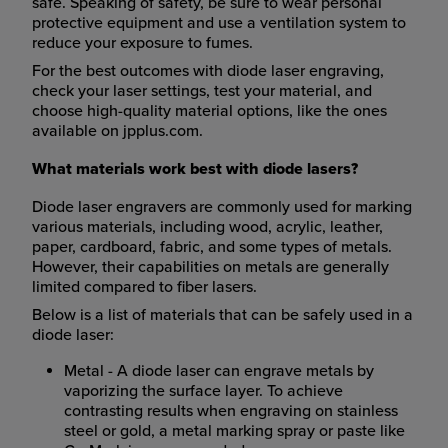
safe. Speaking of safety, be sure to wear personal
protective equipment and use a ventilation system to
reduce your exposure to fumes.
For the best outcomes with diode laser engraving,
check your laser settings, test your material, and
choose high-quality material options, like the ones
available on jpplus.com.
What materials work best with diode lasers?
Diode laser engravers are commonly used for marking
various materials, including wood, acrylic, leather,
paper, cardboard, fabric, and some types of metals.
However, their capabilities on metals are generally
limited compared to fiber lasers.
Below is a list of materials that can be safely used in a
diode laser:
Metal - A diode laser can engrave metals by
vaporizing the surface layer. To achieve
contrasting results when engraving on stainless
steel or gold, a metal marking spray or paste like