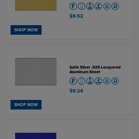
$9.52
SHOP NOW
Satin Silver .025 Lacquered
Aluminum Sheet
$9.24
SHOP NOW