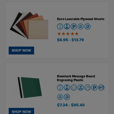
Duro Laserable Plywood Sheets
5
of
$6.95
- $13.79
5
SHOP NOW
Rowmark Message Board
Engraving Plastic
$7.34
- $95.40
SHOP NOW