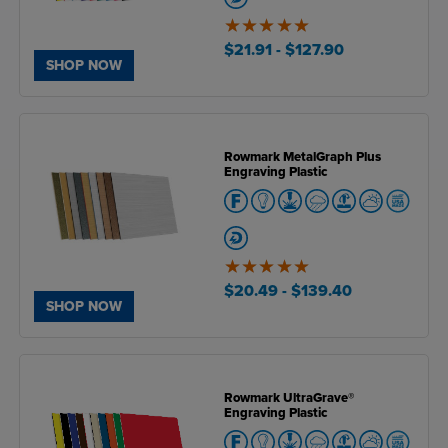
5
of
$21.91
- $127.90
5
SHOP NOW
Rowmark MetalGraph Plus
Engraving Plastic
5
of
$20.49
- $139.40
5
SHOP NOW
Rowmark UltraGrave®
Engraving Plastic