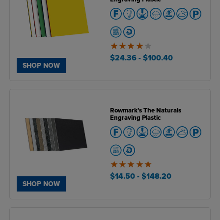
4
of
$24.36
- $100.40
5
SHOP NOW
Rowmark’s The Naturals
Engraving Plastic
5
of
$14.50
- $148.20
5
SHOP NOW