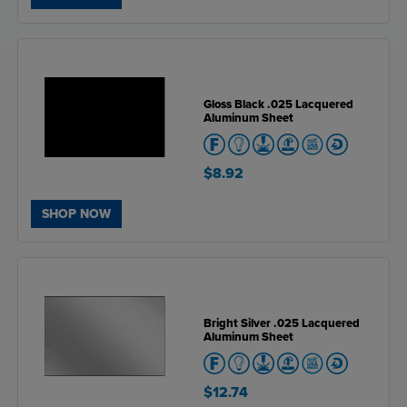
Gloss Black .025 Lacquered
Aluminum Sheet
$8.92
SHOP NOW
Bright Silver .025 Lacquered
Aluminum Sheet
$12.74