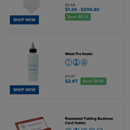
$6.68
$1.34
- $200.40
Save:
$5.34
SHOP NOW
Wood Pro Sealer
$11.87
$2.97
Save:
$8.90
SHOP NOW
Rosewood Folding Business
Card Holder