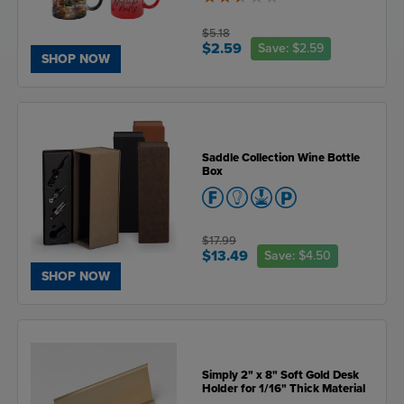
2.5
of
5
$5.18
$2.59
Save:
$2.59
SHOP NOW
Saddle Collection Wine Bottle
Box
$17.99
$13.49
Save:
$4.50
SHOP NOW
Simply 2" x 8" Soft Gold Desk
Holder for 1/16" Thick Material