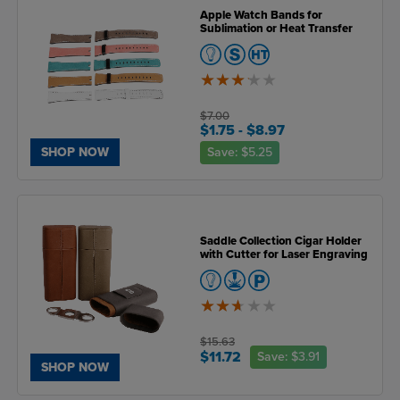
Apple Watch Bands for
Sublimation or Heat Transfer
3.2
of
5
$7.00
$1.75
- $8.97
Save:
$5.25
SHOP NOW
Saddle Collection Cigar Holder
with Cutter for Laser Engraving
2.6
of
5
$15.63
$11.72
Save:
$3.91
SHOP NOW