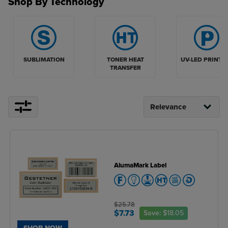
Shop By Technology
TONER HEAT
UV-LED PRINTI
SUBLIMATION
TRANSFER
AlumaMark Label
$25.78
$7.73
Save:
$18.05