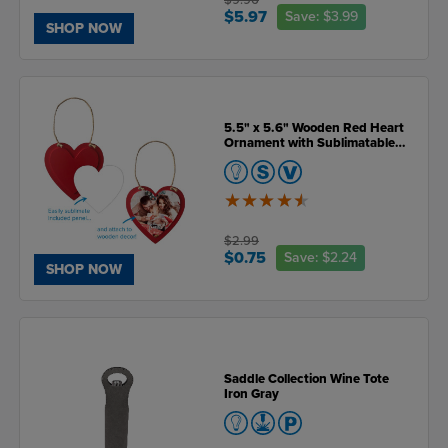
$5.97
Save:
$3.99
SHOP NOW
5.5" x 5.6" Wooden Red Heart
Ornament with Sublimatable
Plate
4.5
of
5
$2.99
$0.75
Save:
$2.24
SHOP NOW
Saddle Collection Wine Tote
Iron Gray