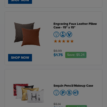
SHOP NOW
Engraving Faux Leather Pillow
Case - 15" x 15"
5
of
5
$6.99
$1.75
Save:
$5.24
SHOP NOW
Sequin Pencil/Makeup Case
$5.14