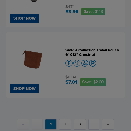
$4.74
$3.56
Save:
$1.18
SHOP NOW
Saddle Collection Travel Pouch
9"X12" Chestnut
$10.41
$7.81
Save:
$2.60
SHOP NOW
‹‹
‹
1
2
3
›
››