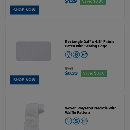
$1.29
Save:
$3.85
SHOP NOW
Rectangle 2.6" x 4.5" Fabric
Patch with Sealing Edge
$1.31
$0.33
Save:
$0.98
SHOP NOW
Woven Polyester Necktie With
Waffle Pattern