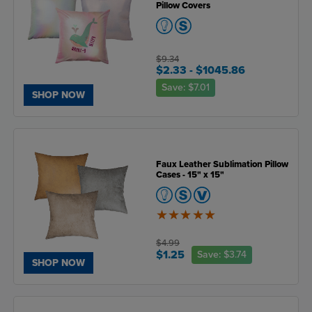
Pillow Covers
$9.34
$2.33
- $1045.86
Save:
$7.01
SHOP NOW
Faux Leather Sublimation Pillow
Cases - 15" x 15"
5
of
5
$4.99
$1.25
Save:
$3.74
SHOP NOW