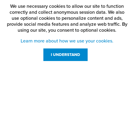
We use necessary cookies to allow our site to function
correctly and collect anonymous session data. We also
use optional cookies to personalize content and ads,
provide social media features and analyze web traffic.
By
using our site,
you consent to optional cookies.
Learn more about how we use your cookies.
I UNDERSTAND