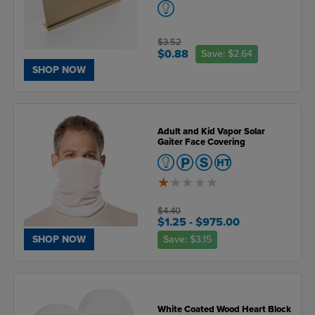
$3.52
$0.88
Save:
$2.64
SHOP NOW
Adult and Kid Vapor Solar
Gaiter Face Covering
1
of
5
$4.40
$1.25
- $975.00
Save:
$3.15
SHOP NOW
White Coated Wood Heart Block