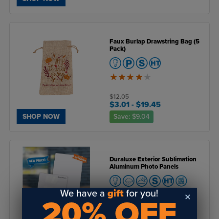
Faux Burlap Drawstring Bag (5
Pack)
4
of
5
$12.05
$3.01
- $19.45
Save:
$9.04
SHOP NOW
Duraluxe Exterior Sublimation
Aluminum Photo Panels
We have a
gift
for you!
20% OFF
5
of
5
$74.07