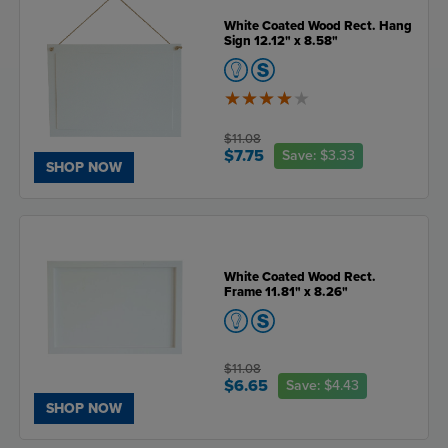
White Coated Wood Rect. Hang
Sign 12.12" x 8.58"
4
of
5
$11.08
$7.75
Save:
$3.33
SHOP NOW
White Coated Wood Rect.
Frame 11.81" x 8.26"
$11.08
$6.65
Save:
$4.43
SHOP NOW