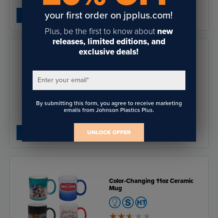
$37.03
- $111.43
your first order on jpplus.com!
Save:
$37.04
SHOP NOW
Plus, be the first to know about
new
releases, limited editions, and
exclusive deals!
Saddle Collection 1.5" x 3"
Rectangular Name Badge
Enter your email
*
By submitting this form, you agree to receive marketing
emails from Johnson Plastics Plus.
$2.32
$0.69
Save:
$1.63
SHOP NOW
UNLOCK OFFER
Color-Changing 11oz Ceramic
Mug