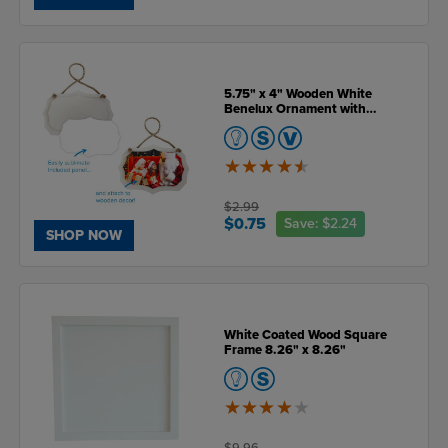
5.75" x 4" Wooden White
Benelux Ornament with
Sublimatable Plate
4.5
of
5
$2.99
$0.75
Save:
$2.24
SHOP NOW
White Coated Wood Square
Frame 8.26" x 8.26"
4
of
5
$9.96