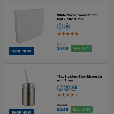
White Coated Wood Photo
Block 7.16" x 7.16"
5
of
5
$7.25
$5.08
Save:
$2.17
SHOP NOW
17oz Stainless Steel Mason Jar
with Straw
4
of
5
$10.63
$2.66
Save:
$7.97
SHOP NOW