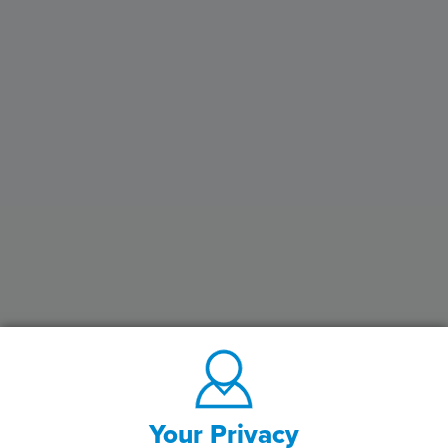
Your Privacy