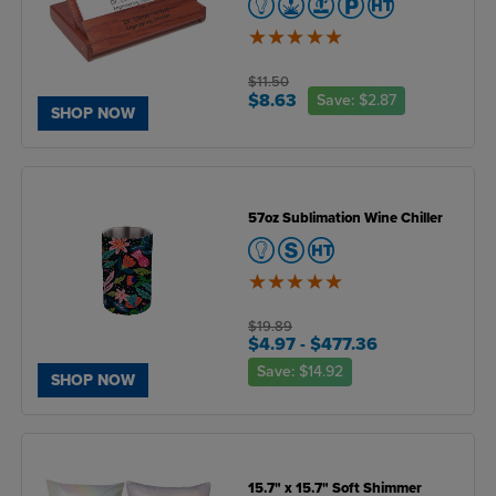
5
of
5
$11.50
$8.63
Save:
$2.87
SHOP NOW
57oz Sublimation Wine Chiller
5
of
5
$19.89
$4.97
- $477.36
Save:
$14.92
SHOP NOW
15.7" x 15.7" Soft Shimmer