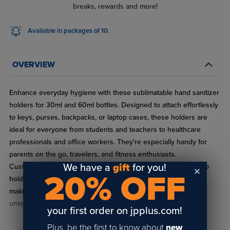
breaks, rewards and more!
Available in packages of 10.
OVERVIEW
Enhance everyday hygiene with these sublimatable hand sanitizer
holders for 30ml and 60ml bottles. Designed to attach effortlessly
to keys, purses, backpacks, or laptop cases, these holders are
ideal for everyone from students and teachers to healthcare
professionals and office workers. They're especially handy for
parents on the go, travelers, and fitness enthusiasts.
We have a
gift
for you!
Customizable with full-color through sublimation printing, these
20% OFF
holders are perfect for adding a personal or corporate touch,
making them excellent for use as thoughtful wedding favors,
unique corporate giveaways, or as part of school or health
your first order on jpplus.com!
awareness event kits. Keep in mind, these handy accessories
Plus, be the first to know about
new
come without the sanitizer.