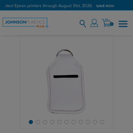
 select Epson printers through August 31st, 2026.
SAVE NOW
0