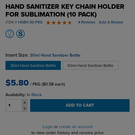
HAND SANITIZER KEY CHAIN HOLDER
FOR SUBLIMATION (10 PACK)
ITEM #
HSBH-30-PKG
4 Reviews
Add A Review
5 stars
Insert Size:
30ml Hand Sanitizer Bottle
30ml Hand Sanitizer Bottle
60ml Hand Sanitizer Bottle
$5.80
/ PKG
($0.58 each)
Availability:
In-Stock
ADD TO CART
Login
or
create an account
to view order history and receive price