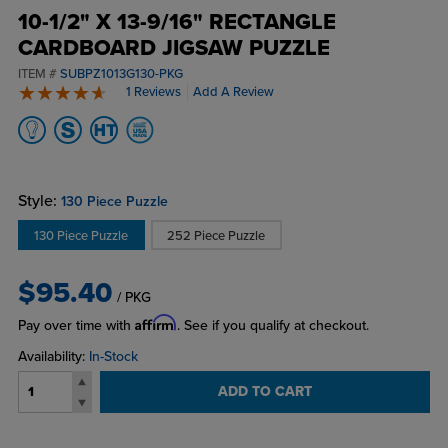
10-1/2" X 13-9/16" RECTANGLE
CARDBOARD JIGSAW PUZZLE
ITEM #
SUBPZ1013G130-PKG
1 Reviews
Add A Review
5 stars
Style:
130 Piece Puzzle
130 Piece Puzzle
252 Piece Puzzle
$95.40
/ PKG
Affirm
Pay over time with
. See if you qualify at checkout.
Availability:
In-Stock
ADD TO CART