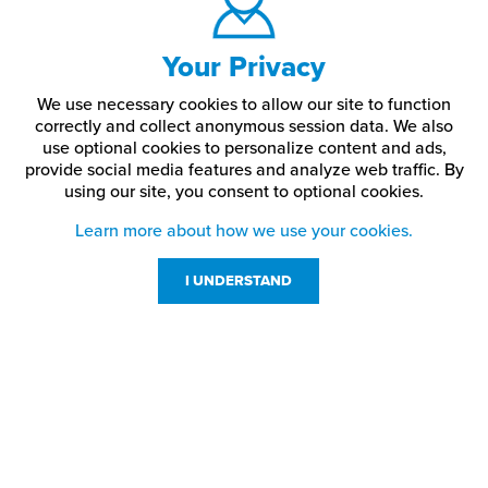
Your Privacy
We use necessary cookies to allow our site to function
correctly and collect anonymous session data. We also
use optional cookies to personalize content and ads,
provide social media features and analyze web traffic.
By
using our site,
you consent to optional cookies.
Learn more about how we use your cookies.
I UNDERSTAND
Customer Service
Resources
800-869-7800
About Us
service@jpplus.com