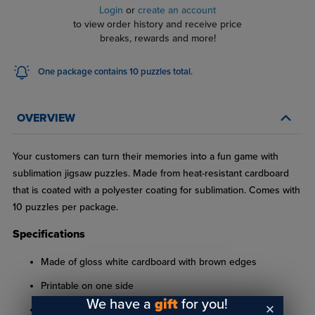
Login
or
create an account
to view order history and receive price
breaks, rewards and more!
One package contains 10 puzzles total.
OVERVIEW
Your customers can turn their memories into a fun game with
sublimation jigsaw puzzles. Made from heat-resistant cardboard
that is coated with a polyester coating for sublimation. Comes with
10 puzzles per package.
Specifications
Made of gloss white cardboard with brown edges
Printable on one side
We have a
gift
for you!
10-1/2" x 13-9/16"