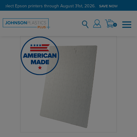
 select Epson printers through August 31st, 2026.
SAVE NOW
0