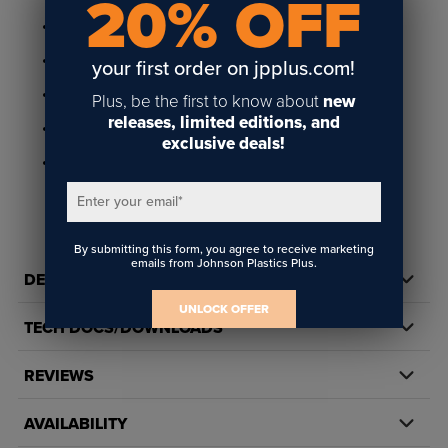
20% OFF
1/16" thick
Available in a 130 piece and 252 piece puzzle
your first order on jpplus.com!
Includes 1/4" radius corners and flat edges
Plus, be the first to know about
new
releases, limited editions, and
Suitable for sublimation and toner heat transfer printing
exclusive deals!
Available in packs of 10
Enter your email
*
By submitting this form, you agree to receive marketing
emails from Johnson Plastics Plus.
DETAILS
UNLOCK OFFER
TECH DOCS/DOWNLOADS
REVIEWS
AVAILABILITY