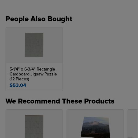
People Also Bought
5-1/4" x 6-3/4" Rectangle
Cardboard Jigsaw Puzzle
(12 Pieces)
$53.04
We Recommend These Products