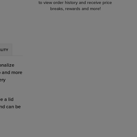
to view order history and receive price
breaks, rewards and more!
ILITY
onalize
go and more
ery
e a lid
and can be