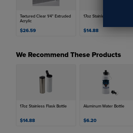
Textured Clear 1/4" Extruded
17oz Stainless Flask Bottle
Acrylic
$26.59
$14.88
We Recommend These Products
17oz Stainless Flask Bottle
Aluminum Water Bottle
$14.88
$6.20