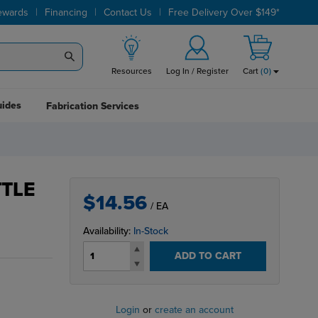
|
|
|
ewards
Financing
Contact Us
Free Delivery Over $149*
Resources
Log In / Register
Cart
(
0
)
uides
Fabrication Services
TTLE
$14.56
/ EA
Availability:
In-Stock
ADD TO CART
Login
or
create an account