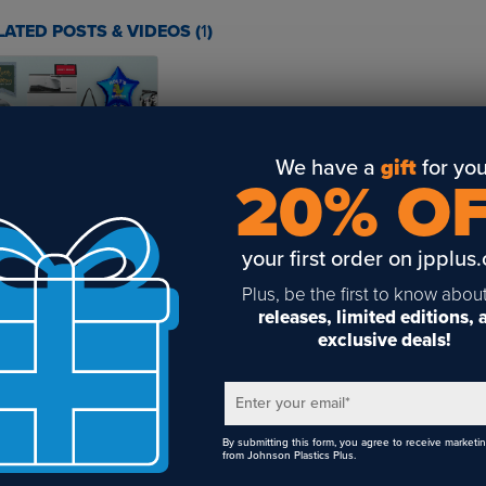
LATED POSTS & VIDEOS (
1
)
We have a
gift
for you
mmer’s Best Sellers
20% O
art with iColor
your first order on jpplus
Plus, be the first to know abou
releases, limited editions,
exclusive deals!
Enter your email
*
By submitting this form, you agree to receive marketi
from Johnson Plastics Plus.