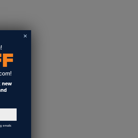
!
FF
.com!
t
new
 and
ng emails