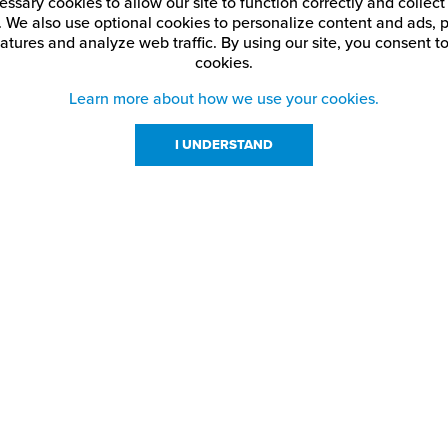
ssary cookies to allow our site to function correctly and colle
. We also use optional cookies to personalize content and ads, p
atures and analyze web traffic.
By using our site,
you consent to
cookies.
Learn more about how we use your cookies.
I UNDERSTAND
urces
About Us
About JPPlus
Our Brands
com Rewards
Meet The Team
ng
Locations
Shows
Careers
s
Contact Us