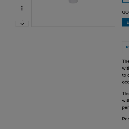
UO
O
The
wit
to 
occ
The
wit
per
Re