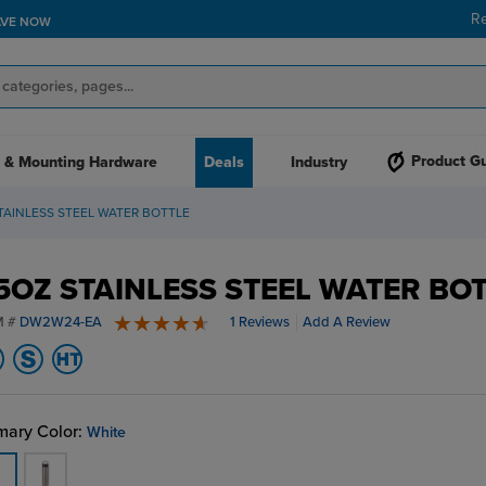
R
AVE NOW
Product G
 & Mounting Hardware
Deals
Industry
TAINLESS STEEL WATER BOTTLE
5OZ STAINLESS STEEL WATER BO
M #
DW2W24-EA
1 Reviews
Add A Review
5 stars
mary Color:
White