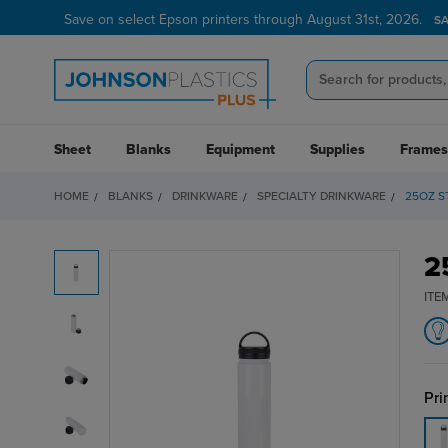
Save on select Epson printers through August 31st, 2026.
S
Sheet
Blanks
Equipment
Supplies
Frames
HOME
BLANKS
DRINKWARE
SPECIALTY DRINKWARE
25OZ S
2
ITE
Pri