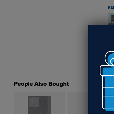
RE
Su
St
People Also Bought