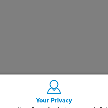
Your Privacy