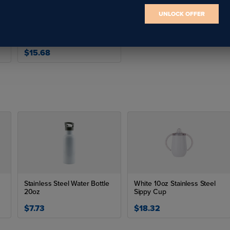
UNLOCK OFFER
23oz/700ml Stainless Steel
Flask w/ Portable Lid(Silver)
$15.68
Stainless Steel Water Bottle
White 10oz Stainless Steel
20oz
Sippy Cup
$7.73
$18.32