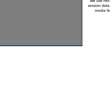
We use nece
session data
media fe
Customer Service
Reso
Login | Register
Blogs
My Orders | Tracking
Videos
My Wishlist
JPPlus.
My Favorites
Financi
Equipment Help Center
Trade 
Return an Item
Catalog