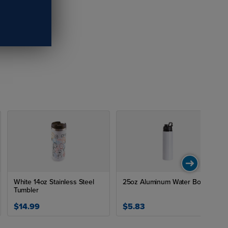
White 14oz Stainless Steel
25oz Aluminum Water Bottle
Tumbler
$14.99
$5.83