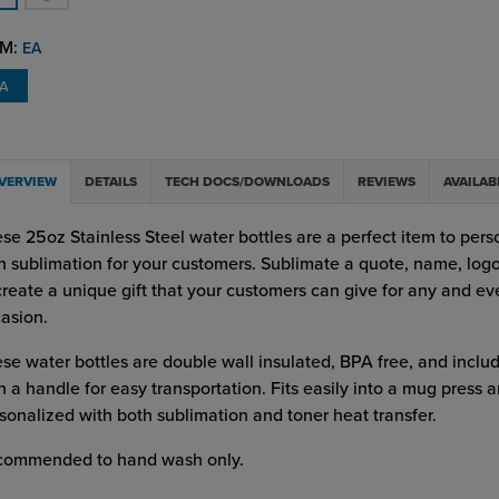
M:
EA
EA
VERVIEW
DETAILS
TECH DOCS/DOWNLOADS
REVIEWS
AVAILAB
se 25oz Stainless Steel water bottles are a perfect item to pers
h sublimation for your customers. Sublimate a quote, name, lo
create a unique gift that your customers can give for any and ev
asion.
se water bottles are double wall insulated, BPA free, and includ
h a handle for easy transportation. Fits easily into a mug press 
sonalized with both sublimation and toner heat transfer.
commended to hand wash only.