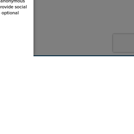
ct anonymous
rovide social
 optional
800-869-7800
service@jpplus.com
Follow Us!