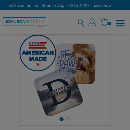
 select Epson printers through August 31st, 2026.
SAVE NOW
0