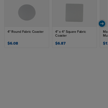
4" Round Fabric Coaster
4" x 4" Square Fabric
Mat
Coaster
Mu
$6.08
$6.87
$1