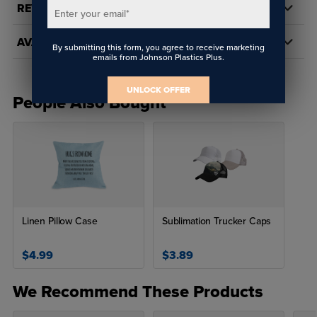
REVIEWS
Enter your email
*
AVAILABILITY
By submitting this form, you agree to receive marketing
emails from Johnson Plastics Plus.
UNLOCK OFFER
People Also Bought
Linen Pillow Case
Sublimation Trucker Caps
$4.99
$3.89
We Recommend These Products