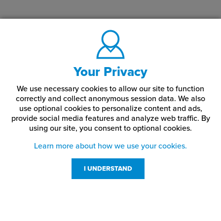
Your Privacy
We use necessary cookies to allow our site to function
correctly and collect anonymous session data. We also
use optional cookies to personalize content and ads,
provide social media features and analyze web traffic.
By
using our site,
you consent to optional cookies.
Learn more about how we use your cookies.
I UNDERSTAND
Customer Service