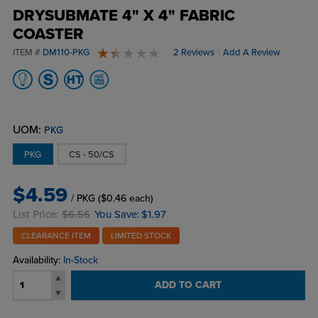
DRYSUBMATE 4" X 4" FABRIC
COASTER
ITEM #
DM110-PKG
2 Reviews
Add A Review
1.5 stars
UOM:
PKG
PKG
CS - 50/CS
$4.59
/ PKG
($0.46 each)
List Price:
$6.56
You Save:
$1.97
CLEARANCE ITEM
LIMITED STOCK
Availability:
In-Stock
ADD TO CART