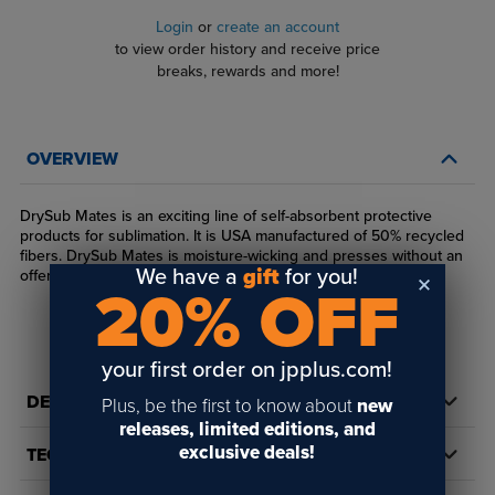
Login
or
create an account
to view order history and receive price
breaks, rewards and more!
OVERVIEW
DrySub Mates is an exciting line of self-absorbent protective
products for sublimation. It is USA manufactured of 50% recycled
fibers. DrySub Mates is moisture-wicking and presses without an
We have a
gift
for you!
offensive odor. Felt-like material.
20% OFF
your first order on jpplus.com!
DETAILS
Plus, be the first to know about
new
releases, limited editions, and
exclusive deals!
TECH DOCS/DOWNLOADS