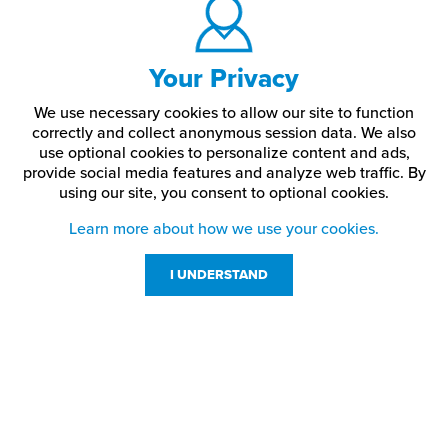
Your Privacy
We use necessary cookies to allow our site to function
correctly and collect anonymous session data. We also
use optional cookies to personalize content and ads,
provide social media features and analyze web traffic.
By
using our site,
you consent to optional cookies.
Learn more about how we use your cookies.
I UNDERSTAND
Customer Service
Resources
800-869-7800
About Us
service@jpplus.com