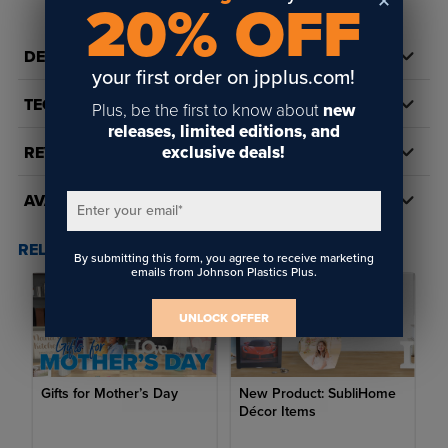
20% OFF
DETAILS
your first order on jpplus.com!
TECH DOCS/DOWNLOADS
Plus, be the first to know about
new
releases, limited editions, and
exclusive deals!
REVIEWS
AVAILABILITY
Enter your email
*
RELATED POSTS & VIDEOS (
2
)
By submitting this form, you agree to receive marketing
emails from Johnson Plastics Plus.
UNLOCK OFFER
Gifts for Mother’s Day
New Product: SubliHome
Décor Items