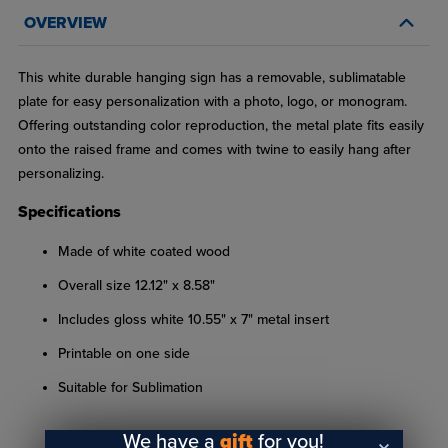
OVERVIEW
This white durable hanging sign has a removable, sublimatable
plate for easy personalization with a photo, logo, or monogram.
Offering outstanding color reproduction, the metal plate fits easily
onto the raised frame and comes with twine to easily hang after
personalizing.
Specifications
Made of white coated wood
Overall size 12.12" x 8.58"
Includes gloss white 10.55" x 7" metal insert
Printable on one side
Suitable for Sublimation
We have a
gift
for you!