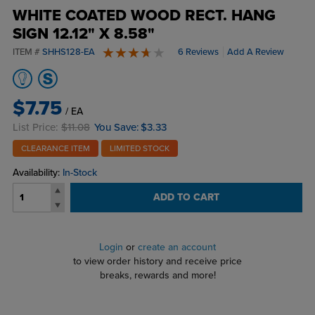
WHITE COATED WOOD RECT. HANG
SIGN 12.12" X 8.58"
ITEM #
SHHS128-EA
6 Reviews
Add A Review
4 stars
$7.75
/ EA
List Price:
$11.08
You Save:
$3.33
CLEARANCE ITEM
LIMITED STOCK
Availability:
In-Stock
ADD TO CART
Login
or
create an account
to view order history and receive price
breaks, rewards and more!