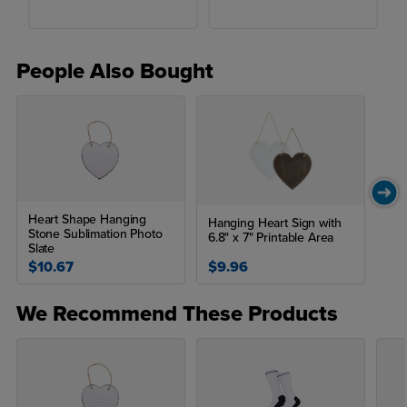
People Also Bought
Heart Shape Hanging
Hanging Heart Sign with
Stone Sublimation Photo
6.8" x 7" Printable Area
Slate
$10.67
$9.96
We Recommend These Products