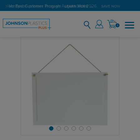
 select Epson printers through August 31st, 2026.
Verified Customer Program
LEARN MORE →
SAVE NOW
0