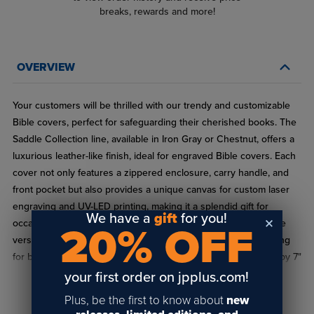
breaks, rewards and more!
OVERVIEW
Your customers will be thrilled with our trendy and customizable
Bible covers, perfect for safeguarding their cherished books. The
Saddle Collection line, available in Iron Gray or Chestnut, offers a
luxurious leather-like finish, ideal for engraved Bible covers. Each
cover not only features a zippered enclosure, carry handle, and
front pocket but also provides a unique canvas for custom laser
engraving and UV-LED printing, making it a splendid gift for
We have a
gift
for you!
occasions like First Communion, Easter, and Graduation. These
20% OFF
versatile covers are also a great fit for wholesale buyers looking
for blank bible covers. They can hold books up to 7-1/8" wide by 7"
tall, catering to a variety of sizes.
your first order on jpplus.com!
READ FULL DESCRIPTION
Plus, be the first to know about
new
Specifications