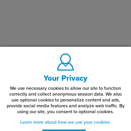
Your Privacy
We use necessary cookies to allow our site to function
correctly and collect anonymous session data. We also
use optional cookies to personalize content and ads,
provide social media features and analyze web traffic.
By
using our site,
you consent to optional cookies.
Learn more about how we use your cookies.