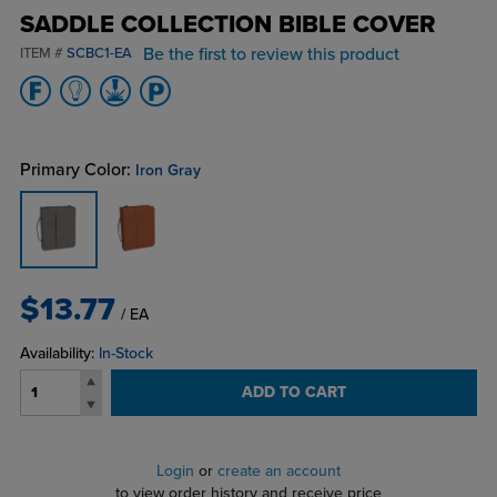
SADDLE COLLECTION BIBLE COVER
Be the first to review this product
ITEM #
SCBC1-EA
Primary Color:
Iron Gray
$13.77
/ EA
Availability:
In-Stock
ADD TO CART
Login
or
create an account
to view order history and receive price