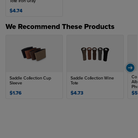
Tote Iron Gray
$4.74
We Recommend These Products
Co
Saddle Collection Cup
Saddle Collection Wine
Alb
Sleeve
Tote
Pho
$1.76
$4.73
$5