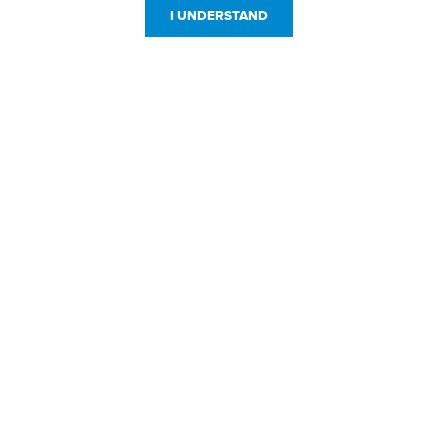
I UNDERSTAND
Customer Service
Resources
800-869-7800
About Us
service@jpplus.com
Follow Us!