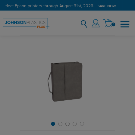
 select Epson printers through August 31st, 2026.
SAVE NOW
0