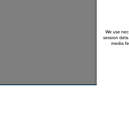
We use nece
session data
media fe
Customer Service
Reso
Login | Register
Blogs
My Orders | Tracking
Videos