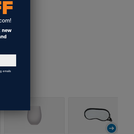
FF
.com!
t
new
 and
ng emails