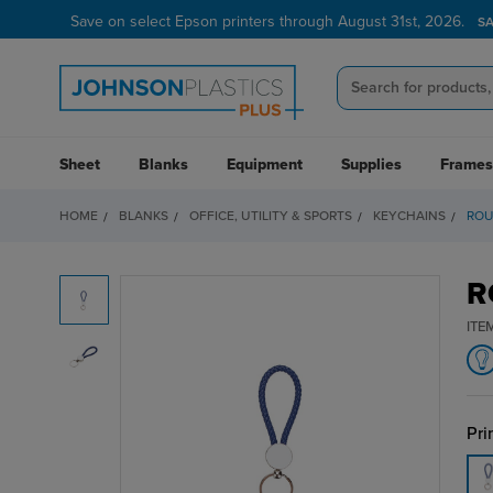
Save on select Epson printers through August 31st, 2026.
S
Sheet
Blanks
Equipment
Supplies
Frames
HOME
BLANKS
OFFICE, UTILITY & SPORTS
KEYCHAINS
ROU
R
ITE
Pri