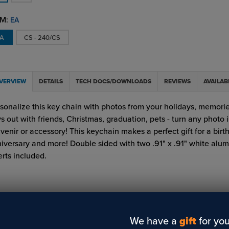
M:
EA
EA
CS - 240/CS
VERVIEW
DETAILS
TECH DOCS/DOWNLOADS
REVIEWS
AVAILAB
sonalize this key chain with photos from your holidays, memorie
s out with friends, Christmas, graduation, pets - turn any photo 
venir or accessory! This keychain makes a perfect gift for a birt
iversary and more! Double sided with two .91" x .91" white alu
erts included.
We have a
gift
for you