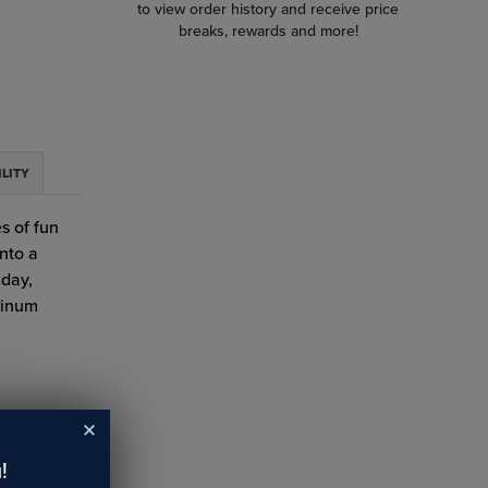
to view order history and receive price
breaks, rewards and more!
ILITY
s of fun
into a
hday,
minum
!