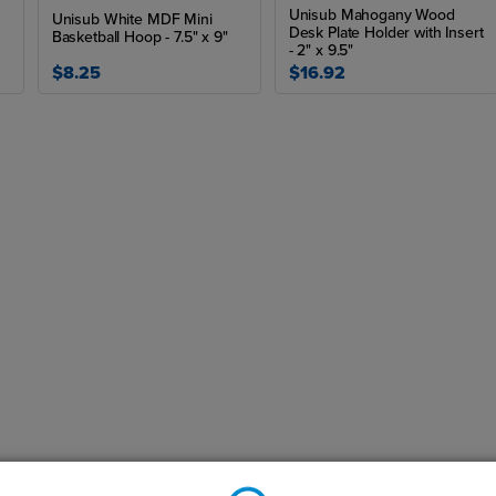
Unisub Mahogany Wood
Unisub White MDF Mini
Desk Plate Holder with Insert
Basketball Hoop - 7.5" x 9"
- 2" x 9.5"
$8.25
$16.92