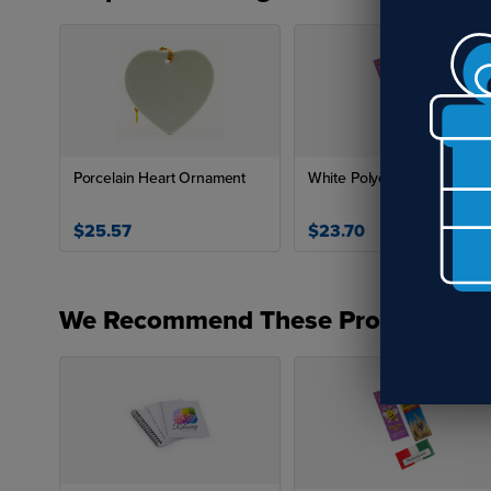
Porcelain Heart Ornament
White Polyester Ribbon
$25.57
$23.70
We Recommend These Products