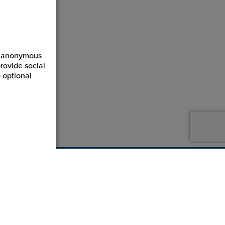
ct anonymous
rovide social
 optional
800-869-7800