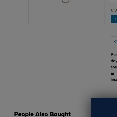
UO
O
Per
day
sou
ann
ins
People Also Bought