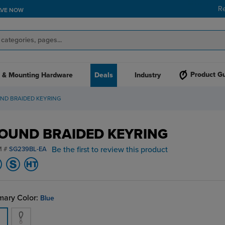
R
AVE NOW
Product G
 & Mounting Hardware
Deals
Industry
ND BRAIDED KEYRING
OUND BRAIDED KEYRING
Be the first to review this product
M #
SG239BL-EA
mary Color:
Blue