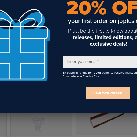
20% O
your first order on jpplus
Plus, be the first to know abou
releases, limited editions,
exclusive deals!
Unisub White MDF Mini
Basketball Hoop - 7.5" x 9"
Enter your email
*
$8.25
By submitting this form, you agree to receive marketi
from Johnson Plastics Plus.
UNLOCK OFFER