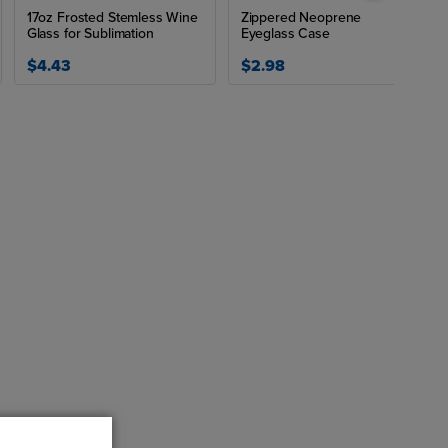
17oz Frosted Stemless Wine
Zippered Neoprene
Glass for Sublimation
Eyeglass Case
$4.43
$2.98