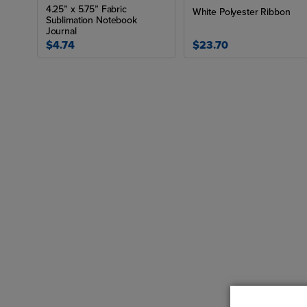
4.25” x 5.75” Fabric
White Polyester Ribbon
Sublimation Notebook
Journal
$4.74
$23.70