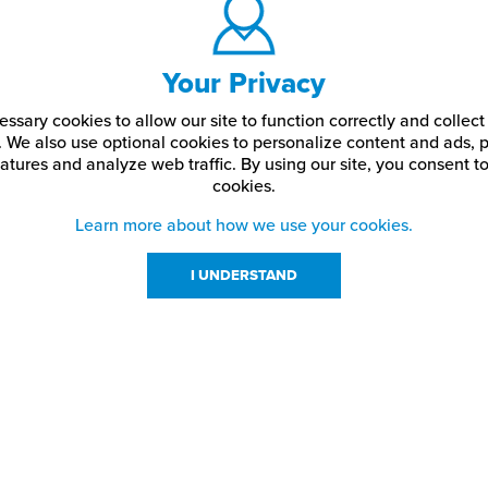
Your Privacy
ssary cookies to allow our site to function correctly and colle
. We also use optional cookies to personalize content and ads, p
atures and analyze web traffic.
By using our site,
you consent to
cookies.
Learn more about how we use your cookies.
I UNDERSTAND
urces
About Us
About JPPlus
Our Brands