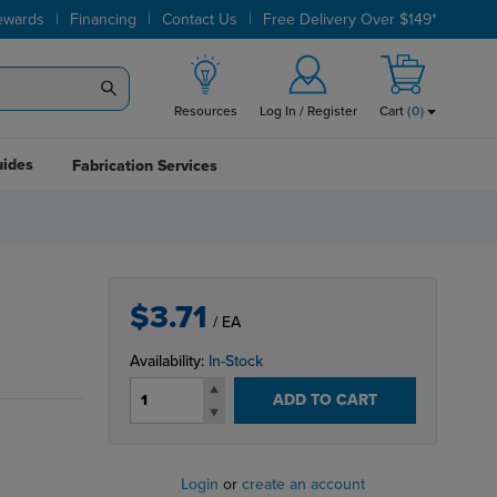
|
|
|
ewards
Financing
Contact Us
Free Delivery Over $149*
Resources
Log In / Register
Cart
(
0
)
uides
Fabrication Services
$3.71
/ EA
Availability:
In-Stock
ADD TO CART
Login
or
create an account