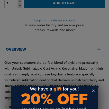
ADD TO CART
Login
or
create an account
to view order history and receive price
breaks, rewards and more!
OVERVIEW
Give your customers the perfect blend of style and practicality
with Unisub Sublimatable Cast Acrylic Keychains. Made from high-
quality single-ply acrylic, these keychains feature a specially
formulated sublimation coating that delivers unmatched clarity and
sharp, detailed imagery. The vibrant coating ensures that every
We have a
gift
for you!
20% OFF
color in your designs pops, resulting in bright, eye-catching
keychains that make a statement.
Built to endure everyday use, these keychains maintain their