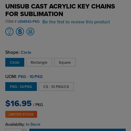
UNISUB CAST ACRYLIC KEY CHAINS
FOR SUBLIMATION
Be the first to review this product
ITEM #
UN4943-PKG
Shape:
Circle
Circle
Rectangle
Square
UOM:
PKG - 10/PKG
PKG - 10/PKG
CS - 10 PKG/CS
$16.95
/ PKG
LIMITED STOCK
Availability:
In-Stock