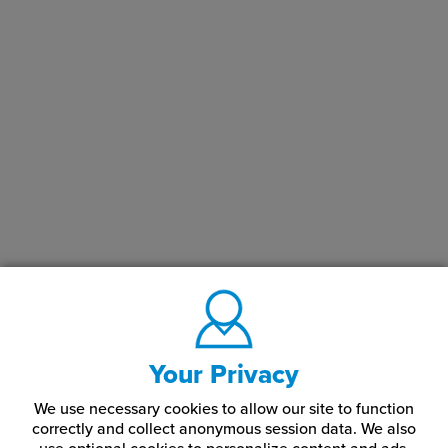
Your Privacy
We use necessary cookies to allow our site to function
correctly and collect anonymous session data. We also