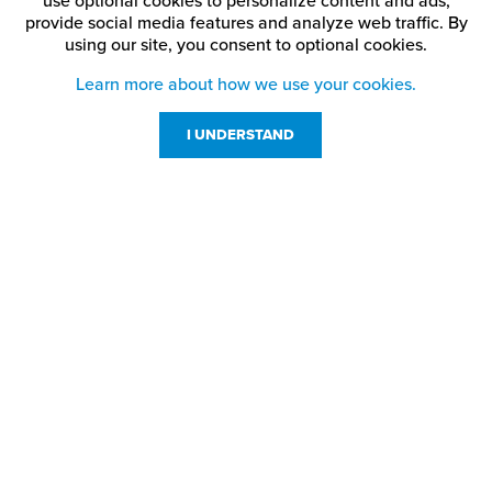
use optional cookies to personalize content and ads,
provide social media features and analyze web traffic.
By
using our site,
you consent to optional cookies.
Learn more about how we use your cookies.
I UNDERSTAND
Customer Service
Resources
800-869-7800
About Us
service@jpplus.com
Follow Us!