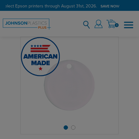
 select Epson printers through August 31st, 2026.
SAVE NOW
0