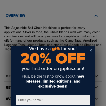
OVERVIEW
This Adjustable Ball Chain Necklace is perfect for many
applications. Sliver in tone, the Chain blends well with many color
combinations and will be a great way to complete a customized
gift for many of our products such as the Camo Tags, Anodized
Luggage Tags, Leather Tags, and any of our Anodized Shapes and
We have a
gift
for you!
Tags. Available in 30," 24," and 4" lengths.
20% OFF
your first order on jpplus.com!
Plus, be the first to know about
new
DETAILS
releases, limited editions, and
exclusive deals!
REVIEWS
AVAILABILITY
Enter your email
*