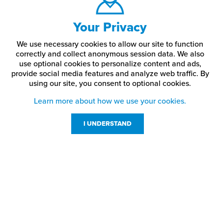
Your Privacy
We use necessary cookies to allow our site to function
correctly and collect anonymous session data. We also
use optional cookies to personalize content and ads,
provide social media features and analyze web traffic.
By
using our site,
you consent to optional cookies.
Learn more about how we use your cookies.
I UNDERSTAND
Customer Service
Resources
800-869-7800
About Us
service@jpplus.com