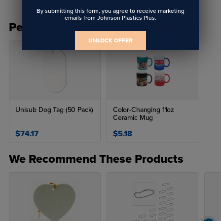
By submitting this form, you agree to receive marketing
emails from Johnson Plastics Plus.
People Also Bought
UNLOCK OFFER
Unisub Dog Tag (50 Pack)
Color-Changing 11oz
Ceramic Mug
$74.17
$5.18
We Recommend These Products