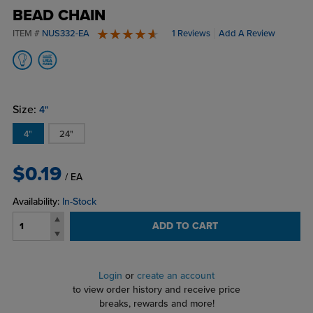
BEAD CHAIN
ITEM #
NUS332-EA
1 Reviews
Add A Review
5 stars
Size:
4"
4"
24"
$0.19
/ EA
Availability:
In-Stock
ADD TO CART
Login
or
create an account
to view order history and receive price
breaks, rewards and more!