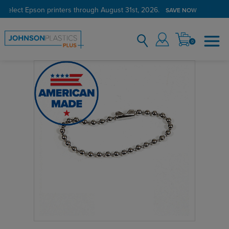
 select Epson printers through August 31st, 2026.
Verified Customer Program
LEARN MORE →
SAVE NOW
0