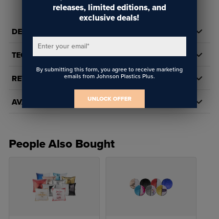
releases, limited editions, and
exclusive deals!
DETAILS
Enter your email
*
TECH DOCS/DOWNLOADS
By submitting this form, you agree to receive marketing
emails from Johnson Plastics Plus.
REVIEWS
UNLOCK OFFER
AVAILABILITY
People Also Bought