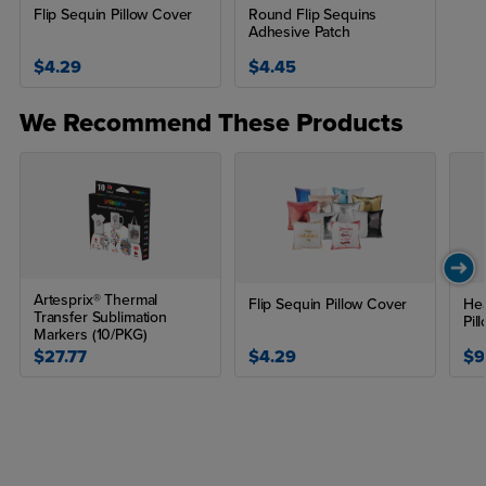
Flip Sequin Pillow Cover
Round Flip Sequins
Adhesive Patch
$4.29
$4.45
We Recommend These Products
Artesprix® Thermal
Flip Sequin Pillow Cover
Hea
Transfer Sublimation
Pil
Markers (10/PKG)
$27.77
$4.29
$9