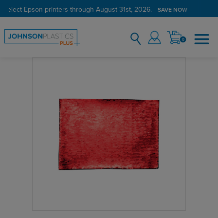
 select Epson printers through August 31st, 2026.
SAVE NOW
0