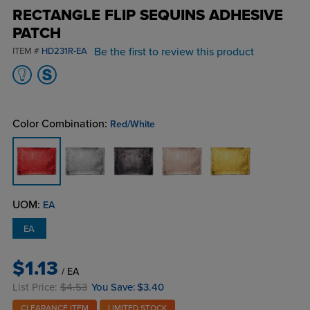
RECTANGLE FLIP SEQUINS ADHESIVE
PATCH
Be the first to review this product
ITEM #
HD231R-EA
Color Combination:
Red/White
UOM:
EA
EA
$1.13
/ EA
List Price:
$4.53
You Save:
$3.40
CLEARANCE ITEM
LIMITED STOCK