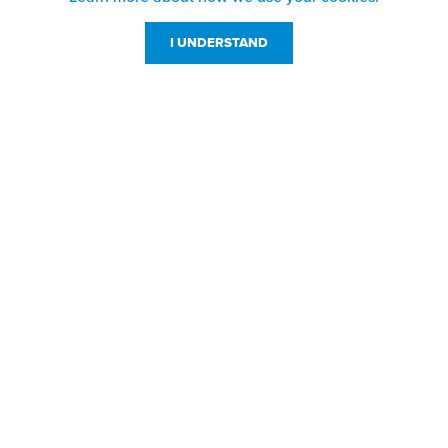
I UNDERSTAND
Customer Service
Resources
800-869-7800
About Us
service@jpplus.com
Follow Us!