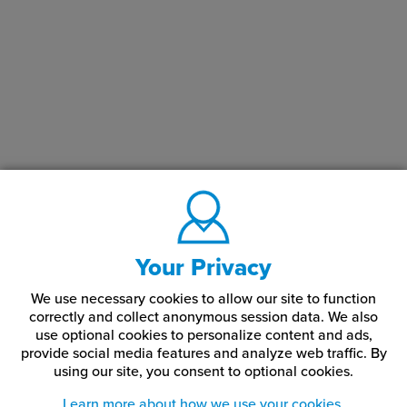
Your Privacy
We use necessary cookies to allow our site to function
correctly and collect anonymous session data. We also
use optional cookies to personalize content and ads,
provide social media features and analyze web traffic.
By
using our site,
you consent to optional cookies.
Learn more about how we use your cookies.