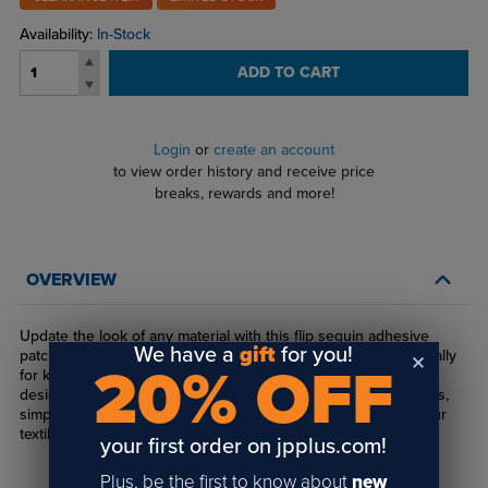
Availability:
In-Stock
ADD TO CART
Login
or
create an account
to view order history and receive price
breaks, rewards and more!
OVERVIEW
Update the look of any material with this flip sequin adhesive
We have a
gift
for you!
patch. It's the the perfect addition to clothes and bags, especially
20% OFF
for kids. Sublimate on one side of the sequins to reveal a fun
design or message when flipped! After sublimating the sequins,
simply peel off the masking and heat press the patch onto your
textile.
your first order on jpplus.com!
Plus, be the first to know about
new