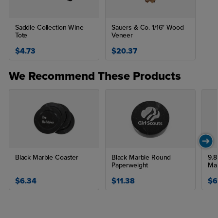
Saddle Collection Wine
Sauers & Co. 1/16" Wood
Tote
Veneer
$4.73
$20.37
We Recommend These Products
Black Marble Coaster
Black Marble Round
9.8
Paperweight
Ma
$6.34
$11.38
$6