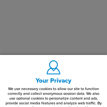
Your Privacy
We use necessary cookies to allow our site to function
correctly and collect anonymous session data. We also
use optional cookies to personalize content and ads,
provide social media features and analyze web traffic.
By