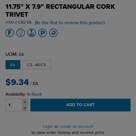
11.75" X 7.9" RECTANGULAR CORK
TRIVET
Be the first to review this product
ITEM #
CB2-EA
UOM:
EA
EA
CS - 40/CS
$9.34
/ EA
Availability:
In-Stock
ADD TO CART
Login
or
create an account
to view order history and receive price