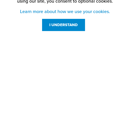
using our site,
you consent to optional cookies.
Learn more about how we use your cookies.
I UNDERSTAND
Customer Service
Resources
800-869-7800
About Us
service@jpplus.com
Follow Us!