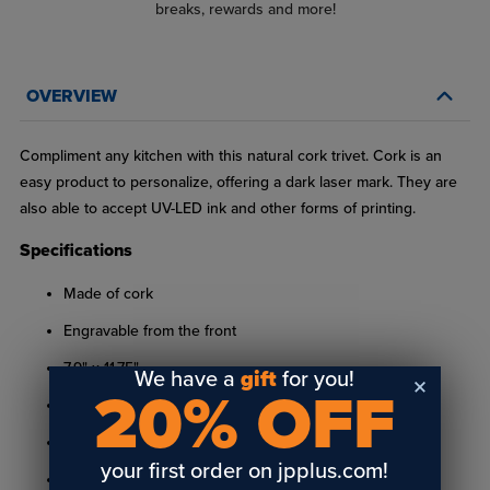
breaks, rewards and more!
OVERVIEW
Compliment any kitchen with this natural cork trivet. Cork is an
easy product to personalize, offering a dark laser mark. They are
also able to accept UV-LED ink and other forms of printing.
Specifications
Made of cork
Engravable from the front
7.9" x 11.75"
We have a
gift
for you!
20% OFF
.59" thick
Feature radius corners
your first order on jpplus.com!
Engravable with a laser, diode laser or UV-LED printable