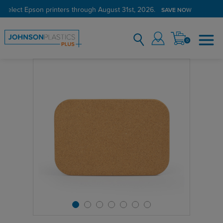
 select Epson printers through August 31st, 2026.
SAVE NOW
0