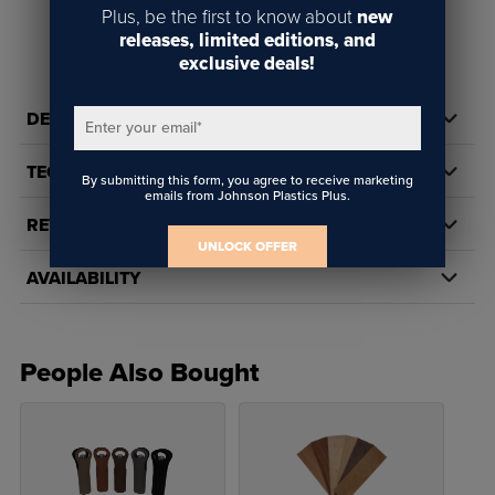
Plus, be the first to know about
new
releases, limited editions, and
exclusive deals!
DETAILS
Enter your email
*
TECH DOCS/DOWNLOADS
By submitting this form, you agree to receive marketing
emails from Johnson Plastics Plus.
REVIEWS
UNLOCK OFFER
AVAILABILITY
People Also Bought