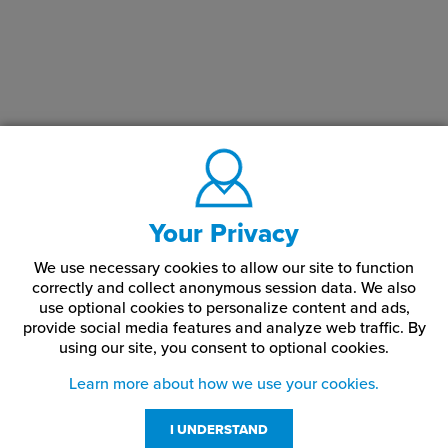
Your Privacy
We use necessary cookies to allow our site to function
correctly and collect anonymous session data. We also
use optional cookies to personalize content and ads,
provide social media features and analyze web traffic.
By
using our site,
you consent to optional cookies.
Learn more about how we use your cookies.
I UNDERSTAND