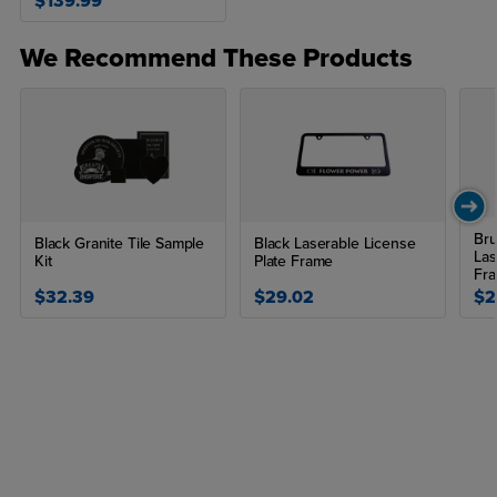
$139.99
We Recommend These Products
Bru
Black Granite Tile Sample
Black Laserable License
Las
Kit
Plate Frame
Fr
$32.39
$29.02
$2