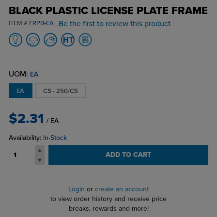
BLACK PLASTIC LICENSE PLATE FRAME
Be the first to review this product
ITEM #
FRPB-EA
UOM:
EA
EA
CS - 250/CS
$2.31
/ EA
Availability:
In-Stock
ADD TO CART
Login
or
create an account
to view order history and receive price
breaks, rewards and more!