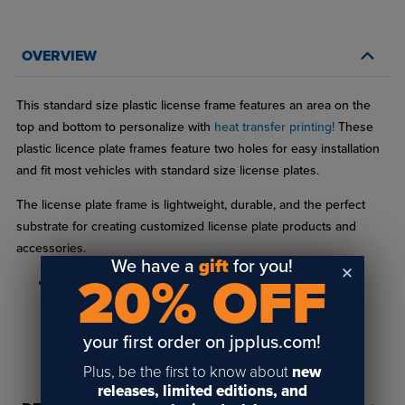
OVERVIEW
This standard size plastic license frame features an area on the
top and bottom to personalize with
heat transfer printing!
These
plastic licence plate frames feature two holes for easy installation
and fit most vehicles with standard size license plates.
The license plate frame is lightweight, durable, and the perfect
substrate for creating customized license plate products and
accessories.
We have a
gift
for you!
20% OFF
Black plastic frame with matte finish
Standard frame size (6-3/16" x 12-3/16")
your first order on jpplus.com!
Two pre-drilled holes for easy installation (5/16" diameter)
READ FULL DESCRIPTION
Plus, be the first to know about
new
1/2" radius corners
releases, limited editions, and