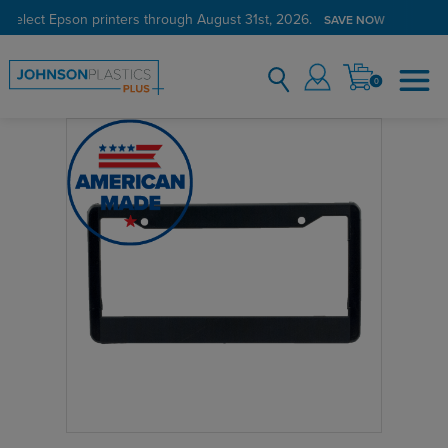
 select Epson printers through August 31st, 2026.
SAVE NOW
0