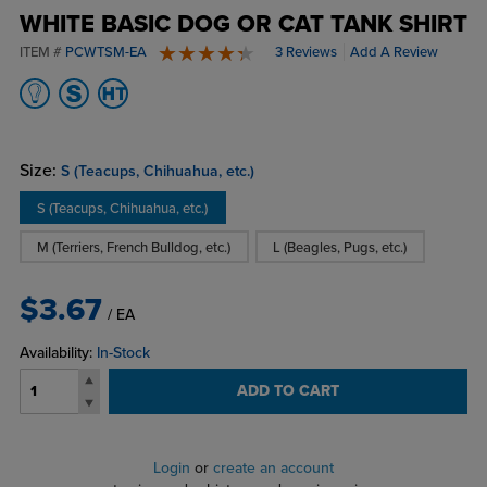
WHITE BASIC DOG OR CAT TANK SHIRT
ITEM #
PCWTSM-EA
3 Reviews
Add A Review
4.7 stars
Size:
S (Teacups, Chihuahua, etc.)
S (Teacups, Chihuahua, etc.)
M (Terriers, French Bulldog, etc.)
L (Beagles, Pugs, etc.)
$3.67
/ EA
Availability:
In-Stock
ADD TO CART
Login
or
create an account