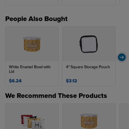
People Also Bought
White Enamel Bowl with
4" Square Storage Pouch
Lid
$6.24
$3.12
We Recommend These Products