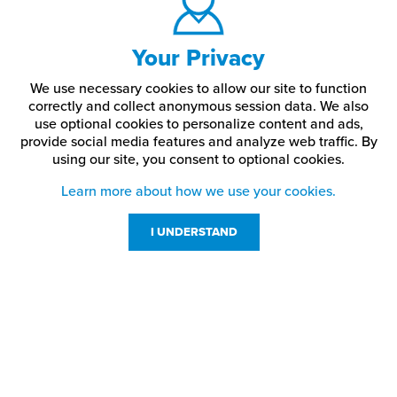
Your Privacy
We use necessary cookies to allow our site to function
correctly and collect anonymous session data. We also
use optional cookies to personalize content and ads,
provide social media features and analyze web traffic.
By
using our site,
you consent to optional cookies.
Learn more about how we use your cookies.
I UNDERSTAND
Customer Service
Resources
800-869-7800
About Us
service@jpplus.com