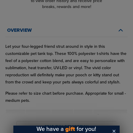
to view order history and receive price
breaks, rewards and more!
OVERVIEW
Let your four-legged friend strut around in style in this
customizable pet tank top. These 100% polyester t-shirts have the
feel of a polyester cotton blend, and are easy to personalize with
sublimation, heat transfer, UV-LED or vinyl. The vivid color
reproduction will definitely make your pooch or kitty stand out
from the crowd and keep your pets always colorful and stylish.
Please refer to size chart before purchase. Appropriate for small -
medium pets.
Common
Size
Length
Neck
Lbs
Breeds
READ FULL DESCRIPTION
We have a
gift
for you!