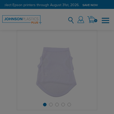
 select Epson printers through August 31st, 2026.
SAVE NOW
0