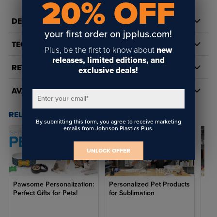
20% OFF
Teacups,
Chihuahua,
S
9
10.2
0-4
Yorkies, Small
DETAILS
Cats
your first order on jpplus.com!
TECH DOCS/DOWNLOADS
Terriers, French
Plus, be the first to know about
new
M
11
12
4-7
Bulldog,
releases, limited editions, and
Medium Cats
REVIEWS
exclusive deals!
Beagles, Pugs,
Cocker
AVAILABILITY
Spaniels,
Enter your email
*
Brussels
Griffons,
RELATED POSTS & VIDEOS (
3
)
Maltese,
By submitting this form, you agree to receive marketing
L
12
14
7-10
Miniature
emails from Johnson Plastics Plus.
Pinschers,
Papillons,
UNLOCK OFFER
Pomeranians,
Yorkshire
Terriers, Large
Cats
Pawsome Personalization:
Personalized Pet Products
Cus
Perfect Gifts for Pets!
for Sublimation
Hal