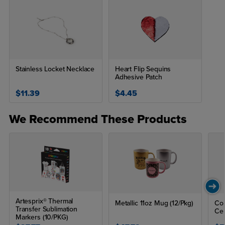
Stainless Locket Necklace
Heart Flip Sequins
Adhesive Patch
$11.39
$4.45
We Recommend These Products
Artesprix® Thermal
Metallic 11oz Mug (12/Pkg)
Col
Transfer Sublimation
Ce
Markers (10/PKG)