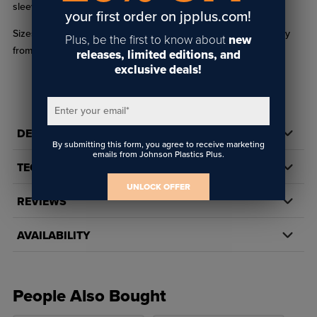
sleeve wrap parts WRAP175 and WRAP195.
your first order on jpplus.com!
Sizes of 15oz mugs(XP8501) may vary from one another slightly
Plus, be the first to know about
new
from 3.23" x 3.9" to 3.35" x 4.13"
releases, limited editions, and
exclusive deals!
Enter your email
*
DETAILS
By submitting this form, you agree to receive marketing
emails from Johnson Plastics Plus.
TECH DOCS/DOWNLOADS
UNLOCK OFFER
REVIEWS
AVAILABILITY
People Also Bought