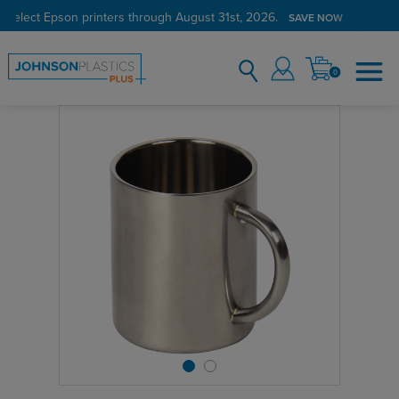
 select Epson printers through August 31st, 2026.
SAVE NOW
0