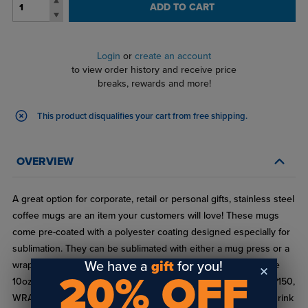
ADD TO CART
Login
or
create an account
to view order history and receive price
breaks, rewards and more!
This product disqualifies your cart from free shipping.
OVERVIEW
A great option for corporate, retail or personal gifts, stainless steel
coffee mugs are an item your customers will love! These mugs
come pre-coated with a polyester coating designed especially for
sublimation. They can be sublimated with either a mug press or a
We have a
gift
for you!
wrap in a convection oven. Available in 10oz or 15oz sizes. The
20% OFF
10oz (XP8500) works with our shrink sleeve wrap parts WRAP150,
WRAP175 and WRAP195. The 15oz (XP8501) works with our shrink