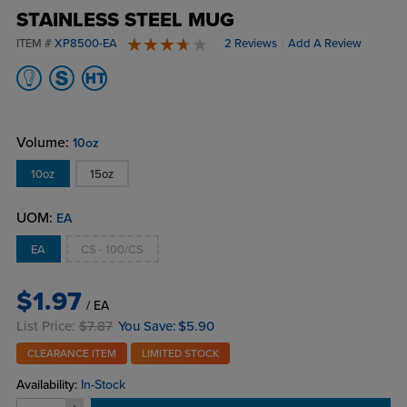
STAINLESS STEEL MUG
ITEM #
XP8500-EA
2 Reviews
Add A Review
4 stars
Volume:
10oz
10oz
15oz
UOM:
EA
EA
CS - 100/CS
$1.97
/ EA
List Price:
$7.87
You Save:
$5.90
CLEARANCE ITEM
LIMITED STOCK
Availability:
In-Stock