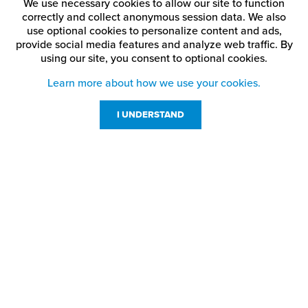
We use necessary cookies to allow our site to function
correctly and collect anonymous session data. We also
use optional cookies to personalize content and ads,
provide social media features and analyze web traffic.
By
using our site,
you consent to optional cookies.
Learn more about how we use your cookies.
I UNDERSTAND
Customer Service
Resources
800-869-7800
About Us
service@jpplus.com
Follow Us!