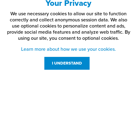
Your Privacy
We use necessary cookies to allow our site to function
correctly and collect anonymous session data. We also
use optional cookies to personalize content and ads,
provide social media features and analyze web traffic.
By
using our site,
you consent to optional cookies.
Learn more about how we use your cookies.
I UNDERSTAND
Customer Service
Resources
800-869-7800
About Us
service@jpplus.com
Follow Us!