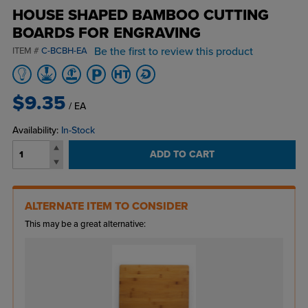
HOUSE SHAPED BAMBOO CUTTING
BOARDS FOR ENGRAVING
Be the first to review this product
ITEM #
C-BCBH-EA
$9.35
/ EA
Availability:
In-Stock
ADD TO CART
ALTERNATE ITEM TO CONSIDER
This may be a great alternative: