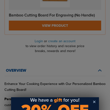
Bamboo Cutting Board For Engraving (No Handle)
VIEW PRODUCT
Login
or
create an account
to view order history and receive price
breaks, rewards and more!
OVERVIEW
Enhance Your Cooking Experience with Our Personalized Bamboo
Cutting Board!
Personalization:
Elevate your culinary space with our
We have a
gift
for you!
customizable bamboo cutting boards. Perfect for adding a