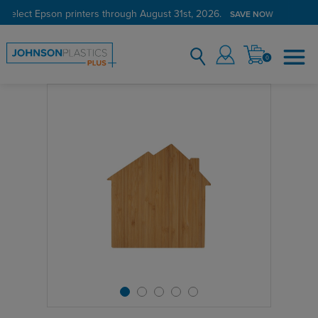
 select Epson printers through August 31st, 2026.
SAVE NOW
0