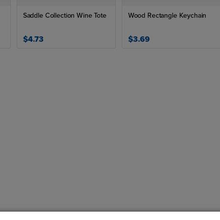
Saddle Collection Wine Tote
Wood Rectangle Keychain
$4.73
$3.69