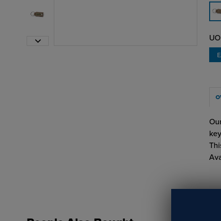
UO
O
Our
key
Thi
Ava