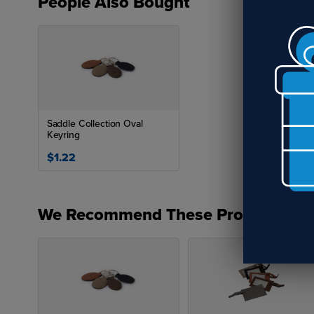
People Also Bought
Saddle Collection Oval
Keyring
$1.22
We Recommend These Products