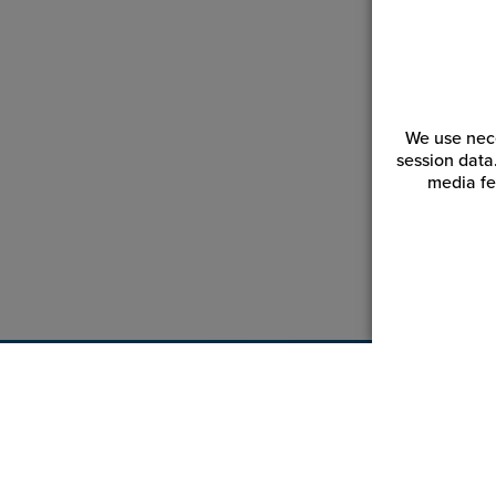
We use nece
session data
media fe
Customer Service
Reso
Login | Register
Blogs