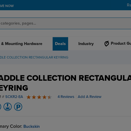
R
AVE NOW
Product G
 & Mounting Hardware
Deals
Industry
DLE COLLECTION RECTANGULAR KEYRING
ADDLE COLLECTION RECTANGUL
EYRING
M #
SCKR2-EA
4 Reviews
Add A Review
4.8 stars
mary Color:
Buckskin