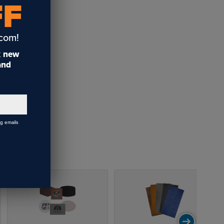
FF
.com!
t
new
 and
ng emails