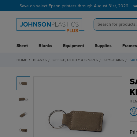
Save on select Epson printers through August 31st, 2026.
S
Sheet
Blanks
Equipment
Supplies
Frames
HOME
BLANKS
OFFICE, UTILITY & SPORTS
KEYCHAINS
SAD
S
K
ITE
Pri