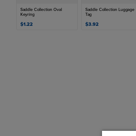
Saddle Collection Oval
Saddle Collection Luggage
Keyring
Tag
$1.22
$3.92