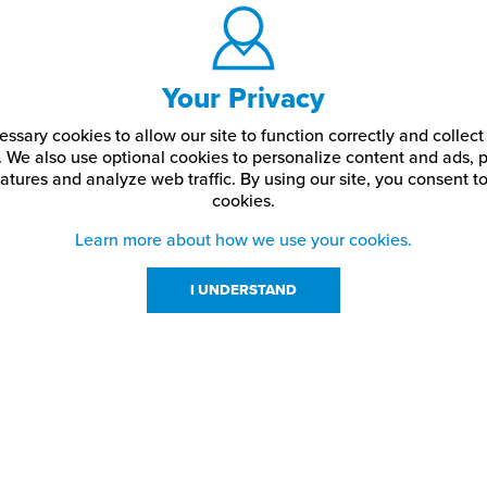
Your Privacy
ssary cookies to allow our site to function correctly and colle
. We also use optional cookies to personalize content and ads, p
atures and analyze web traffic.
By using our site,
you consent to
cookies.
Learn more about how we use your cookies.
I UNDERSTAND
urces
About Us
About JPPlus