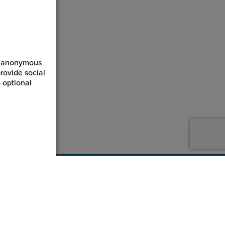
ct anonymous
rovide social
 optional