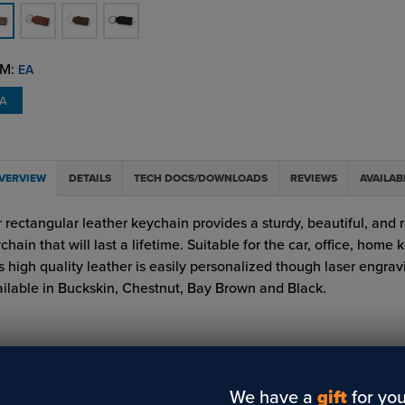
M:
EA
EA
VERVIEW
DETAILS
TECH DOCS/DOWNLOADS
REVIEWS
AVAILAB
 rectangular leather keychain provides a sturdy, beautiful, and r
chain that will last a lifetime. Suitable for the car, office, home k
s high quality leather is easily personalized though laser engrav
ilable in Buckskin, Chestnut, Bay Brown and Black.
We have a
gift
for you