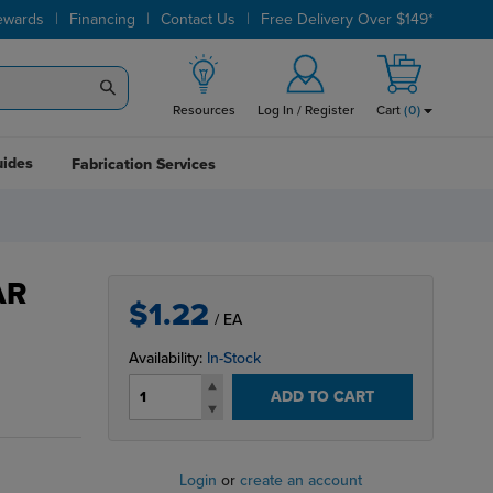
|
|
|
ewards
Financing
Contact Us
Free Delivery Over $149*
Resources
Log In / Register
Cart
(
0
)
uides
Fabrication Services
AR
$1.22
/ EA
Availability:
In-Stock
ADD TO CART
Login
or
create an account