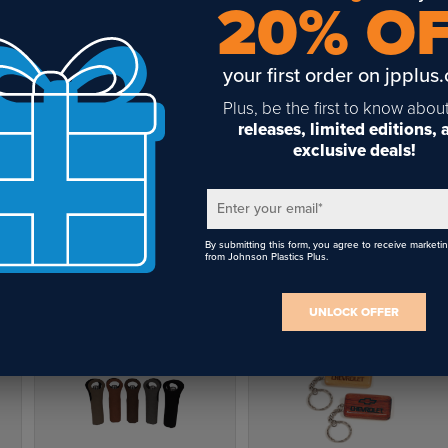
20% O
your first order on jpplus
Plus, be the first to know abou
releases, limited editions,
exclusive deals!
Enter your email
*
By submitting this form, you agree to receive marketi
from Johnson Plastics Plus.
UNLOCK OFFER