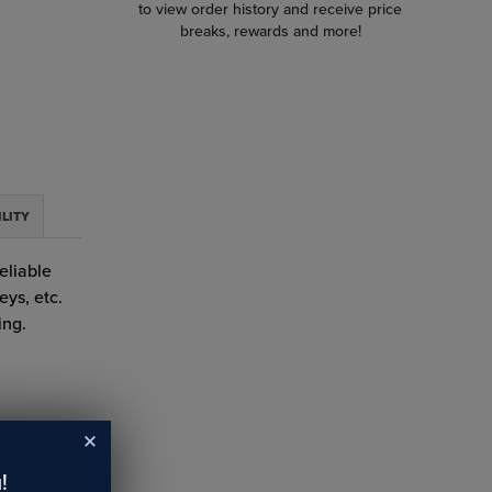
to view order history and receive price
breaks, rewards and more!
ILITY
eliable
eys, etc.
ing.
!