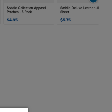
Saddle Collection Apparel
Saddle Deluxe Leather-Like
Patches - 5 Pack
Sheet
$4.95
$5.75