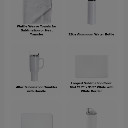
Waffle Weave Towels for
Sublimation or Heat
Transfer
25oz Aluminum Water Bottle
Looped Sublimation Floor
40oz Sublimation Tumbler
Mat 19.7” x 31.5” White with
with Handle
White Border