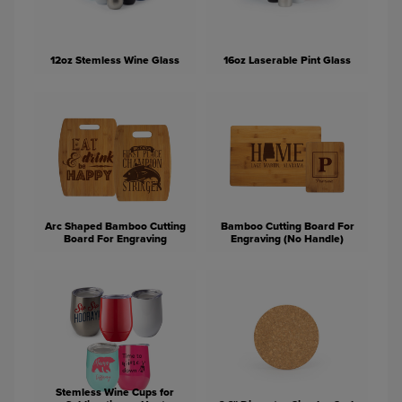
12oz Stemless Wine Glass
16oz Laserable Pint Glass
Arc Shaped Bamboo Cutting
Bamboo Cutting Board For
Board For Engraving
Engraving (No Handle)
Stemless Wine Cups for