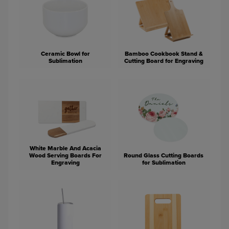
Ceramic Bowl for
Bamboo Cookbook Stand &
Sublimation
Cutting Board for Engraving
White Marble And Acacia
Wood Serving Boards For
Round Glass Cutting Boards
Engraving
for Sublimation