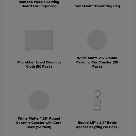
Bamboo Paddle Serving
Board For Engraving
Sweatshirt Drawstring Bag
White Matte 2.5" Round
Microfiber Lined Cleaning
Ceramic Car Coaster (25
Cloth (50 Pack)
Pack)
White Matte 4.25" Round
Ceramic Coaster with Cork
Round 1.5" x 2.4" Bottle
Back (12 Pack)
Opener Keyring (12 Pack)