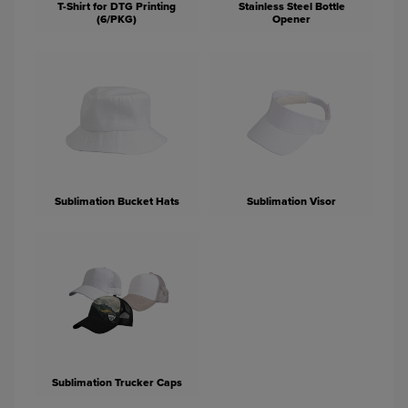
T-Shirt for DTG Printing
Stainless Steel Bottle
(6/PKG)
Opener
Sublimation Bucket Hats
Sublimation Visor
Sublimation Trucker Caps