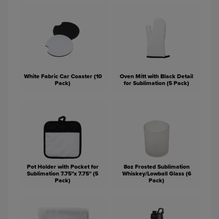
White Fabric Car Coaster (10
Oven Mitt with Black Detail
Pack)
for Sublimation (5 Pack)
Pot Holder with Pocket for
8oz Frosted Sublimation
Sublimation 7.75"x 7.75" (5
Whiskey/Lowball Glass (6
Pack)
Pack)