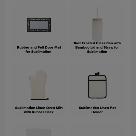
16oz Frosted Glass Can with
Rubber and Felt Door Mat
Bamboo Lid and Straw for
for Sublimation
Sublimation
Sublimation Linen Oven Mitt
Sublimation Linen Pot
with Rubber Back
Holder