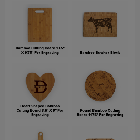
Bamboo Cutting Board 13.5"
X 9.75" For Engraving
Bamboo Butcher Block
Heart Shaped Bamboo
Cutting Board 8.5" X 9" For
Round Bamboo Cutting
Engraving
Board 11.75" For Engraving