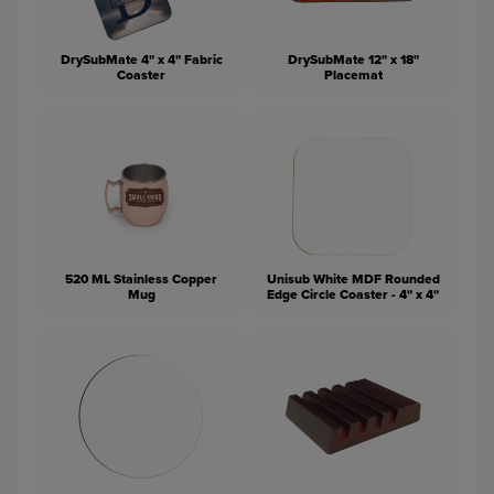
DrySubMate 4" x 4" Fabric
DrySubMate 12" x 18"
Coaster
Placemat
520 ML Stainless Copper
Unisub White MDF Rounded
Mug
Edge Circle Coaster - 4" x 4"