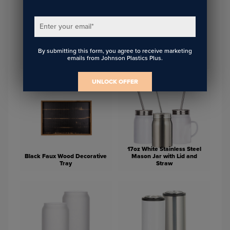
Enter your email
*
By submitting this form, you agree to receive marketing
15oz Stainless Steel Tumbler
Glass Photo Block 5.13" x
emails from Johnson Plastics Plus.
with Lid and Straw
3.57"
UNLOCK OFFER
17oz White Stainless Steel
Black Faux Wood Decorative
Mason Jar with Lid and
Tray
Straw