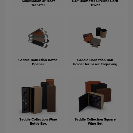
Sublimation or Heat
6.6" Diameter Circular Cork
Transfer
Trivet
Saddle Collection Bottle
Saddle Collection Can
Opener
Holder for Laser Engraving
Saddle Collection Wine
Saddle Collection Square
Bottle Box
Wine Set