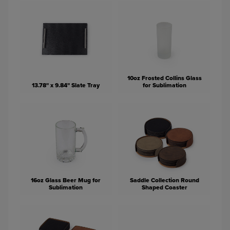
10oz Frosted Collins Glass
13.78" x 9.84" Slate Tray
for Sublimation
16oz Glass Beer Mug for
Saddle Collection Round
Sublimation
Shaped Coaster