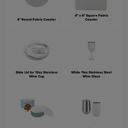
4" x 4" Square Fabric
4" Round Fabric Coaster
Coaster
Slide Lid for 12oz Stemless
White 11oz Stainless Steel
Wine Cup
Wine Glass