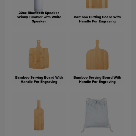
20oz Bluetooth Speaker
Skinny Tumbler with White
Bamboo Cutting Board With
Speaker
Handle For Engraving
Bamboo Serving Board With
Bamboo Serving Board With
Handle For Engraving
Handle For Engraving