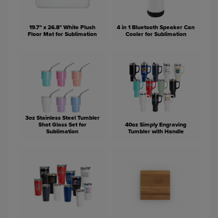
19.7" x 26.8" White Plush
4 in 1 Bluetooth Speaker Can
Floor Mat for Sublimation
Cooler for Sublimation
3oz Stainless Steel Tumbler
Shot Glass Set for
40oz Simply Engraving
Sublimation
Tumbler with Handle