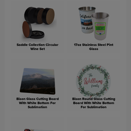
Saddle Collection Circular
17oz Stainless Steel Pint
Wine Set
Glass
Bison Glass Cutting Board
Bison Round Glass Cutting
With White Bottom For
Board With White Bottom
Sublimation
For Sublimation