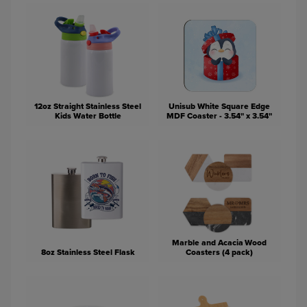
12oz Straight Stainless Steel
Unisub White Square Edge
Kids Water Bottle
MDF Coaster - 3.54" x 3.54"
Marble and Acacia Wood
8oz Stainless Steel Flask
Coasters (4 pack)