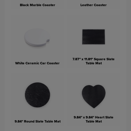
Black Marble Coaster
Leather Coaster
7.87" x 11.81" Square Slate
White Ceramic Car Coaster
Table Mat
9.84" x 9.84" Heart Slate
9.84" Round Slate Table Mat
Table Mat