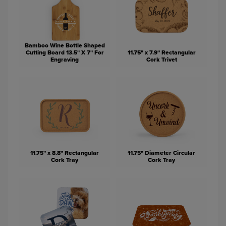
Bamboo Wine Bottle Shaped
Cutting Board 13.5" X 7" For
11.75" x 7.9" Rectangular
Engraving
Cork Trivet
11.75" x 8.8" Rectangular
11.75" Diameter Circular
Cork Tray
Cork Tray