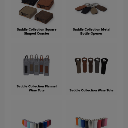
Saddle Collection Square
Saddle Collection Metal
Shaped Coaster
Bottle Opener
Saddle Collection Flannel
Wine Tote
Saddle Collection Wine Tote