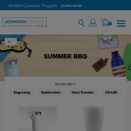
Verified Customer Program
LEARN MORE →
0
SUMMER BBQ
SHOW ONLY:
Engraving
Sublimation
Heat Transfer
UV-LED