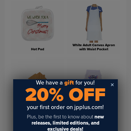
White Adult Canvas Apron
Hot Pad
with Waist Pocket
We have a
gift
for you!
20% OFF
House Shaped Bamboo
Cutting Boards For
White Basic Dog or Cat Tank
your first order on jpplus.com!
Engraving
Shirt
Plus, be the first to know about
new
releases, limited editions, and
exclusive deals!