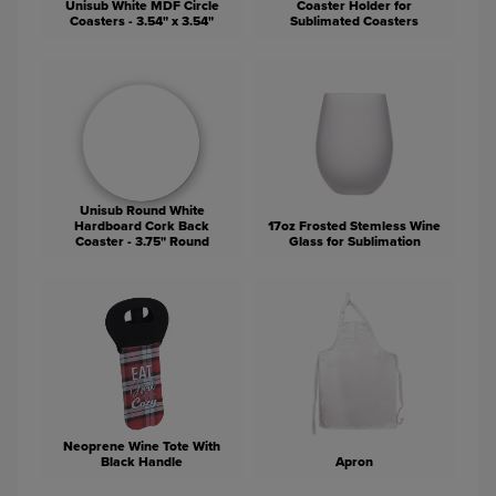
Unisub White MDF Circle
Coaster Holder for
Coasters - 3.54" x 3.54"
Sublimated Coasters
Unisub Round White
Hardboard Cork Back
17oz Frosted Stemless Wine
Coaster - 3.75" Round
Glass for Sublimation
Neoprene Wine Tote With
Black Handle
Apron