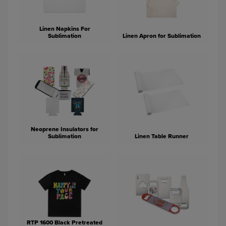
Linen Napkins For
Sublimation
Linen Apron for Sublimation
Neoprene Insulators for
Sublimation
Linen Table Runner
RTP 1600 Black Pretreated