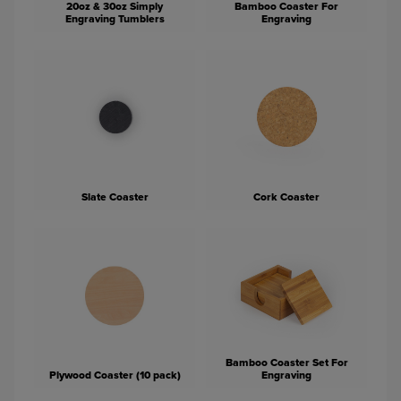
20oz & 30oz Simply
Bamboo Coaster For
Engraving Tumblers
Engraving
Slate Coaster
Cork Coaster
Bamboo Coaster Set For
Plywood Coaster (10 pack)
Engraving