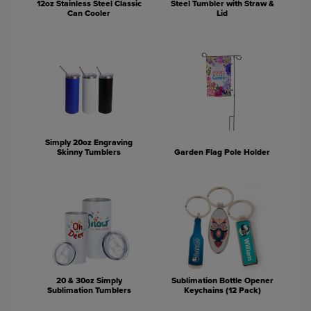
12oz Stainless Steel Classic
Steel Tumbler with Straw &
Can Cooler
Lid
Simply 20oz Engraving
Skinny Tumblers
Garden Flag Pole Holder
20 & 30oz Simply
Sublimation Bottle Opener
Sublimation Tumblers
Keychains (12 Pack)