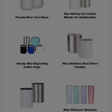
12oz Skinny Can Cooler
Frosted Beer Can Glass
Blanks for Sublimation
Simply 10oz Engraving
10oz Stainless Steel Short
Coffee Cups
Tumbler
20oz Shimmer Stainless