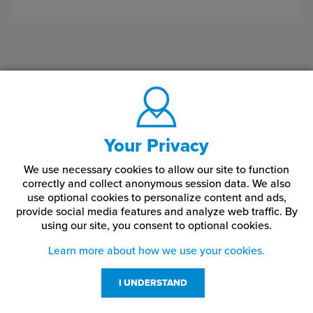
Your Privacy
We use necessary cookies to allow our site to function
correctly and collect anonymous session data. We also
use optional cookies to personalize content and ads,
provide social media features and analyze web traffic.
By
using our site,
you consent to optional cookies.
Learn more about how we use your cookies.
I UNDERSTAND