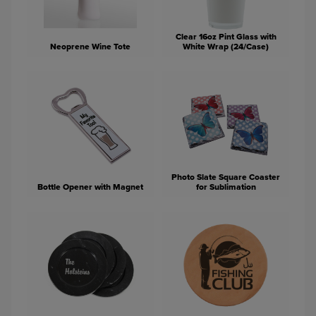
Clear 16oz Pint Glass with
Neoprene Wine Tote
White Wrap (24/Case)
Photo Slate Square Coaster
Bottle Opener with Magnet
for Sublimation