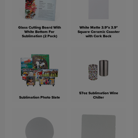
Glass Cutting Board With
White Matte 3.9"x 3.9"
White Bottom For
Square Ceramic Coaster
Sublimation (2 Pack)
with Cork Back
57oz Sublimation Wine
Sublimation Photo Slate
Chiller