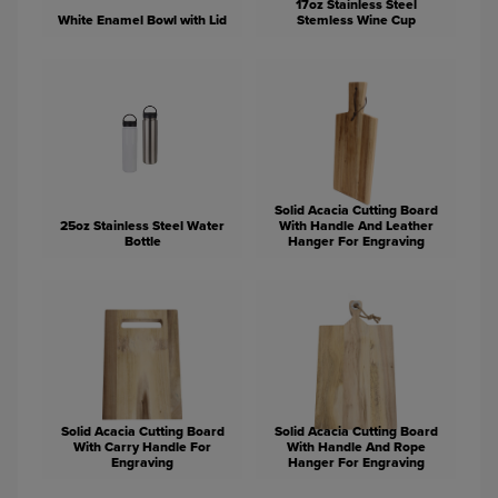
17oz Stainless Steel
White Enamel Bowl with Lid
Stemless Wine Cup
Solid Acacia Cutting Board
25oz Stainless Steel Water
With Handle And Leather
Bottle
Hanger For Engraving
Solid Acacia Cutting Board
Solid Acacia Cutting Board
With Carry Handle For
With Handle And Rope
Engraving
Hanger For Engraving