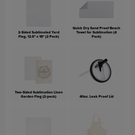
Quick Dry Sand Proof Beach
2-Sided Sublimated Yard
Towel for Sublimation (4
Flag, 12.5" x 18" (2 Pack)
Pack)
Two-Sided Sublimation Linen
Garden Flag (2-pack)
40oz. Leak Proof Lid