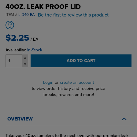
40OZ. LEAK PROOF LID
Be the first to review this product
ITEM #
LID40-EA
$2.25
/ EA
Availability:
In-Stock
ADD TO CART
Login
or
create an account
to view order history and receive price
breaks, rewards and more!
OVERVIEW
Take your 40oz. tumblers to the next level with our premium leak