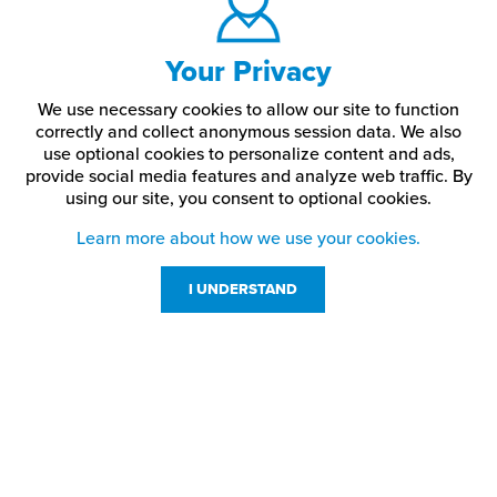
Your Privacy
We use necessary cookies to allow our site to function
correctly and collect anonymous session data. We also
use optional cookies to personalize content and ads,
provide social media features and analyze web traffic.
By
using our site,
you consent to optional cookies.
Learn more about how we use your cookies.
I UNDERSTAND
Customer Service
Resources
800-869-7800
About Us
service@jpplus.com