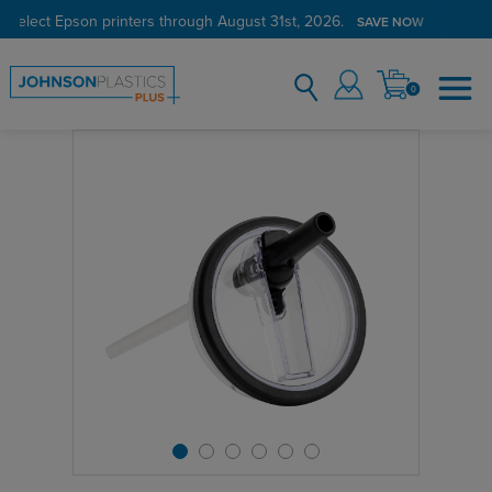
 select Epson printers through August 31st, 2026.
SAVE NOW
0