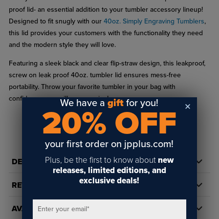
proof lid- an essential addition to your tumbler accessory lineup!
Designed to fit snugly with our
40oz. Simply Engraving Tumblers
,
this lid provides your customers with the functionality they need
and the modern style they will love.
Featuring a sleek black and clear flip-straw design, this leakproof,
screw on leak proof 40oz. tumbler lid ensures mess-free
portability. Throw your favorite tumbler in your bag with
confidence- no spills, no worries!
We have a
gift
for you!
20% OFF
Color: Black
READ FULL DESCRIPTION
Care: Top shelf dishwasher safe
your first order on jpplus.com!
Material: High quality BPA free food grade plastic
Plus, be the first to know about
new
DETAILS
Includes: lid & 8.5" straw
releases, limited editions, and
exclusive deals!
Design: Straw fits securely through the lid and reaches the
REVIEWS
bottom of the tumbler for efficient sipping.
AVAILABILITY
Enter your email
*