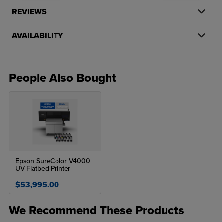
REVIEWS
AVAILABILITY
People Also Bought
Epson SureColor V4000
UV Flatbed Printer
$53,995.00
We Recommend These Products