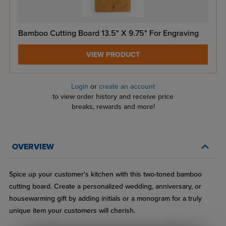
Bamboo Cutting Board 13.5" X 9.75" For Engraving
VIEW PRODUCT
Login
or
create an account
to view order history and receive price
breaks, rewards and more!
OVERVIEW
Spice up your customer's kitchen with this two-toned bamboo
cutting board. Create a personalized wedding, anniversary, or
housewarming gift by adding initials or a monogram for a truly
unique item your customers will cherish.