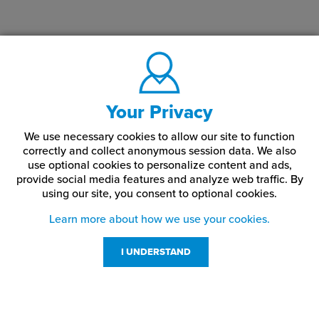
Your Privacy
We use necessary cookies to allow our site to function
correctly and collect anonymous session data. We also
use optional cookies to personalize content and ads,
provide social media features and analyze web traffic.
By
using our site,
you consent to optional cookies.
Learn more about how we use your cookies.
I UNDERSTAND
Customer Service