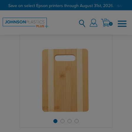
Save on select Epson printers through August 31st, 2026.
SAVE N
0