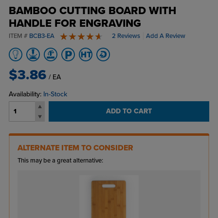
BAMBOO CUTTING BOARD WITH
HANDLE FOR ENGRAVING
ITEM #
BCB3-EA
2 Reviews
Add A Review
5 stars
$3.86
/ EA
Availability:
In-Stock
ADD TO CART
ALTERNATE ITEM TO CONSIDER
This may be a great alternative: