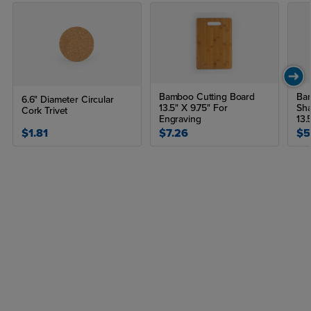
Bamboo Cutting Board
Bam
6.6" Diameter Circular
13.5" X 9.75" For
Sha
Cork Trivet
Engraving
13.
$1.81
$7.26
$5