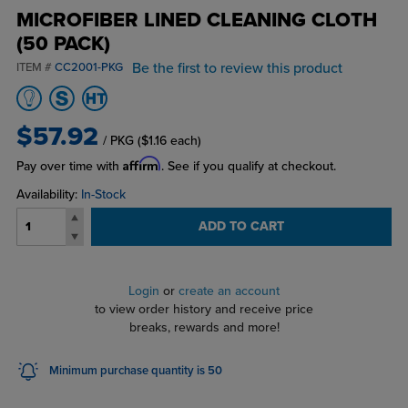
MICROFIBER LINED CLEANING CLOTH
(50 PACK)
Be the first to review this product
ITEM #
CC2001-PKG
$57.92
/ PKG
($1.16 each)
Affirm
Pay over time with
. See if you qualify at checkout.
Availability:
In-Stock
ADD TO CART
Login
or
create an account
to view order history and receive price
breaks, rewards and more!
Minimum purchase quantity is 50