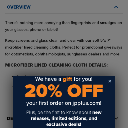
OVERVIEW
There’s nothing more annoying than fingerprints and smudges on
your glasses, phone or tablet!
Keep screens and glass clean and clear with our soft 5"x 7"
microfiber lined cleaning cloths. Perfect for promotional giveaways
for optometrists, ophthalmologists, sunglasses dealers and more.
MICROFIBER LINED CLEANING CLOTH DETAILS:
Two layers
We have a
gift
for you!
20% OFF
Straight/Merrowed edge finish
100% microfiber polyester face for all over sublimation
READ FULL DESCRIPTION
your first order on jpplus.com!
80% microfiber polyester / 20% polyamide loop terry lining
Plus, be the first to know about
new
back
releases, limited editions, and
DETAILS
exclusive deals!
Easily personalize these microfiber cleaning cloths with