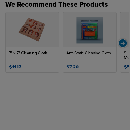
We Recommend These Products
7" x 7" Cleaning Cloth
Anti-Static Cleaning Cloth
Sub
Me
$11.17
$7.20
$5