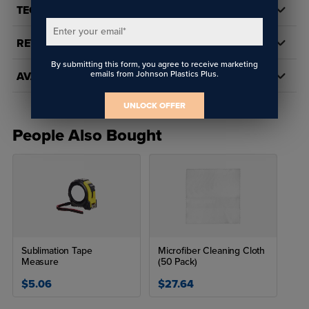
TECH DOCS/DOWNLOADS
sublimation or heat transfer!
Enter your email
*
SUBLIMATION FABRICATION SETTINGS
REVIEWS
By submitting this form, you agree to receive marketing
Time: 35 seconds
emails from Johnson Plastics Plus.
AVAILABILITY
Temperature: 405° F
Pressure: 40 psi (medium)
UNLOCK OFFER
People Also Bought
Sublimation Tape
Microfiber Cleaning Cloth
Measure
(50 Pack)
$5.06
$27.64