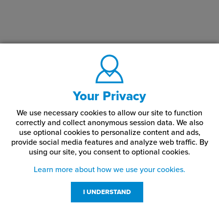
Your Privacy
We use necessary cookies to allow our site to function
correctly and collect anonymous session data. We also
use optional cookies to personalize content and ads,
provide social media features and analyze web traffic.
By
using our site,
you consent to optional cookies.
Learn more about how we use your cookies.
I UNDERSTAND