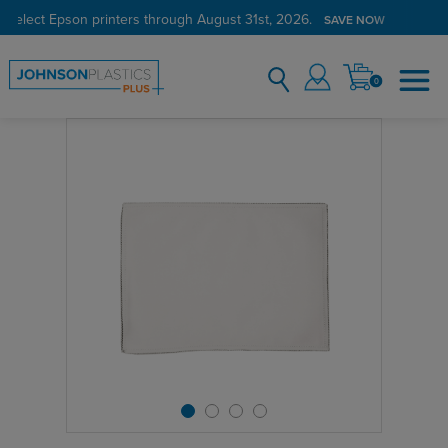
 select Epson printers through August 31st, 2026.
SAVE NOW
0