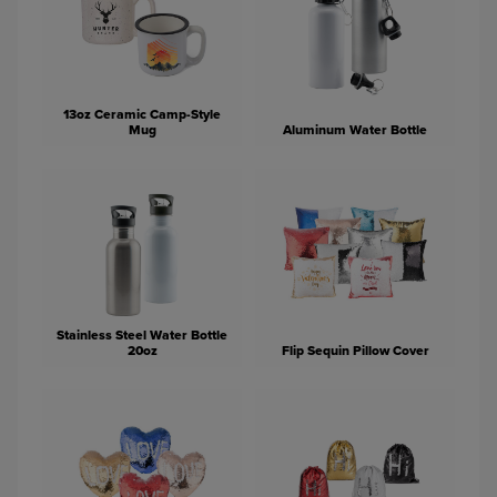
13oz Ceramic Camp-Style
Mug
Aluminum Water Bottle
Stainless Steel Water Bottle
20oz
Flip Sequin Pillow Cover