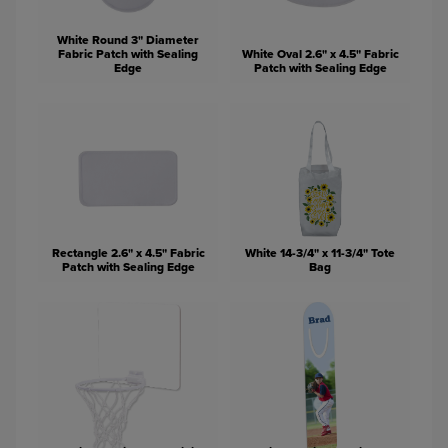
White Round 3" Diameter
Fabric Patch with Sealing
White Oval 2.6" x 4.5" Fabric
Edge
Patch with Sealing Edge
Rectangle 2.6" x 4.5" Fabric
White 14-3/4" x 11-3/4" Tote
Patch with Sealing Edge
Bag