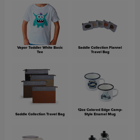
Vapor Toddler White Basic
Saddle Collection Flannel
Tee
Travel Bag
12oz Colored Edge Camp-
Saddle Collection Travel Bag
Style Enamel Mug