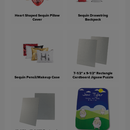
Heart Shaped Sequin Pillow
Sequin Drawstring
Cover
Backpack
7-1/2" x 9-1/2" Rectangle
Sequin Pencil/Makeup Case
Cardboard Jigsaw Puzzle