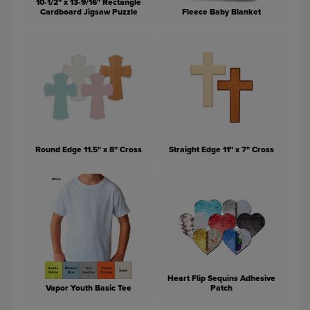
10-1/2" x 13-9/16" Rectangle
Cardboard Jigsaw Puzzle
Fleece Baby Blanket
Round Edge 11.5" x 8" Cross
Straight Edge 11" x 7" Cross
Heart Flip Sequins Adhesive
Vapor Youth Basic Tee
Patch