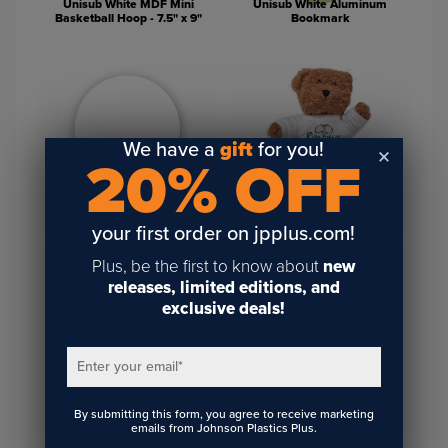
Unisub White MDF Mini
Unisub White Aluminum
Basketball Hoop - 7.5" x 9"
Bookmark
We have a
gift
for you!
20% OFF
Unisub Round White
Hardboard Cork Back
Plush Brown Bears (Shirt for
Coaster - 3.75" Round
Sublimation Sold Separately)
your first order on jpplus.com!
Plus, be the first to know about
new
releases, limited editions, and
exclusive deals!
Enter your email
*
T-Shirt for 8" Stuffed
By submitting this form, you agree to receive marketing
Animals
Vapor Fleece Baby Bib
emails from Johnson Plastics Plus.