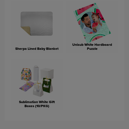
Unisub White Hardboard
Sherpa Lined Baby Blanket
Puzzle
Sublimation White Gift
Boxes (10/PKG)