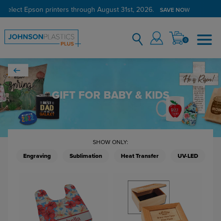
Verified Customer Program
LEARN MORE →
0
GIFT FOR BABY & KIDS
SHOW ONLY:
Engraving
Sublimation
Heat Transfer
UV-LED