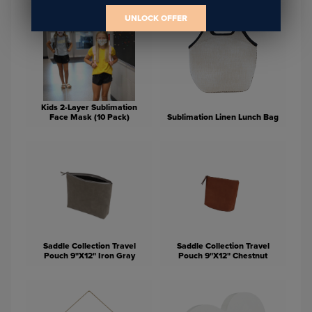
UNLOCK OFFER
Kids 2-Layer Sublimation
Face Mask (10 Pack)
Sublimation Linen Lunch Bag
Saddle Collection Travel
Saddle Collection Travel
Pouch 9"X12" Iron Gray
Pouch 9"X12" Chestnut