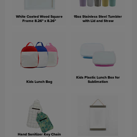
White Coated Wood Square
15oz Stainless Steel Tumbler
Frame 8.26" x 8.26"
with Lid and Straw
Kids Plastic Lunch Box for
Kids Lunch Bag
Sublimation
Hand Sanitizer Key Chain