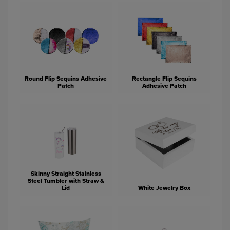
Round Flip Sequins Adhesive
Rectangle Flip Sequins
Patch
Adhesive Patch
Skinny Straight Stainless
Steel Tumbler with Straw &
Lid
White Jewelry Box