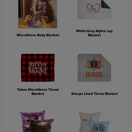
White/Grey Alpine Lap
Microfleece Baby Blanket
Blanket
Tahoe Microfleece Throw
Blanket
Sherpa Lined Throw Blanket