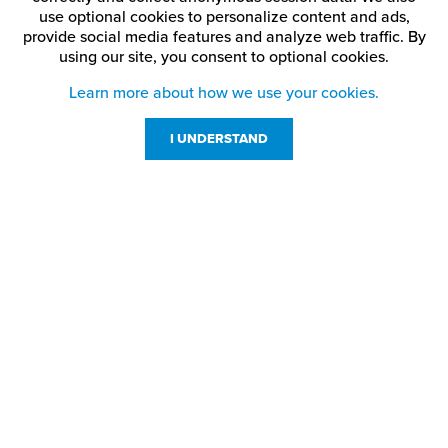
use optional cookies to personalize content and ads,
provide social media features and analyze web traffic.
By
using our site,
you consent to optional cookies.
Learn more about how we use your cookies.
I UNDERSTAND
Customer Service
Resources
800-869-7800
About Us
service@jpplus.com
Follow Us!