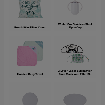
White 10oz Stainless Steel
Peach Skin Pillow Cover
Sippy Cup
2-Layer Vapor Sublimation
Hooded Baby Towel
Face Mask with Filter Slit