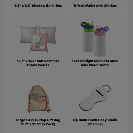
6.5" x 6.5" Shadow Bank Box
Trifold Wallet with Gift Box
15.7" x 15.7" Soft Shimmer
12oz Straight Stainless Steel
Pillow Covers
Kids Water Bottle
Large Faux Burlap Gift Bag
Lip Balm Holder Key Chain
19.7" x 25.9" (5 Pack)
(10 Pack)