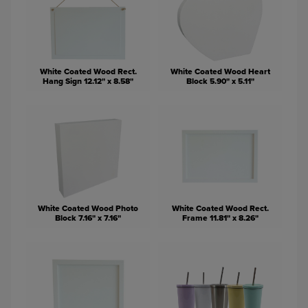
White Coated Wood Rect.
White Coated Wood Heart
Hang Sign 12.12" x 8.58"
Block 5.90" x 5.11"
White Coated Wood Photo
White Coated Wood Rect.
Block 7.16" x 7.16"
Frame 11.81" x 8.26"