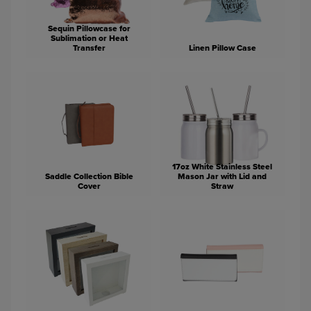
Sequin Pillowcase for
Sublimation or Heat
Transfer
Linen Pillow Case
17oz White Stainless Steel
Saddle Collection Bible
Mason Jar with Lid and
Cover
Straw