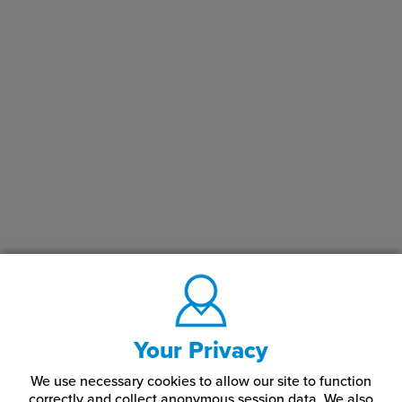
Your Privacy
We use necessary cookies to allow our site to function
correctly and collect anonymous session data. We also