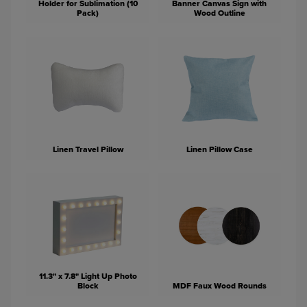
Holder for Sublimation (10
Banner Canvas Sign with
Pack)
Wood Outline
Linen Travel Pillow
Linen Pillow Case
11.3" x 7.8" Light Up Photo
Block
MDF Faux Wood Rounds