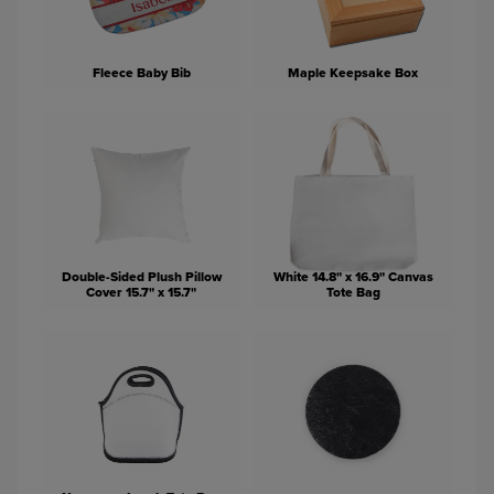
Fleece Baby Bib
Maple Keepsake Box
Double-Sided Plush Pillow
White 14.8" x 16.9" Canvas
Cover 15.7" x 15.7"
Tote Bag