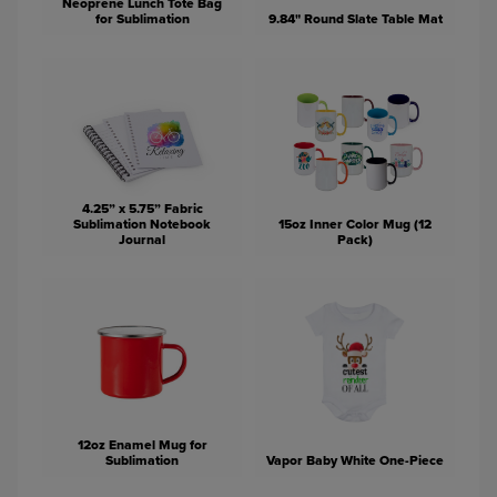
Neoprene Lunch Tote Bag
for Sublimation
9.84" Round Slate Table Mat
4.25” x 5.75” Fabric
Sublimation Notebook
15oz Inner Color Mug (12
Journal
Pack)
12oz Enamel Mug for
Sublimation
Vapor Baby White One-Piece