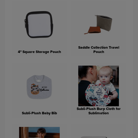
Saddle Collection Travel
4" Square Storage Pouch
Pouch
Subli-Plush Burp Cloth for
Subli-Plush Baby Bib
Sublimation