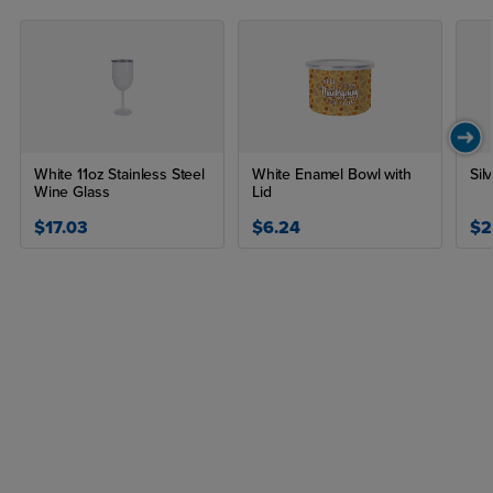
Yes, let the sublimated lunch box cool before peeling to ensure
the design sets properly and to avoid burns.
White 11oz Stainless Steel
White Enamel Bowl with
Sil
Wine Glass
Lid
$17.03
$6.24
$2