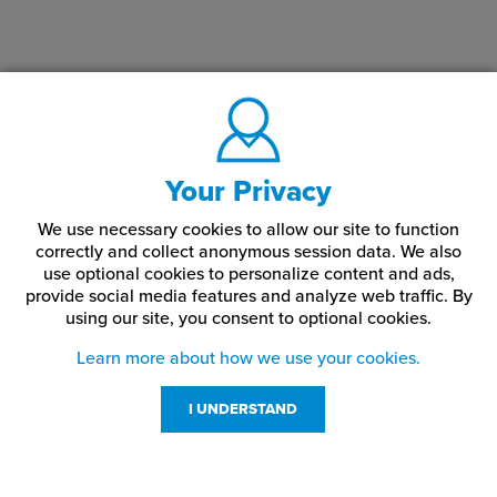
Your Privacy
We use necessary cookies to allow our site to function
correctly and collect anonymous session data. We also
use optional cookies to personalize content and ads,
provide social media features and analyze web traffic.
By
using our site,
you consent to optional cookies.
Learn more about how we use your cookies.
I UNDERSTAND