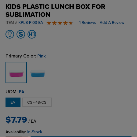
KIDS PLASTIC LUNCH BOX FOR
SUBLIMATION
ITEM #
KPLB-PI03-EA
1 Reviews
Add A Review
5 stars
Primary Color:
Pink
UOM:
EA
EA
CS - 48/CS
$7.79
/ EA
Availability:
In-Stock