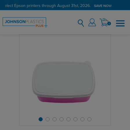
 select Epson printers through August 31st, 2026.
SAVE NOW
0