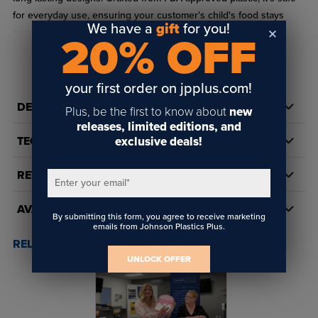
for everyday use, ensuring your customer's child's food stays
We have a
gift
for you!
secure and fresh.
20% OFF
Sold individually or in a bulk wholesale case of 48.
READ FULL DESCRIPTION
Primary Color: Pink or Blue
your first order on jpplus.com!
DETAILS
Secondary Color: White
Plus, be the first to know about
new
releases, limited editions, and
Made of plastic
exclusive deals!
TECH DOCS/DOWNLOADS
BPA Free
REVIEWS
Size: 7.17" x 4.88"
Enter your email
*
Includes metal insert for sublimation or toner heat transfer
AVAILABILITY
By submitting this form, you agree to receive marketing
emails from Johnson Plastics Plus.
Compatible with Sublimation and Toner Heat Transfer
RELATED POSTS & VIDEOS (
1
)
UNLOCK OFFER
Should you personalize kid’s lunch box using
sublimation?
Yes, our customers are creating custom lunch boxes to sell to