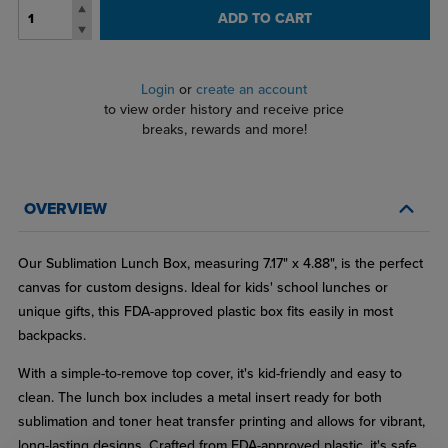
ADD TO CART
Login
or
create an account
to view order history and receive price
breaks, rewards and more!
OVERVIEW
Our Sublimation Lunch Box, measuring 7.17" x 4.88", is the perfect
canvas for custom designs. Ideal for kids' school lunches or
unique gifts, this FDA-approved plastic box fits easily in most
backpacks.
With a simple-to-remove top cover, it's kid-friendly and easy to
clean. The lunch box includes a metal insert ready for both
sublimation and toner heat transfer printing and allows for vibrant,
long-lasting designs. Crafted from FDA-approved plastic, it's safe