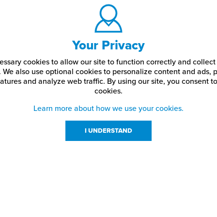
Your Privacy
ssary cookies to allow our site to function correctly and colle
. We also use optional cookies to personalize content and ads, p
atures and analyze web traffic.
By using our site,
you consent to
cookies.
Learn more about how we use your cookies.
I UNDERSTAND
urces
About Us
About JPPlus