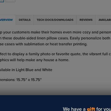
VERVIEW
DETAILS
TECH DOCS/DOWNLOADS
REVIEWS
AVAILAB
p your customers make their homes even more cozy and person
h these double-sided linen pillow cases. Easily personalize both 
se cases with sublimation or heat transfer printing.
fect to display a family photo or favorite quote, the vibrant full c
phics will help make any house a home.
ilable in Light Blue and White
ensions: 15.75" x 15.75"
We have a
gift
for you