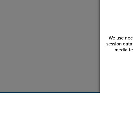
We use nece
session data
media fe
Customer Service
Reso
Login | Register
Blogs