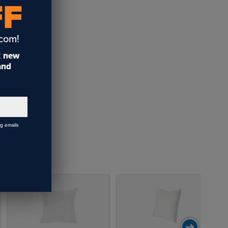
FF
.com!
t
new
 and
ng emails