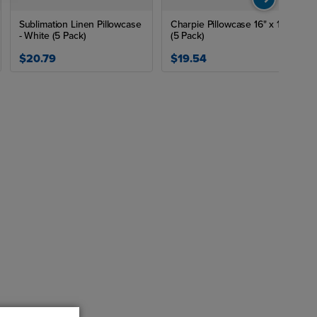
Sublimation Linen Pillowcase
Charpie Pillowcase 16" x 16"
- White (5 Pack)
(5 Pack)
$20.79
$19.54