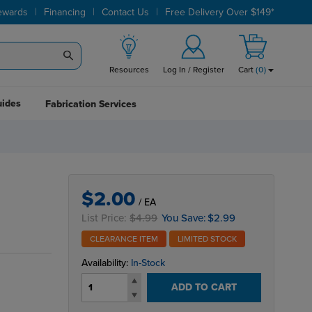
|
|
|
ewards
Financing
Contact Us
Free Delivery Over $149*
Resources
Log In / Register
Cart
(
0
)
uides
Fabrication Services
$2.00
/ EA
List Price:
$4.99
You Save:
$2.99
CLEARANCE ITEM
LIMITED STOCK
Availability:
In-Stock
ADD TO CART