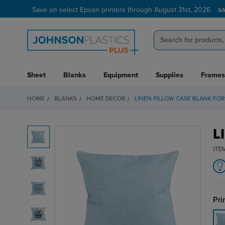
Save on select Epson printers through August 31st, 2026.
S
Sheet
Blanks
Equipment
Supplies
Frames
HOME
BLANKS
HOME DÉCOR
LINEN PILLOW CASE BLANK FOR
L
ITE
Pri