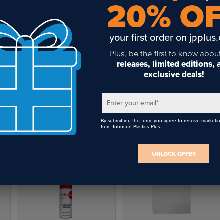
20% O
your first order on jpplus
Plus, be the first to know abou
releases, limited editions,
exclusive deals!
15.7" x 15.7" Soft Shimmer
Wooden 1.1" Round Wine
Pillow Covers
Bottle Stopper (12 Pack)
Enter your email
*
$9.34
$25.92
By submitting this form, you agree to receive marketi
from Johnson Plastics Plus.
UNLOCK OFFER