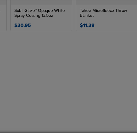
e
Subli Glaze™ Opaque White
Tahoe Microfleece Throw
Spray Coating 13.5oz
Blanket
$30.95
$11.38