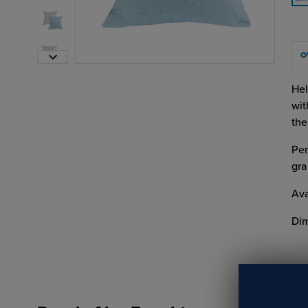
O
Hel
wit
the
Per
gra
Ava
Dim