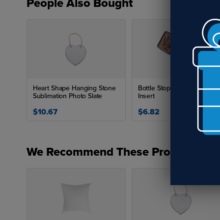
People Also Bought
Heart Shape Hanging Stone
Bottle Stopper with Square
Sublimation Photo Slate
Insert
$10.67
$6.82
We Recommend These Products