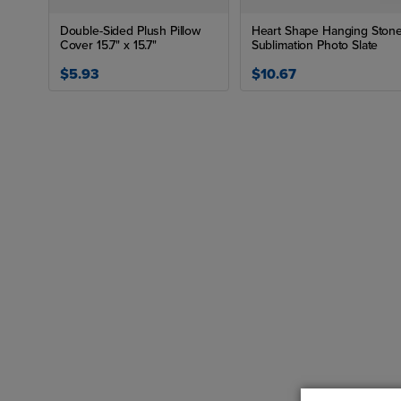
Double-Sided Plush Pillow
Heart Shape Hanging Ston
Cover 15.7" x 15.7"
Sublimation Photo Slate
$5.93
$10.67