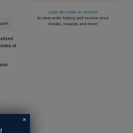
Login
or
create an account
to view order history and receive price
breaks, rewards and more!
ILITY
alized
sides of
olor
!