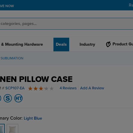
R
AVE NOW
Product G
 & Mounting Hardware
Deals
Industry
 SUBLIMATION
INEN PILLOW CASE
M #
SCP107-EA
4 Reviews
Add A Review
3.5 stars
mary Color:
Light Blue