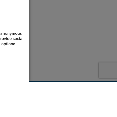
ct anonymous
rovide social
 optional