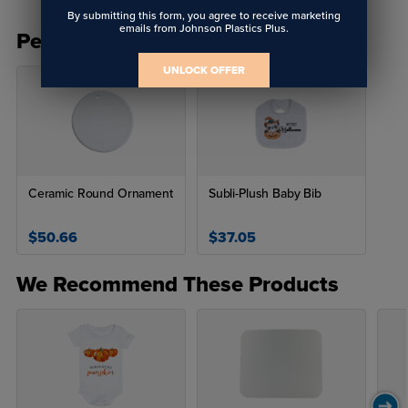
By submitting this form, you agree to receive marketing
emails from Johnson Plastics Plus.
People Also Bought
UNLOCK OFFER
Ceramic Round Ornament
Subli-Plush Baby Bib
$50.66
$37.05
We Recommend These Products