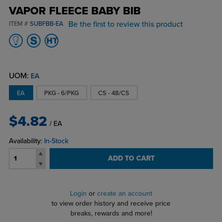
VAPOR FLEECE BABY BIB
Be the first to review this product
ITEM #
SUBFBB-EA
UOM:
EA
EA
PKG - 6/PKG
CS - 48/CS
$4.82
/ EA
Availability:
In-Stock
ADD TO CART
Login
or
create an account
to view order history and receive price
breaks, rewards and more!