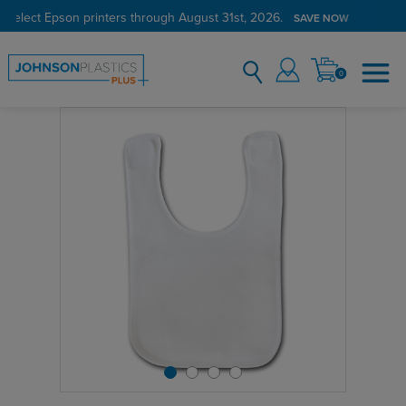
 select Epson printers through August 31st, 2026.
SAVE NOW
0