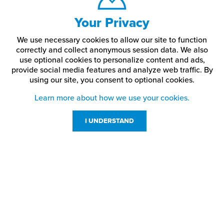
Your Privacy
We use necessary cookies to allow our site to function
correctly and collect anonymous session data. We also
use optional cookies to personalize content and ads,
provide social media features and analyze web traffic.
By
using our site,
you consent to optional cookies.
Learn more about how we use your cookies.
I UNDERSTAND
Customer Service
Resources
800-869-7800
About Us
service@jpplus.com
Follow Us!