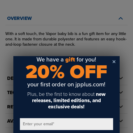
OVERVIEW
With a soft touch, the Vapor baby bib is a fun gift item for any little
one. It is made from durable polyester and features an easy hook-
and-loop fastener closure at the neck.
We have a
gift
for you!
20% OFF
DETAILS
your first order on jpplus.com!
TECH DOCS/DOWNLOADS
Plus, be the first to know about
new
releases, limited editions, and
exclusive deals!
REVIEWS
AVAILABILITY
Enter your email
*