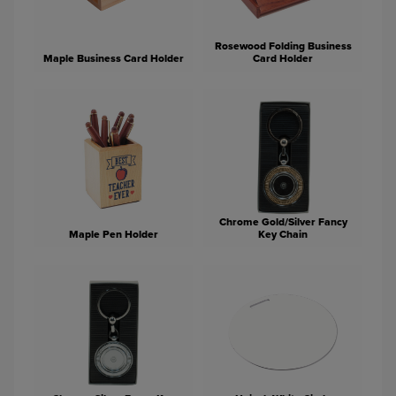
Rosewood Folding Business
Maple Business Card Holder
Card Holder
Chrome Gold/Silver Fancy
Maple Pen Holder
Key Chain