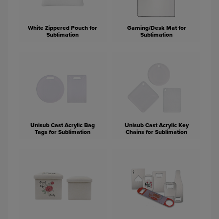
White Zippered Pouch for
Gaming/Desk Mat for
Sublimation
Sublimation
Unisub Cast Acrylic Bag
Unisub Cast Acrylic Key
Tags for Sublimation
Chains for Sublimation