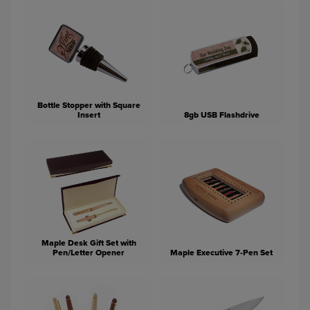
Bottle Stopper with Square
Insert
8gb USB Flashdrive
Maple Desk Gift Set with
Pen/Letter Opener
Maple Executive 7-Pen Set