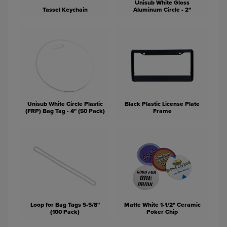
Unisub White Gloss
Tassel Keychain
Aluminum Circle - 2"
Unisub White Circle Plastic
Black Plastic License Plate
(FRP) Bag Tag - 4" (50 Pack)
Frame
Loop for Bag Tags 5-5/8"
Matte White 1-1/2" Ceramic
(100 Pack)
Poker Chip