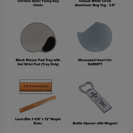
Chrome Silver Fancy Key
Unisub White Circle
Chain
Aluminum Bag Tag - 3.5"
Black Mouse Pad Tray with
Mousepad Insert for
Gel Wrist Pad (Tray Only)
SUBMPT
LaserBits 1-3/8" x 12" Maple
Ruler
Bottle Opener with Magnet