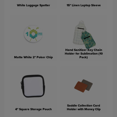
White Luggage Spotter
15" Linen Laptop Sleeve
Hand Sanitizer Key Chain
Holder for Sublimation (10
Matte White 2" Poker Chip
Pack)
Saddle Collection Card
4" Square Storage Pouch
Holder with Money Clip