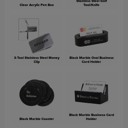
Stainless Steel Golf
Clear Acrylic Pen Box
Tool/Knife
3-Tool Stainless Steel Money
Black Marble Oval Business
Clip
Card Holder
Black Marble Business Card
Black Marble Coaster
Holder