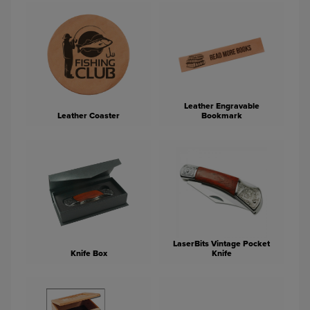
Leather Engravable
Leather Coaster
Bookmark
LaserBits Vintage Pocket
Knife Box
Knife