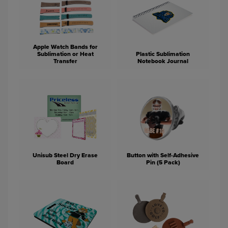
Apple Watch Bands for
Sublimation or Heat
Plastic Sublimation
Transfer
Notebook Journal
Unisub Steel Dry Erase
Button with Self-Adhesive
Board
Pin (5 Pack)