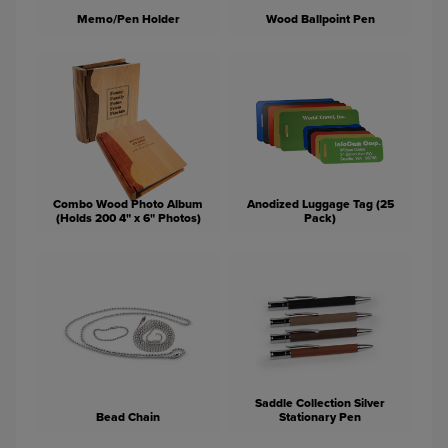
Memo/Pen Holder
Wood Ballpoint Pen
Combo Wood Photo Album
Anodized Luggage Tag (25
(Holds 200 4" x 6" Photos)
Pack)
Saddle Collection Silver
Bead Chain
Stationary Pen