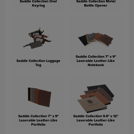
Saddle Collection Oval
Saddle Collection Metal
Keyring
Bottle Opener
Saddle Collection 7" x 9"
Saddle Collection Luggage
Laserable Leather-Like
Tag
Notebook
Saddle Collection 7" x 9"
Saddle Collection 9.5" x 12"
Laserable Leather-Like
Laserable Leather-Like
Portfolio
Portfolio