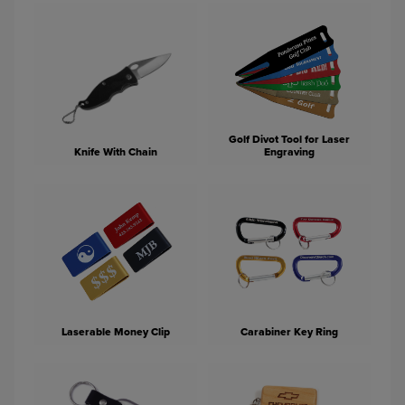
Golf Divot Tool for Laser
Knife With Chain
Engraving
Laserable Money Clip
Carabiner Key Ring