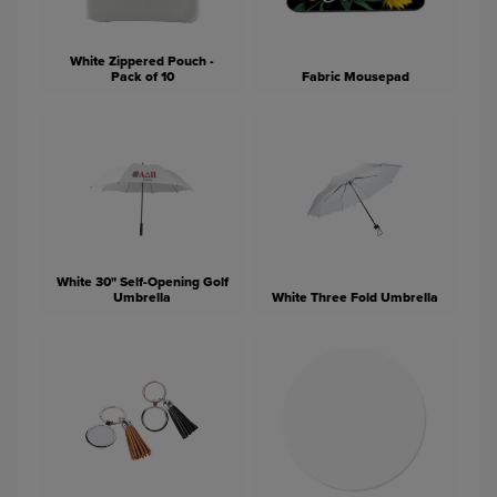
White Zippered Pouch -
Pack of 10
Fabric Mousepad
White 30" Self-Opening Golf
Umbrella
White Three Fold Umbrella