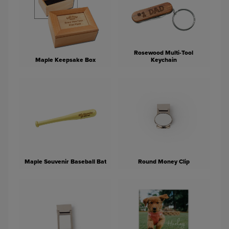
Rosewood Multi-Tool
Maple Keepsake Box
Keychain
Maple Souvenir Baseball Bat
Round Money Clip