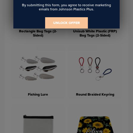
By submitting this form, you agree to receive marketing
emails from Johnson Plastics Plus.
UNLOCK OFFER
Unisub White Aluminum
Rectangle Bag Tags (2-
Unisub White Plastic (FRP)
Sided)
Bag Tags (2-Sided)
Fishing Lure
Round Braided Keyring