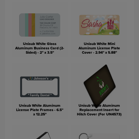
Unisub White Gloss
Unisub White Mini
Aluminum Business Card (2-
Aluminum License Plate
Sided) - 2" x 3.5"
Cover - 2.94" x 5.88"
Unisub White Aluminum
Unisub White Aluminum
License Plate Frames - 6.5"
Replacement Insert for
x 12.25"
Hitch Cover (For UN4573)