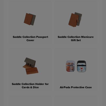
Saddle Collection Passport
Saddle Collection Manicure
Cover
Gift Set
Saddle Collection Holder for
Cards & Dice
AirPods Protective Case