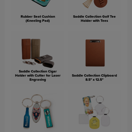
Rubber Seat Cushion
Saddle Collection Golf Tee
(Kneeling Pad)
Holder with Tees
Saddle Collection Cigar
Holder with Cutter for Laser
Saddle Collection Clipboard
Engraving
8.5" x 12.5"