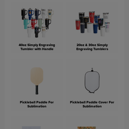
40oz Simply Engraving
20oz & 30oz Simply
Tumbler with Handle
Engraving Tumblers
Pickleball Paddle For
Pickleball Paddle Cover For
Sublimation
Sublimation