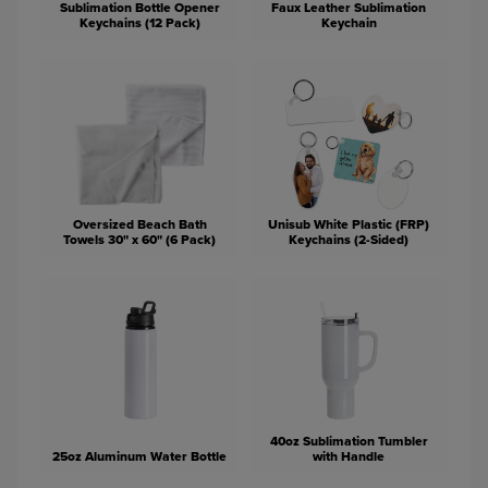
Sublimation Bottle Opener
Faux Leather Sublimation
Keychains (12 Pack)
Keychain
Oversized Beach Bath
Unisub White Plastic (FRP)
Towels 30" x 60" (6 Pack)
Keychains (2-Sided)
40oz Sublimation Tumbler
25oz Aluminum Water Bottle
with Handle