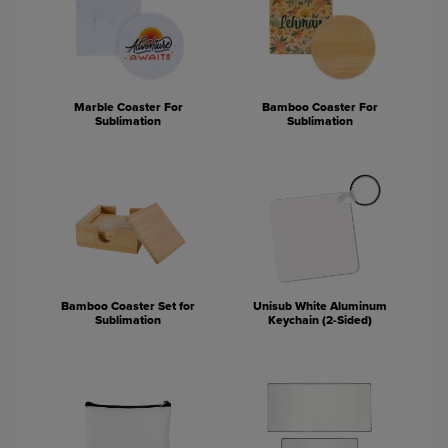
Marble Coaster For
Bamboo Coaster For
Sublimation
Sublimation
Bamboo Coaster Set for
Unisub White Aluminum
Sublimation
Keychain (2-Sided)