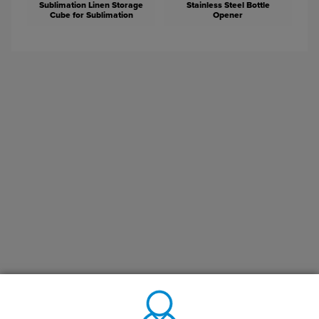
Sublimation Linen Storage
Stainless Steel Bottle
Cube for Sublimation
Opener