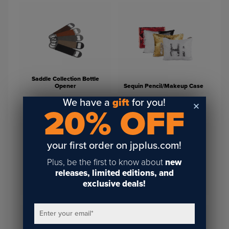
Saddle Collection Bottle
Opener
Sequin Pencil/Makeup Case
We have a
gift
for you!
20% OFF
your first order on jpplus.com!
Plus, be the first to know about
new
releases, limited editions, and
Fabric Sublimation
Unisub MDF Dry Erase
exclusive deals!
Notebook Journal
Sublimation Message Board
Enter your email
*