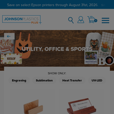
Save on select Epson printers through August 31st, 2026.
SAVE NO
0
UTILITY, OFFICE & SPORTS
SHOW ONLY:
Engraving
Sublimation
Heat Transfer
UV-LED