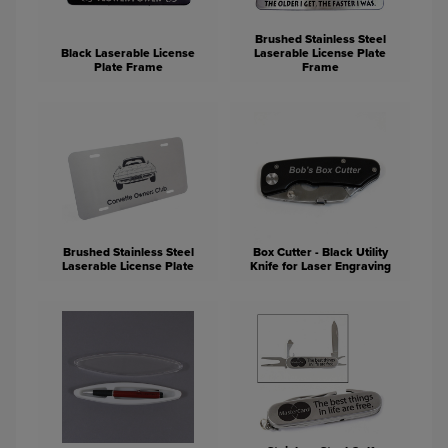
Brushed Stainless Steel
Black Laserable License
Laserable License Plate
Plate Frame
Frame
Brushed Stainless Steel
Box Cutter - Black Utility
Laserable License Plate
Knife for Laser Engraving