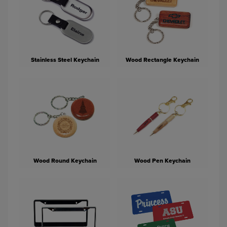
Stainless Steel Keychain
Wood Rectangle Keychain
Wood Round Keychain
Wood Pen Keychain