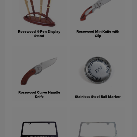
Rosewood 4-Pen Display
Rosewood MiniKnife with
Stand
Clip
Rosewood Curve Handle
Knife
Stainless Steel Ball Marker