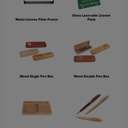
Gloss Laserable License
Metal License Plate Frame
Plate
Wood Single Pen Box
Wood Double Pen Box