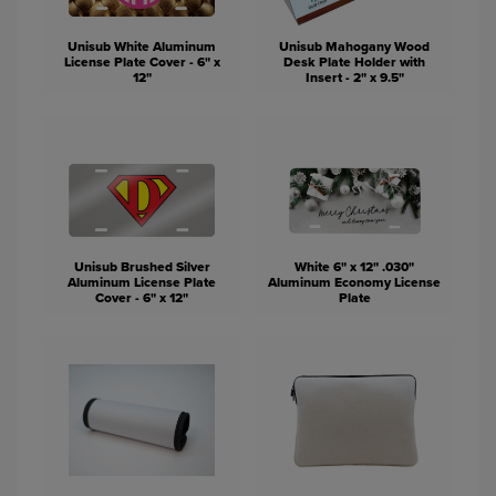
Unisub White Aluminum
Unisub Mahogany Wood
License Plate Cover - 6" x
Desk Plate Holder with
12"
Insert - 2" x 9.5"
Unisub Brushed Silver
White 6" x 12" .030"
Aluminum License Plate
Aluminum Economy License
Cover - 6" x 12"
Plate