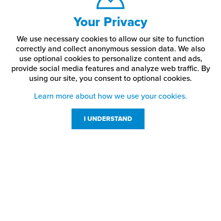
Your Privacy
We use necessary cookies to allow our site to function
correctly and collect anonymous session data. We also
use optional cookies to personalize content and ads,
provide social media features and analyze web traffic.
By
using our site,
you consent to optional cookies.
Learn more about how we use your cookies.
I UNDERSTAND
Customer Service
Resources
800-869-7800
About Us
service@jpplus.com
Follow Us!