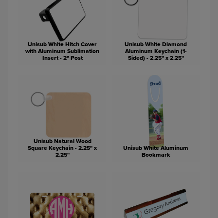
Unisub White Hitch Cover
Unisub White Diamond
with Aluminum Sublimation
Aluminum Keychain (1-
Insert - 2" Post
Sided) - 2.25" x 2.25"
Unisub Natural Wood
Square Keychain - 2.25" x
Unisub White Aluminum
2.25"
Bookmark