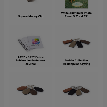
White Aluminum Photo
Square Money Clip
Panel 3.9" x 4.53"
4.25” x 5.75” Fabric
Sublimation Notebook
Saddle Collection
Journal
Rectangular Keyring