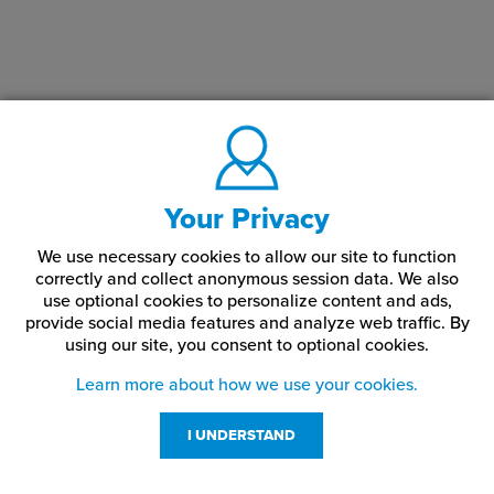
Your Privacy
We use necessary cookies to allow our site to function
correctly and collect anonymous session data. We also
use optional cookies to personalize content and ads,
provide social media features and analyze web traffic.
By
using our site,
you consent to optional cookies.
Learn more about how we use your cookies.
I UNDERSTAND