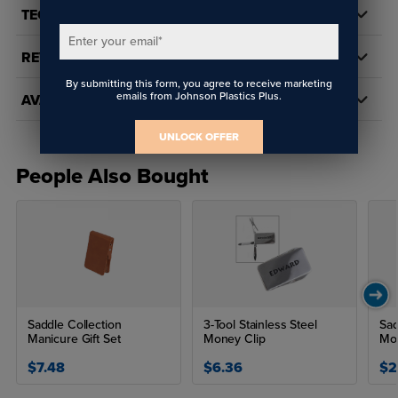
TECH DOCS/DOWNLOADS
Enter your email
*
REVIEWS
By submitting this form, you agree to receive marketing
emails from Johnson Plastics Plus.
AVAILABILITY
UNLOCK OFFER
People Also Bought
Saddle Collection
3-Tool Stainless Steel
Sad
Manicure Gift Set
Money Clip
Mon
$7.48
$6.36
$2