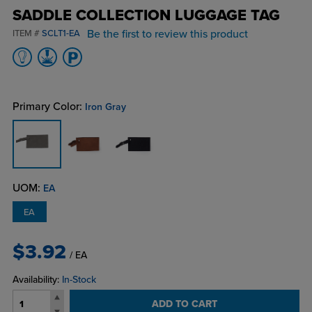
SADDLE COLLECTION LUGGAGE TAG
Be the first to review this product
ITEM #
SCLT1-EA
Primary Color:
Iron Gray
UOM:
EA
EA
$3.92
/ EA
Availability:
In-Stock
ADD TO CART