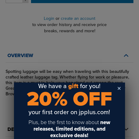
Login
or
create an account
to view order history and receive price
breaks, rewards and more!
OVERVIEW
Spotting luggage will be easy when traveling with this beautifully
crafted leather luggage tag. Whether flying for work or pleasure,
this item is a must to help your bag stand out among the rest.
We have a
gift
for you!
Great for laser engraving. Available in Buckskin, Chestnut, Bay
20% OFF
Brown, Black and Iron Gray.
your first order on jpplus.com!
Plus, be the first to know about
new
releases, limited editions, and
DETAILS
exclusive deals!