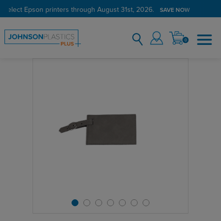
 select Epson printers through August 31st, 2026.
SAVE NOW
0