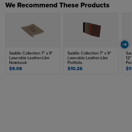
We Recommend These Products
Saddle Collection 7" x 9"
Saddle Collection 7" x 9"
Sad
Laserable Leather-Like
Laserable Leather-Like
12"
Notebook
Portfolio
Por
$9.06
$10.26
$1