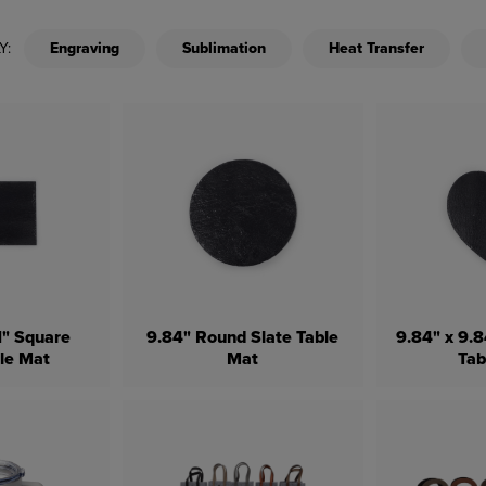
Y:
Engraving
Sublimation
Heat Transfer
81" Square
9.84" Round Slate Table
9.84" x 9.8
ble Mat
Mat
Tab