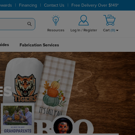
|
|
|
ewards
Financing
Contact Us
Free Delivery Over $149*
Resources
Log In / Register
Cart
(
0
)
uides
Fabrication Services
ES