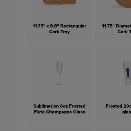
11.75" x 8.8" Rectangular
11.75" Diamet
Cork Tray
Cork 
Sublimation 6oz Frosted
Frosted 20o
Flute Champagne Glass
gla