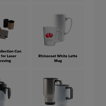
llection Can
 for Laser
Rhinocoat White Latte
raving
Mug