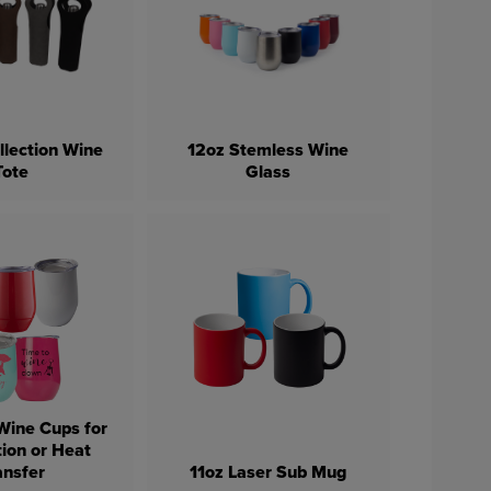
llection Wine
12oz Stemless Wine
Tote
Glass
Wine Cups for
ion or Heat
ansfer
11oz Laser Sub Mug