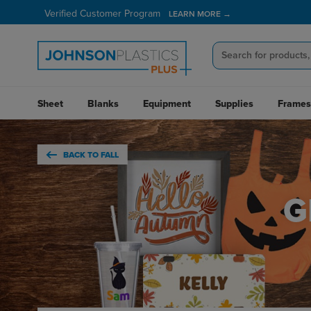
Verified Customer Program
LEARN MORE →
Sheet
Blanks
Equipment
Supplies
Frames
BACK TO FALL
G