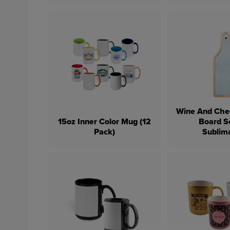
Wine And Che
15oz Inner Color Mug (12
Board S
Pack)
Sublim