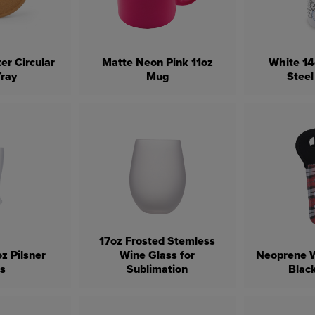
er Circular
Matte Neon Pink 11oz
White 14
Tray
Mug
Steel
17oz Frosted Stemless
z Pilsner
Wine Glass for
Neoprene W
ss
Sublimation
Blac