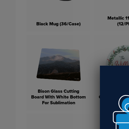
Metallic 
Black Mug (36/Case)
(12/P
Bison Glass Cutting
Bison Rou
Board With White Bottom
Cutting Board
For Sublimation
Bottom For S