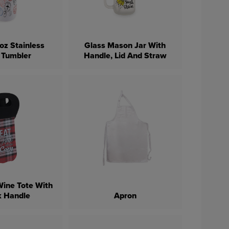
oz Stainless
Glass Mason Jar With
 Tumbler
Handle, Lid And Straw
ine Tote With
k Handle
Apron