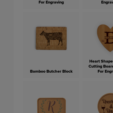
For Engraving
Engra
Heart Shap
Cutting Boar
Bamboo Butcher Block
For Eng