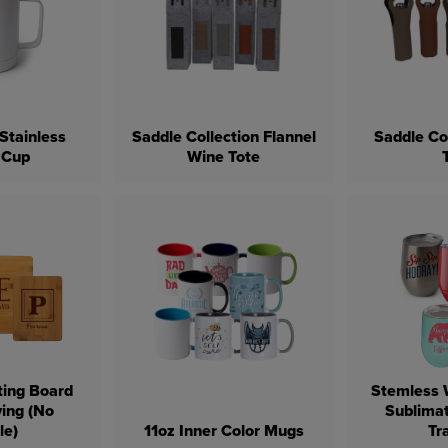
Stainless
Saddle Collection Flannel
Saddle Co
 Cup
Wine Tote
ing Board
Stemless 
ving (No
Sublimat
le)
11oz Inner Color Mugs
Tr