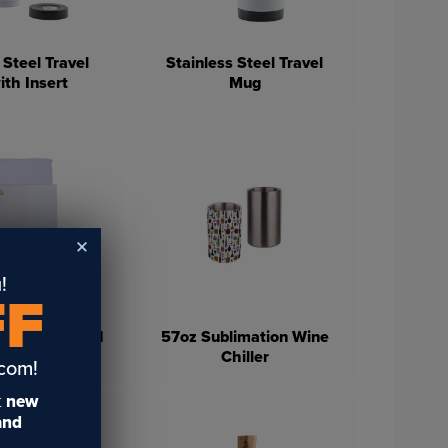
 Steel Travel
Stainless Steel Travel
th Insert
Mug
!
FF
ofiber Velour
h Grommet and
57oz Sublimation Wine
(4 Pack)
Chiller
.com!
t
new
 and