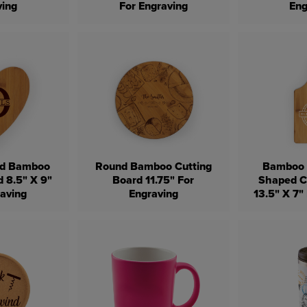
ving
For Engraving
Eng
ed Bamboo
Round Bamboo Cutting
Bamboo 
d 8.5" X 9"
Board 11.75" For
Shaped C
raving
Engraving
13.5" X 7"