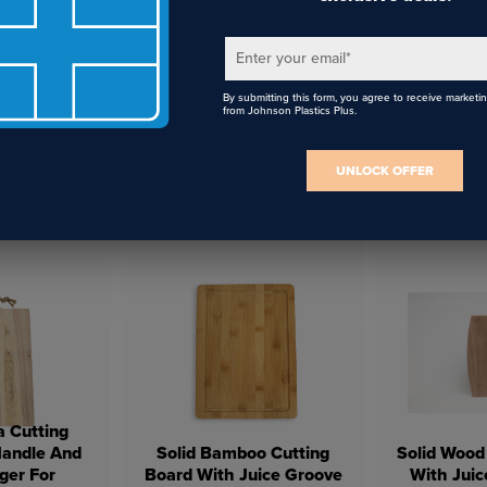
Enter your email
*
By submitting this form, you agree to receive marketi
from Johnson Plastics Plus.
UNLOCK OFFER
Stainless
White Enamel Bowl with
17oz Sta
e Glass
Lid
Stemles
a Cutting
Handle And
Solid Bamboo Cutting
Solid Wood
ger For
Board With Juice Groove
With Juic