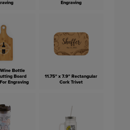
raving
Engraving
Wine Bottle
utting Board
11.75" x 7.9" Rectangular
 For Engraving
Cork Trivet