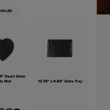
UV-LED
4" Heart Slate
le Mat
13.78" x 9.84" Slate Tray