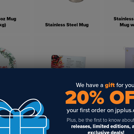
11oz Mug
Stainless
kg)
Stainless Steel Mug
Mug wi
We have a
gift
for you
20% O
nd Glass
Glass Cutting Board With
White Micr
 With White
White Bottom For
Towel wit
ublimation
Sublimation (2 Pack)
Hook 
your first order on jpplus
Plus, be the first to know abou
releases, limited editions,
exclusive deals!