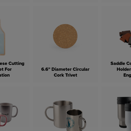
ese Cutting
Saddle Co
et For
6.6" Diameter Circular
Holder
ation
Cork Trivet
Eng