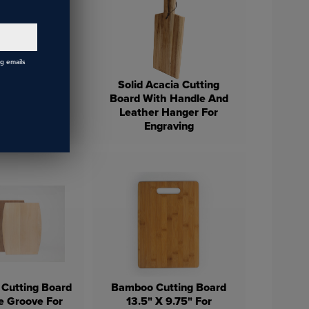
ng emails
Solid Acacia Cutting
Board With Handle And
inless Steel
Leather Hanger For
s Wine Cup
Engraving
 Cutting Board
Bamboo Cutting Board
e Groove For
13.5" X 9.75" For