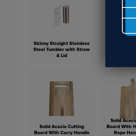
Skinny Straight Stainless
Steel Tumbler with Straw
White 11oz 
& Lid
Steel Win
Solid Acaci
Solid Acacia Cutting
Board With 
Board With Carry Handle
Rope Han