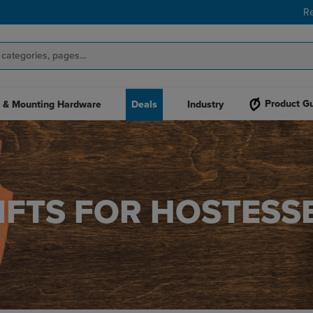
R
Product G
 & Mounting Hardware
Deals
Industry
IFTS FOR HOSTESS