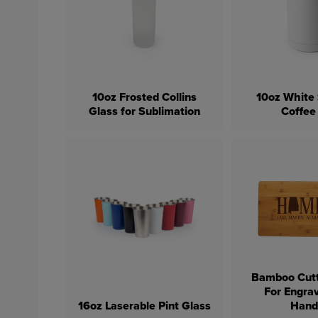
10oz Frosted Collins
10oz White 
Glass for Sublimation
Coffee
Bamboo Cutt
For Engra
16oz Laserable Pint Glass
Hand