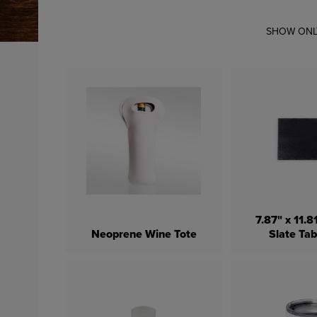
SHOW ONL
7.87" x 11.
Neoprene Wine Tote
Slate Ta