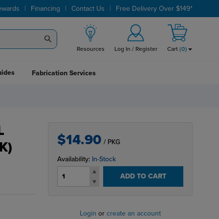
|
|
|
ewards
Financing
Contact Us
Free Delivery Over $149*
Resources
Log In / Register
Cart
(
0
)
uides
Fabrication Services
L
$14.90
/ PKG
K)
Availability:
In-Stock
ADD TO CART
Login
or
create an account