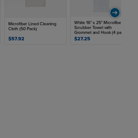
White 16" x 25" Microfiber
Microfiber Lined Cleaning
Scrubber Towel with
Cloth (50 Pack)
Grommet and Hook (4 pack)
$57.92
$27.25