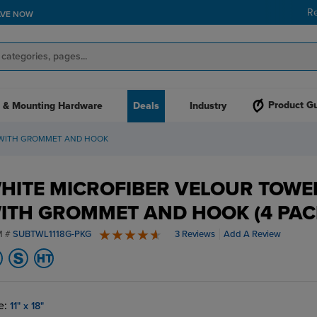
R
AVE NOW
Product G
 & Mounting Hardware
Deals
Industry
 WITH GROMMET AND HOOK
HITE MICROFIBER VELOUR TOWE
ITH GROMMET AND HOOK (4 PAC
M #
SUBTWL1118G-PKG
3 Reviews
Add A Review
5 stars
e:
11" x 18"