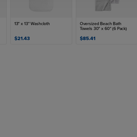
13" x 13" Washcloth
Oversized Beach Bath
Towels 30" x 60" (6 Pack)
$21.43
$85.41