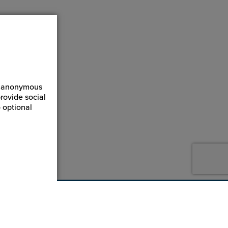
ct anonymous
rovide social
 optional