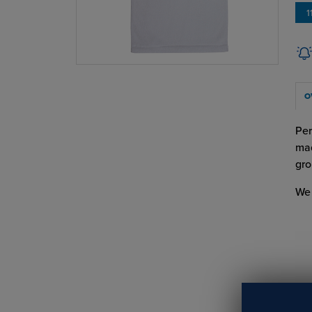
1
O
Per
mad
gro
We 