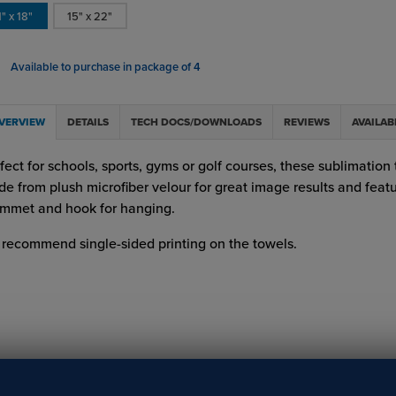
1" x 18"
15" x 22"
Available to purchase in package of 4
VERVIEW
DETAILS
TECH DOCS/DOWNLOADS
REVIEWS
AVAILAB
fect for schools, sports, gyms or golf courses, these sublimation
e from plush microfiber velour for great image results and feat
mmet and hook for hanging.
recommend single-sided printing on the towels.