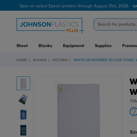
Save on select Epson printers through August 31st, 2026.
S
Sheet
Blanks
Equipment
Supplies
Frames
HOME
BLANKS
KITCHEN
WHITE MICROFIBER VELOUR TOWEL
W
W
ITE
Siz