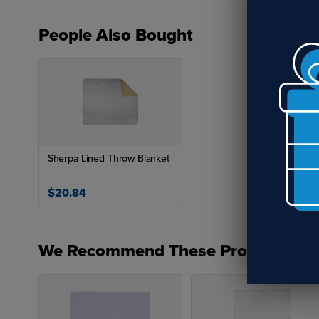
People Also Bought
Sherpa Lined Throw Blanket
$20.84
We Recommend These Products