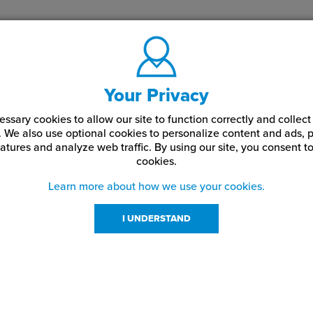
Your Privacy
ssary cookies to allow our site to function correctly and colle
. We also use optional cookies to personalize content and ads, p
atures and analyze web traffic.
By using our site,
you consent to
cookies.
Learn more about how we use your cookies.
I UNDERSTAND