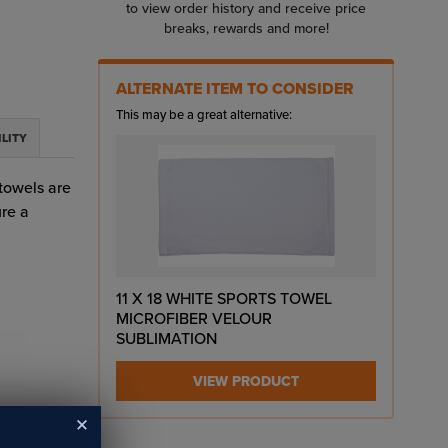
to view order history and receive price
breaks, rewards and more!
ALTERNATE ITEM TO CONSIDER
This may be a great alternative:
ILITY
 towels are
ure a
11 X 18 WHITE SPORTS TOWEL
MICROFIBER VELOUR
SUBLIMATION
VIEW PRODUCT