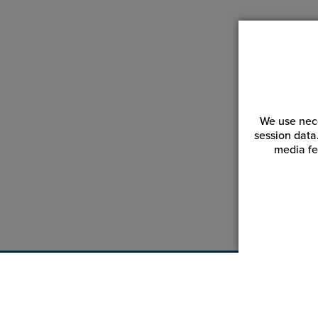
We use nece
session data
media fe