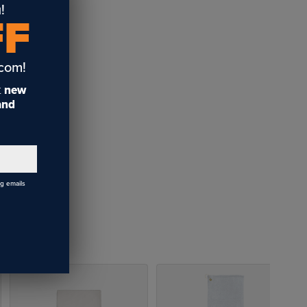
!
FF
.com!
t
new
 and
ng emails