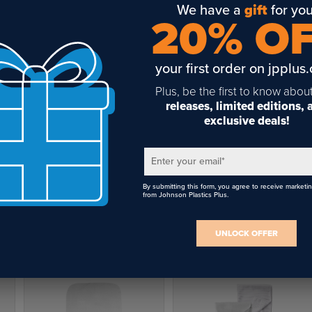
We have a
gift
for you
20% O
your first order on jpplus
Plus, be the first to know abou
releases, limited editions,
exclusive deals!
Enter your email
*
By submitting this form, you agree to receive marketi
from Johnson Plastics Plus.
UNLOCK OFFER