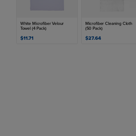
White Microfiber Velour
Microfiber Cleaning Cloth
Towel (4 Pack)
(50 Pack)
$11.71
$27.64