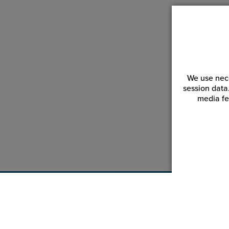
We use nece
session data
media fe
Customer Service
Reso