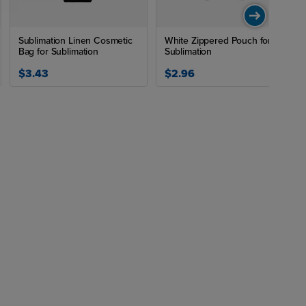
Sublimation Linen Cosmetic
White Zippered Pouch for
Bag for Sublimation
Sublimation
$3.43
$2.96