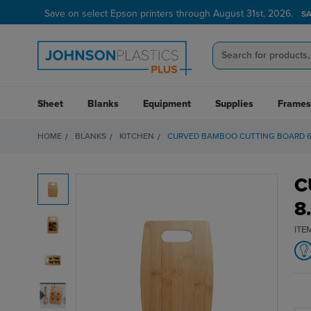
Save on select Epson printers through August 31st, 2026.
S
Sheet
Blanks
Equipment
Supplies
Frames
HOME
BLANKS
KITCHEN
CURVED BAMBOO CUTTING BOARD 6" 
C
8
ITE