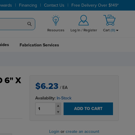
|
|
|
ewards
Financing
Contact Us
Free Delivery Over $149*
Resources
Log In / Register
Cart
(
0
)
uides
Fabrication Services
 6" X
$6.23
/ EA
Availability:
In-Stock
ADD TO CART
Login
or
create an account