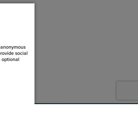
ct anonymous
rovide social
 optional