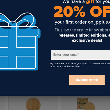
We have a
gift
for you
 you sublimate on bamboo cutting boards?
20% O
se cutting boards are crafted from durable bamboo and are eq
h a premium sublimation coating, allowing for the printing of vibr
your first order on jpplus
or photos and various designs directly onto their surface.
Plus, be the first to know abou
releases, limited editions,
 sanitary are bamboo cutting boards?
exclusive deals!
boo cutting boards are harder and less porous than hardwood
Round Bamboo Cutting
orbs very little moisture and resists scarring from knives, so the
Board 11.8" for Sublimation
Enter your email
*
istant to bacteria than other woods. Clean bamboo cutting boar
$8.96
py water; sanitize if desired.
By submitting this form, you agree to receive marketi
from Johnson Plastics Plus.
rds come individually boxed
UNLOCK OFFER