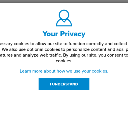
Your Privacy
ssary cookies to allow our site to function correctly and colle
. We also use optional cookies to personalize content and ads, p
atures and analyze web traffic.
By using our site,
you consent to
cookies.
Learn more about how we use your cookies.
I UNDERSTAND
urces
About Us