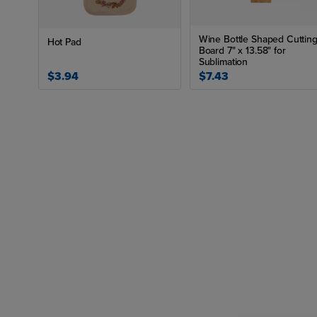
Wine Bottle Shaped Cuttin
Hot Pad
Board 7" x 13.58" for
Sublimation
$3.94
$7.43