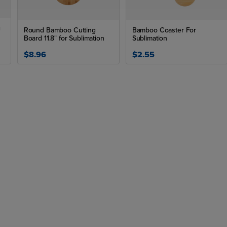
g
Round Bamboo Cutting
Bamboo Coaster For
Board 11.8" for Sublimation
Sublimation
$8.96
$2.55