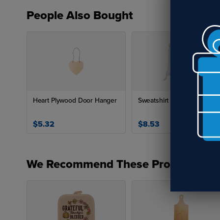
Can
People Also Bought
The
wit
col
How
Bam
Heart Plywood Door Hanger
Sweatshirt Drawstring Bag
abs
res
$5.32
$8.53
soa
Boa
We Recommend These Products