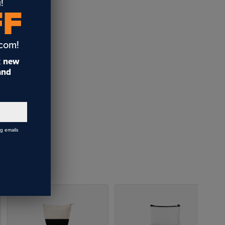
!
FF
uipped
ant full-
.com!
t
new
 and
s. Bamboo
y are more
ds with hot
ng emails