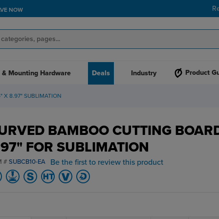
R
AVE NOW
Product G
 & Mounting Hardware
Deals
Industry
X 8.97" SUBLIMATION
URVED BAMBOO CUTTING BOARD
.97" FOR SUBLIMATION
Be the first to review this product
M #
SUBCB10-EA