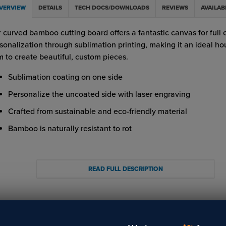
VERVIEW
DETAILS
TECH DOCS/DOWNLOADS
REVIEWS
AVAILAB
 curved bamboo cutting board offers a fantastic canvas for full 
sonalization through sublimation printing, making it an ideal h
m to create beautiful, custom pieces.
Sublimation coating on one side
Personalize the uncoated side with laser engraving
Crafted from sustainable and eco-friendly material
Bamboo is naturally resistant to rot
ortant Note on Food Safety:
 bamboo cutting boards undergo rigorous testing for food safet
READ FULL DESCRIPTION
 decoration process. However, due to various customer fabricat
hods, we cannot ensure food safety post-processing. While we
ind the safety of our product, we recommend hand washing to 
 integrity and suitability for food preparation.