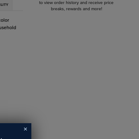
to view order history and receive price
ILITY
breaks, rewards and more!
color
ousehold
y before
ion
 stand
maintain