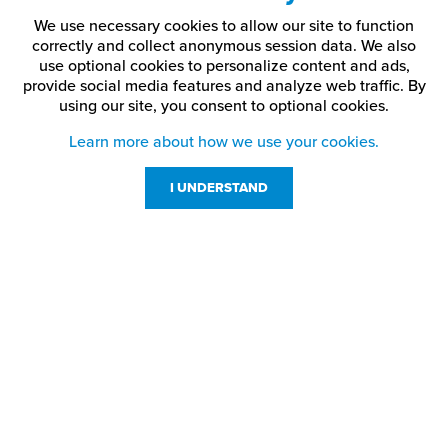
We use necessary cookies to allow our site to function
correctly and collect anonymous session data. We also
use optional cookies to personalize content and ads,
provide social media features and analyze web traffic.
By
using our site,
you consent to optional cookies.
Learn more about how we use your cookies.
I UNDERSTAND
Customer Service
Resources
800-869-7800
About Us
service@jpplus.com
Follow Us!