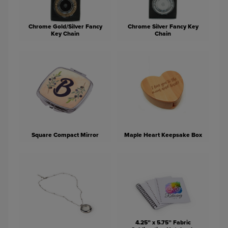
Chrome Gold/Silver Fancy
Chrome Silver Fancy Key
Key Chain
Chain
Square Compact Mirror
Maple Heart Keepsake Box
4.25” x 5.75” Fabric