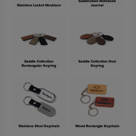
Sublimation Notebook
Stainless Locket Necklace
Journal
Saddle Collection
Saddle Collection Oval
Rectangular Keyring
Keyring
Stainless Steel Keychain
Wood Rectangle Keychain