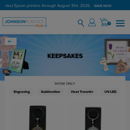
 select Epson printers through August 31st, 2026.
SAVE NOW
0
KEEPSAKES
SHOW ONLY:
Engraving
Sublimation
Heat Transfer
UV-LED