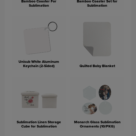
Bamboo Coaster For
Bamboo Coaster Set for
Sublimation
Sublimation
Unisub White Aluminum
Keychain (2-Sided)
Quilted Baby Blanket
Sublimation Linen Storage
Monarch Glass Sublimation
Cube for Sublimation
Ornaments (10/PKG)