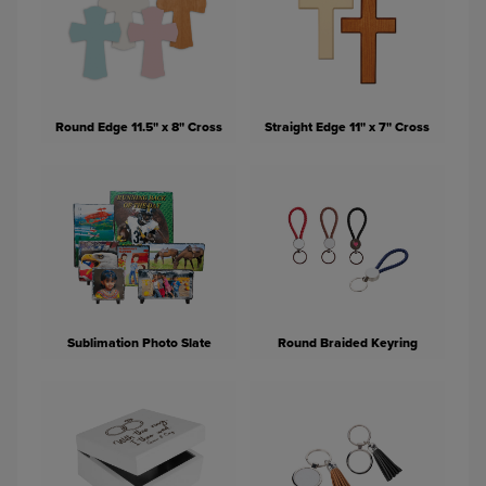
Round Edge 11.5" x 8" Cross
Straight Edge 11" x 7" Cross
Sublimation Photo Slate
Round Braided Keyring