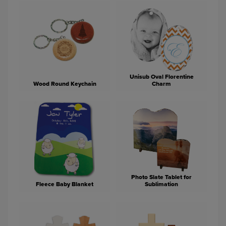
Unisub Oval Florentine
Wood Round Keychain
Charm
Photo Slate Tablet for
Fleece Baby Blanket
Sublimation