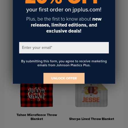
Glass Photo Block 5.13" x
Unisub 30" Bead Chain
3.57"
your first order on jpplus.com!
Plus, be the first to know about
new
releases, limited editions, and
exclusive deals!
Enter your email
*
White/Grey Alpine Lap
By submitting this form, you agree to receive marketing
Microfleece Baby Blanket
Blanket
emails from Johnson Plastics Plus.
UNLOCK OFFER
Tahoe Microfleece Throw
Blanket
Sherpa Lined Throw Blanket