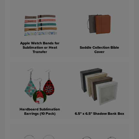
Apple Watch Bands for
Sublimation or Heat
Saddle Collection Bible
Transfer
Cover
Hardboard Sublimation
Earrings (10 Pack)
6.5" x 6.5" Shadow Bank Box