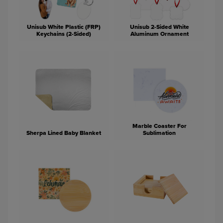
Unisub White Plastic (FRP)
Unisub 2-Sided White
Keychains (2-Sided)
Aluminum Ornament
Marble Coaster For
Sherpa Lined Baby Blanket
Sublimation