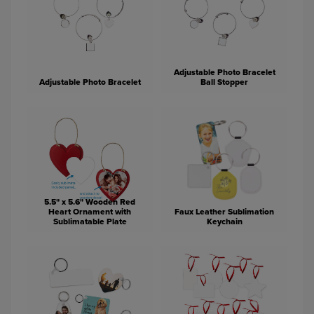
Adjustable Photo Bracelet
Adjustable Photo Bracelet
Ball Stopper
5.5" x 5.6" Wooden Red
Heart Ornament with
Faux Leather Sublimation
Sublimatable Plate
Keychain