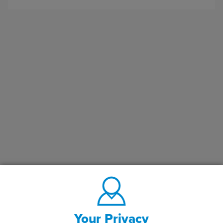
Your Privacy