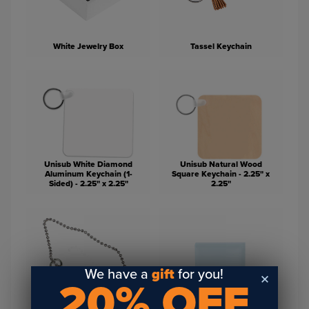
White Jewelry Box
Tassel Keychain
Unisub White Diamond
Unisub Natural Wood
Aluminum Keychain (1-
Square Keychain - 2.25" x
Sided) - 2.25" x 2.25"
2.25"
We have a
gift
for you!
20% OFF