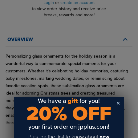
Login
or
create an account
to view order history and receive price
breaks, rewards and more!
OVERVIEW
Personalizing glass ornaments for the holiday season is a
wonderful way to commemorate special moments for your
customers. Whether it's celebrating holiday memories, capturing
baby milestones, marking wedding dates, or reminiscing about
favorite vacation spots, these sublimation glass ornaments are
ideal for adorning Christmas trees and creating treasured
We have a
gift
for you!
memories. Not only do they serve as stunning keepsakes, but
20% OFF
they are also perfectly suited for sublimation and heat transfer,
enabling you to craft vibrant, full-color designs that have been
thoroughly tested by our team of experts.
your first order on jpplus.com!
Material: Glass
Plus, be the first to know about
new