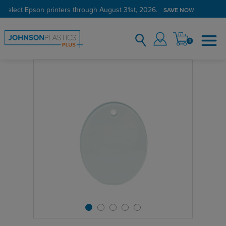
 select Epson printers through August 31st, 2026.
SAVE NOW
0