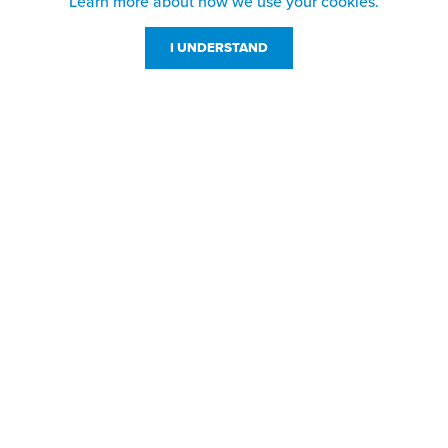
Learn more about how we use your cookies.
I UNDERSTAND
Customer Service
Resources
800-869-7800
About Us
service@jpplus.com
Follow Us!