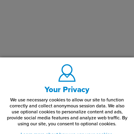
Your Privacy
We use necessary cookies to allow our site to function
correctly and collect anonymous session data. We also
use optional cookies to personalize content and ads,
provide social media features and analyze web traffic.
By
using our site,
you consent to optional cookies.