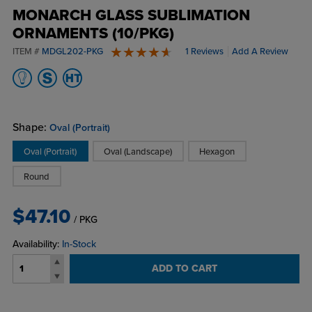
MONARCH GLASS SUBLIMATION
ORNAMENTS (10/PKG)
ITEM #
MDGL202-PKG
1 Reviews
Add A Review
5 stars
Shape:
Oval (Portrait)
Oval (Portrait)
Oval (Landscape)
Hexagon
Round
$47.10
/ PKG
Availability:
In-Stock
ADD TO CART