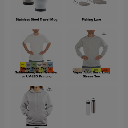
Stainless Steel Travel Mug
Fishing Lure
Vapor Basic Tee for
Sublimation, Heat Transfer,
Vapor Adult Basic Long
or UV-LED Printing
Sleeve Tee