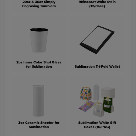
20oz & 30oz Simply
Rhinocoat White Stein
Engraving Tumblers
(12/Case)
2oz Inner Color Shot Glass
for Sublimation
Sublimation Tri-Fold Wallet
3oz Ceramic Shooter for
Sublimation White Gift
Sublimation
Boxes (10/PKG)