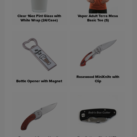
Clear 16oz Pint Glass with
Vapor Adult Terra Mesa
White Wrap (24/Case)
Basic Tee (S)
Rosewood MiniKnife with
Bottle Opener with Magnet
Clip