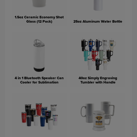
1.5oz Ceramic Economy Shot
Glass (12 Pack)
25oz Aluminum Water Bottle
4 in 1 Bluetooth Speaker Can
40oz Simply Engraving
Cooler for Sublimation
Tumbler with Handle