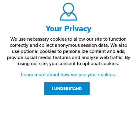
Your Privacy
We use necessary cookies to allow our site to function
correctly and collect anonymous session data. We also
use optional cookies to personalize content and ads,
provide social media features and analyze web traffic.
By
using our site,
you consent to optional cookies.
Learn more about how we use your cookies.
I UNDERSTAND
Customer Service
Resources
800-869-7800
About Us