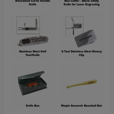
Rosewood Curve Handle
Box Cutter - Black Utility
Knife
Knife for Laser Engraving
Stainless Steel Golf
3-Tool Stainless Steel Money
Tool/Knife
Clip
Knife Box
Maple Souvenir Baseball Bat