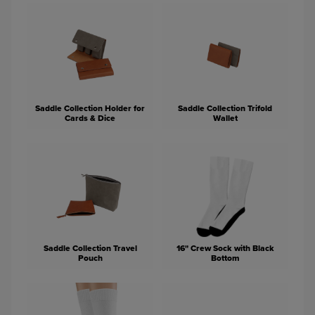
Saddle Collection Holder for
Saddle Collection Trifold
Cards & Dice
Wallet
Saddle Collection Travel
16" Crew Sock with Black
Pouch
Bottom