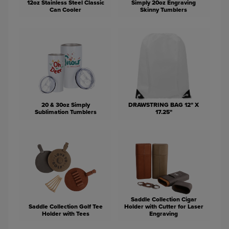
12oz Stainless Steel Classic
Simply 20oz Engraving
Can Cooler
Skinny Tumblers
20 & 30oz Simply
DRAWSTRING BAG 12" X
Sublimation Tumblers
17.25"
Saddle Collection Cigar
Saddle Collection Golf Tee
Holder with Cutter for Laser
Holder with Tees
Engraving