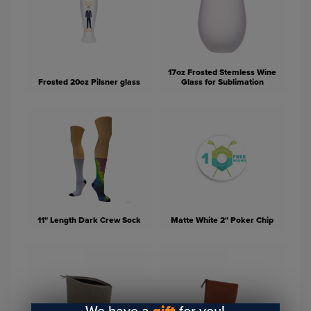
17oz Frosted Stemless Wine
Frosted 20oz Pilsner glass
Glass for Sublimation
11" Length Dark Crew Sock
Matte White 2" Poker Chip