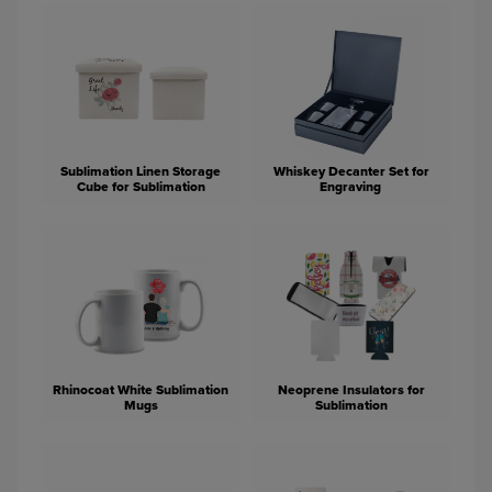
Sublimation Linen Storage
Whiskey Decanter Set for
Cube for Sublimation
Engraving
Rhinocoat White Sublimation
Neoprene Insulators for
Mugs
Sublimation