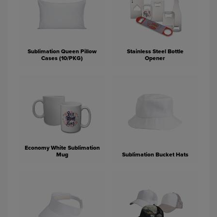
Sublimation Queen Pillow
Stainless Steel Bottle
Cases (10/PKG)
Opener
Economy White Sublimation
Mug
Sublimation Bucket Hats