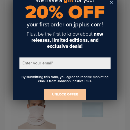
We have a
gift
for you!
20% OFF
Saddle Collection Travel
Saddle Collection Travel
Pouch 9"X12" Iron Gray
Pouch 9"X12" Chestnut
your first order on jpplus.com!
Plus, be the first to know about
new
releases, limited editions, and
exclusive deals!
Enter your email
*
Woven Polyester Necktie
By submitting this form, you agree to receive marketing
Sublimation Mesh Adult Cap
With Waffle Pattern
emails from Johnson Plastics Plus.
UNLOCK OFFER