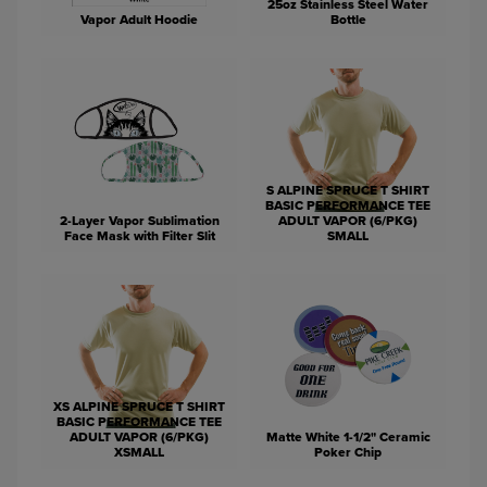
25oz Stainless Steel Water
Vapor Adult Hoodie
Bottle
S ALPINE SPRUCE T SHIRT
BASIC PERFORMANCE TEE
2-Layer Vapor Sublimation
ADULT VAPOR (6/PKG)
Face Mask with Filter Slit
SMALL
XS ALPINE SPRUCE T SHIRT
BASIC PERFORMANCE TEE
ADULT VAPOR (6/PKG)
Matte White 1-1/2" Ceramic
XSMALL
Poker Chip