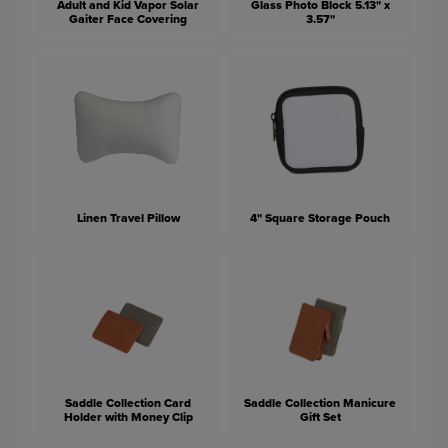
Adult and Kid Vapor Solar
Glass Photo Block 5.13" x
Gaiter Face Covering
3.57"
Linen Travel Pillow
4" Square Storage Pouch
Saddle Collection Card
Saddle Collection Manicure
Holder with Money Clip
Gift Set