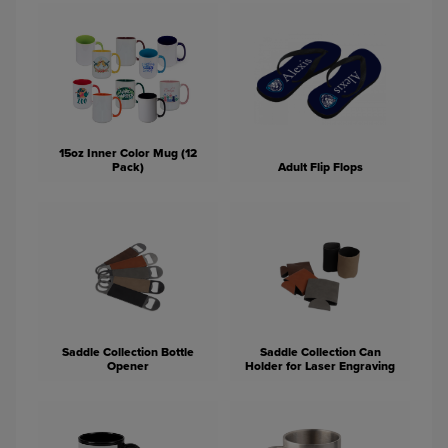
15oz Inner Color Mug (12
Pack)
Adult Flip Flops
Saddle Collection Bottle
Saddle Collection Can
Opener
Holder for Laser Engraving