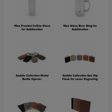
10oz Frosted Collins Glass
16oz Glass Beer Mug for
for Sublimation
Sublimation
Saddle Collection Metal
Saddle Collection 6oz Hip
Bottle Opener
Flask for Laser Engraving