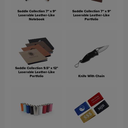
Saddle Collection 7" x 9"
Saddle Collection 7" x 9"
Laserable Leather-Like
Laserable Leather-Like
Notebook
Portfolio
Saddle Collection 9.5" x 12"
Laserable Leather-Like
Portfolio
Knife With Chain