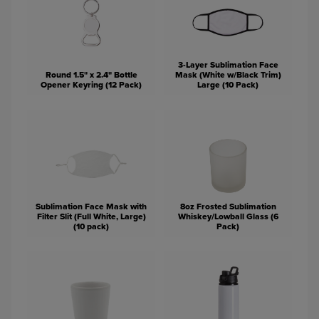
3-Layer Sublimation Face
Round 1.5" x 2.4" Bottle
Mask (White w/Black Trim)
Opener Keyring (12 Pack)
Large (10 Pack)
Sublimation Face Mask with
8oz Frosted Sublimation
Filter Slit (Full White, Large)
Whiskey/Lowball Glass (6
(10 pack)
Pack)