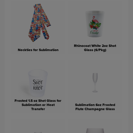
Rhinocoat White 2oz Shot
Neckties for Sublimation
Glass (6/Pkg)
Frosted 1.5 oz Shot Glass for
Sublimation or Heat
Sublimation 6oz Frosted
Transfer
Flute Champagne Glass