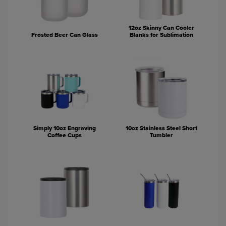
12oz Skinny Can Cooler
Frosted Beer Can Glass
Blanks for Sublimation
Simply 10oz Engraving
10oz Stainless Steel Short
Coffee Cups
Tumbler