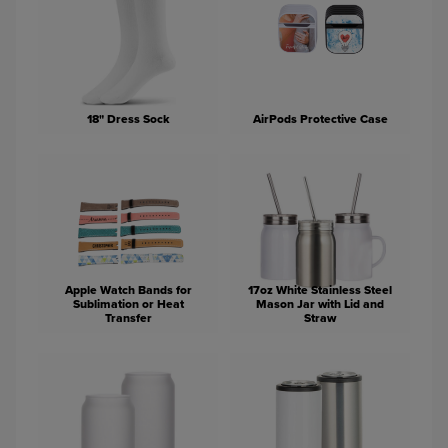
18" Dress Sock
AirPods Protective Case
Apple Watch Bands for
17oz White Stainless Steel
Sublimation or Heat
Mason Jar with Lid and
Transfer
Straw