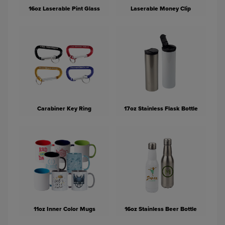
16oz Laserable Pint Glass
Laserable Money Clip
Carabiner Key Ring
17oz Stainless Flask Bottle
11oz Inner Color Mugs
16oz Stainless Beer Bottle