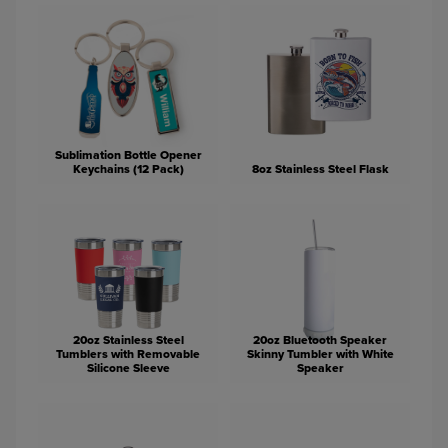
Sublimation Bottle Opener
Keychains (12 Pack)
8oz Stainless Steel Flask
20oz Stainless Steel
20oz Bluetooth Speaker
Tumblers with Removable
Skinny Tumbler with White
Silicone Sleeve
Speaker