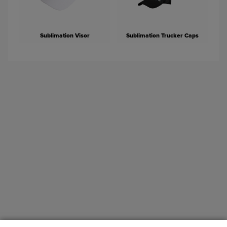
Sublimation Visor
Sublimation Trucker Caps