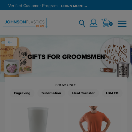
Verified Customer Program
LEARN MORE →
0
GIFTS FOR GROOMSMEN
SHOW ONLY:
Engraving
Sublimation
Heat Transfer
UV-LED