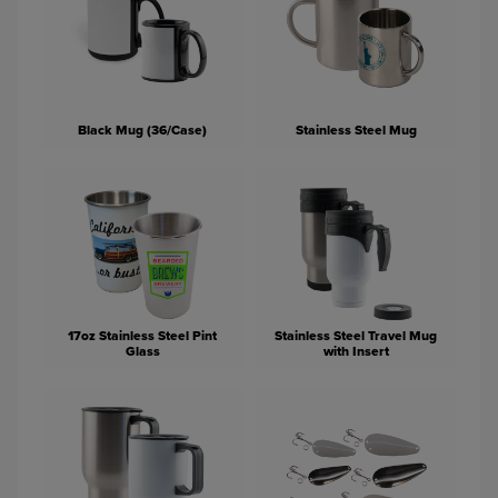
Black Mug (36/Case)
Stainless Steel Mug
17oz Stainless Steel Pint
Stainless Steel Travel Mug
Glass
with Insert