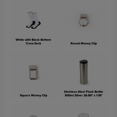
White with Black Bottom
Crew Sock
Round Money Clip
Stainless Steel Flask Bottle
Square Money Clip
500ml Silver 26.85" x 1.18"