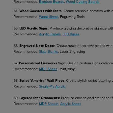
Recommended:
Bamboo Boards
,
Wood Cutting Boards
64.
Wood Coasters with Stars:
Create reusable coasters with 
Recommended:
Wood Sheet
, Engraving Tools
65.
LED Acrylic Signs
:
Produce glowing decorative signage with
Recommended:
Acrylic Panels
,
LED Bases
66.
Engraved Slate Decor
:
Create rustic decorative pieces with
Recommended:
Slate Blanks
, Laser Engraving
67.
Personalized Fireworks Sign
:
Design custom signs celebra
Recommended:
MDF Sheet
, Paint, Vinyl
68.
Script "America" Wall Piece
: Create stylish script lettering 
Recommended:
Single-Ply Acrylic
69.
Layered Star Ornaments
:
Produce dimensional star décor f
Recommended:
MDF Sheets
,
Acrylic Sheet