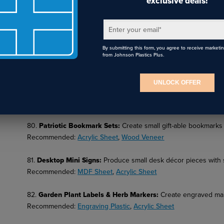
exclusive deals!
77.
Firework Burst Layered Art
:
Produce firework-inspired dim
Enter your email
*
Recommended:
Sublimation Tumblers
,
Sublimation Photo Panel
By submitting this form, you agree to receive marketi
from Johnson Plastics Plus.
78.
Route 66 Themed Sign
:
Create nostalgic travel-themed patr
Recommended:
Wood Sheet
, UV Printing
UNLOCK OFFER
79.
Laser-Cut Landmark Silhouettes
:
Design skyline or monume
Recommended:
MDF Sheet
,
Acrylic Sheet
80.
Patriotic Bookmark Sets
:
Create small gift-able bookmarks 
Recommended:
Acrylic Sheet
,
Wood Veneer
81.
Desktop Mini Signs
:
Produce small desk décor pieces with
Recommended:
MDF Sheet
,
Acrylic Sheet
82.
Garden Plant Labels & Herb Markers
:
Create engraved mar
Recommended:
Engraving Plastic
,
Acrylic Sheet