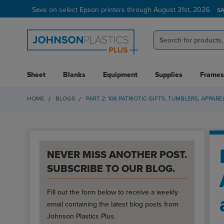
Save on select Epson printers through August 31st, 2026.
Verified Customer Program
LEARN MORE →
S
Sheet
Blanks
Equipment
Supplies
Frames
HOME
BLOGS
PART 2: 106 PATRIOTIC GIFTS, TUMBLERS, APPA
NEVER MISS ANOTHER POST.
SUBSCRIBE TO OUR BLOG.
Fill out the form below to receive a weekly
email containing the latest blog posts from
Johnson Plastics Plus.