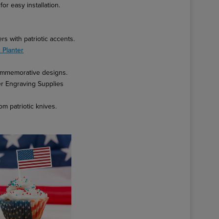
or easy installation.
s with patriotic accents.
 Planter
commemorative designs.
er Engraving Supplies
m patriotic knives.