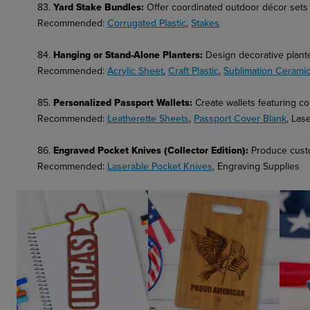
83.
Yard Stake Bundles
:
Offer coordinated outdoor décor sets f
Recommended:
Corrugated Plastic
,
Stakes
84.
Hanging or Stand-Alone Planters
:
Design decorative planter
Recommended:
Acrylic Sheet
,
Craft Plastic
,
Sublimation Ceramic
85.
Personalized Passport Wallets:
Create wallets featuring 
Recommended:
Leatherette Sheets
,
Passport Cover Blank
, Las
86.
Engraved Pocket Knives (Collector Edition):
Produce custo
Recommended:
Laserable Pocket Knives
, Engraving Supplies