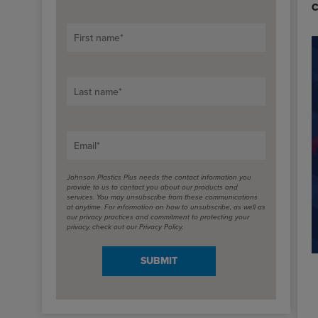
C
First name
*
Last name
*
Email
*
Johnson Plastics Plus needs the contact information you
provide to us to contact you about our products and
services. You may unsubscribe from these communications
at anytime. For information on how to unsubscribe, as well as
our privacy practices and commitment to protecting your
privacy, check out our Privacy Policy.