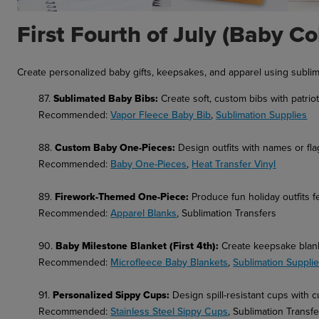
First Fourth of July (Baby Co
Create personalized baby gifts, keepsakes, and apparel using sublim
87.
Sublimated Baby Bibs:
Create soft, custom bibs with patriot
Recommended:
Vapor Fleece Baby Bib
,
Sublimation Supplies
88.
Custom Baby One-Pieces:
Design outfits with names or fla
Recommended:
Baby One-Pieces
,
Heat Transfer Vinyl
89.
Firework-Themed One-Piece:
Produce fun holiday outfits f
Recommended:
Apparel Blanks
, Sublimation Transfers
90.
Baby Milestone Blanket (First 4th):
Create keepsake blank
Recommended:
Microfleece Baby Blankets
,
Sublimation Suppli
91.
Personalized Sippy Cups:
Design spill-resistant cups with c
Recommended:
Stainless Steel Sippy Cups
, Sublimation Transf