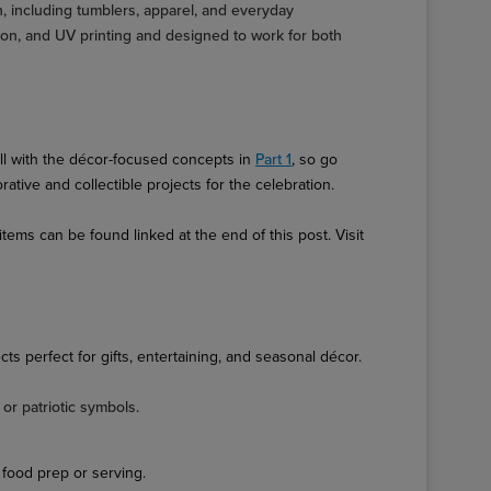
on, including tumblers, apparel, and everyday
tion, and UV printing and designed to work for both
ell with the décor-focused concepts in
Part 1
, so go
tive and collectible projects for the celebration.
ems can be found linked at the end of this post. Visit
cts perfect for gifts, entertaining, and seasonal décor.
or patriotic symbols.
food prep or serving.