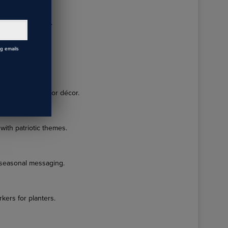
ensional designs.
s
ng emails
iotic décor.
nt silhouettes for décor.
with patriotic themes.
 seasonal messaging.
kers for planters.