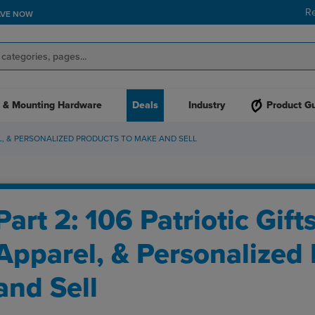
R
AVE NOW
 & Mounting Hardware
Deals
Industry
Product G
REL, & PERSONALIZED PRODUCTS TO MAKE AND SELL
Part 2: 106 Patriotic Gift
Apparel, & Personalized
and Sell