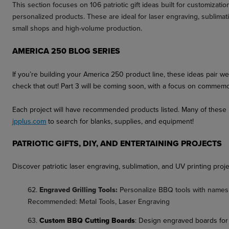
This section focuses on 106 patriotic gift ideas built for customizati
personalized products. These are ideal for laser engraving, sublima
small shops and high-volume production.
AMERICA 250 BLOG SERIES
If you’re building your America 250 product line, these ideas pair w
check that out!
Part 3
will be coming soon, with a focus on commemora
Each project will have recommended products listed. Many of these it
jpplus.com
to search for blanks, supplies, and equipment!
PATRIOTIC GIFTS, DIY, AND ENTERTAINING PROJECTS
Discover patriotic laser engraving, sublimation, and UV printing proje
62.
Engraved Grilling Tools:
Personalize BBQ tools with names 
Recommended: Metal Tools, Laser Engraving
63.
Custom BBQ Cutting Boards
:
Design engraved boards for 