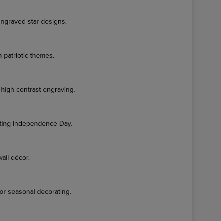
engraved star designs.
 patriotic themes.
 high-contrast engraving.
ting Independence Day.
wall décor.
or seasonal decorating.