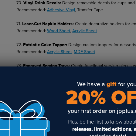
70.
Vinyl Drink Decals
:
Design removable decals for cups and p
Recommended:
Adhesive Vinyl
, Transfer Tape
71.
Laser-Cut Napkin Holders
:
Create decorative holders for en
Recommended:
Wood Sheet
,
Acrylic Sheet
72.
Patriotic Cake Topper
:
Design custom toppers for desserts
Recommended:
Acrylic Sheet
,
MDF Sheet
73.
Engraved Serving Trays
:
Create functional serving pieces wi
Recommended:
Wood Trays
,
Acrylic Sheet
We have a
gift
for you
74.
Kids Craft Kits
:
Offer DIY kits with patriotic themes for kids' 
20% O
Recommended:
MDF Sheet
, Paint Sets
75.
Wooden Badge Pins
:
Create wearable wooden pins with en
your first order on jpplus
Recommended:
Wood Sheet
,
Pin Backs
Plus, be the first to know abou
76.
American Quote Plaques
:
Design engraved plaques featurin
releases, limited editions,
Recommended:
Engraving Plastic
,
Sublimation Blanks