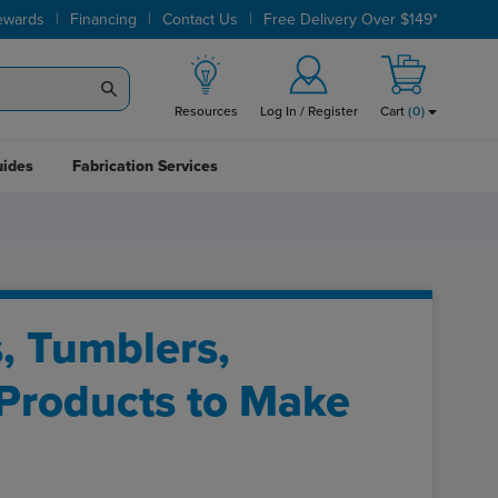
|
|
|
ewards
Financing
Contact Us
Free Delivery Over $149*
Resources
Log In / Register
Cart
(
0
)
uides
Fabrication Services
s, Tumblers,
 Products to Make