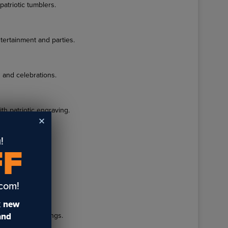
atriotic tumblers.
tertainment and parties.
 and celebrations.
th patriotic engraving.
!
activities.
FF
graved designs.
.com!
t
new
g patriotic sayings.
 and