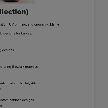
llection)
ation, UV printing, and engraving blanks.
ic designs for babies.
g designs.
eaturing firework graphics.
ets marking 1st July 4th.
es
ustom patriotic designs.
ers