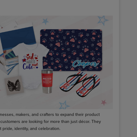
inesses, makers, and crafters to expand their product
customers are looking for more than just décor. They
 pride, identity, and celebration.