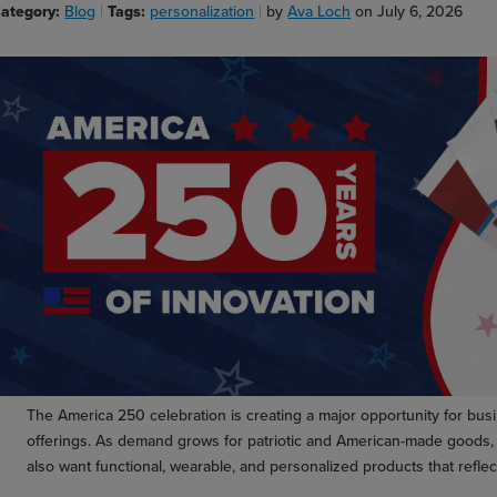
ategory:
Blog
Tags:
personalization
by
Ava Loch
on July 6, 2026
The America 250 celebration is creating a major opportunity for bus
offerings. As demand grows for patriotic and American-made goods, 
also want functional, wearable, and personalized products that reflect