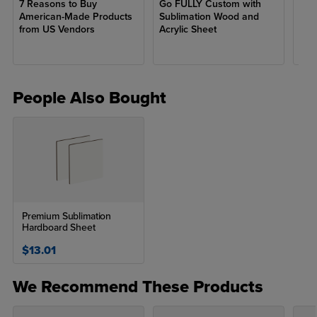
7 Reasons to Buy
Go FULLY Custom with
Get
that are both long-lasting and resistant to wear.
American-Made Products
Sublimation Wood and
Ear
from US Vendors
Acrylic Sheet
Unisub products are commonly used to create custom items like
photo panels, coasters, keychains, signage, and more! The
material is recognized for its smooth, bright white surface to
ensure vivid color production and sharp details, making it a
People Also Bought
favorite among crafters!
Premium Sublimation
Hardboard Sheet
$13.01
We Recommend These Products