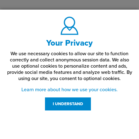
Your Privacy
We use necessary cookies to allow our site to function
correctly and collect anonymous session data. We also
use optional cookies to personalize content and ads,
provide social media features and analyze web traffic.
By
using our site,
you consent to optional cookies.
Learn more about how we use your cookies.
I UNDERSTAND
Customer Service