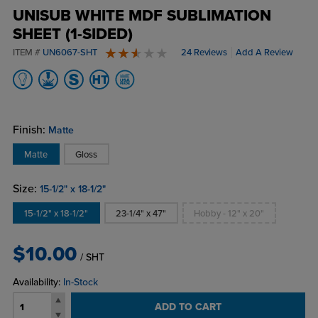
UNISUB WHITE MDF SUBLIMATION
SHEET (1-SIDED)
ITEM #
UN6067-SHT
24 Reviews
Add A Review
2.8 stars
Finish:
Matte
Matte
Gloss
Size:
15-1/2" x 18-1/2"
15-1/2" x 18-1/2"
23-1/4" x 47"
Hobby - 12" x 20"
$10.00
/ SHT
Availability:
In-Stock
ADD TO CART