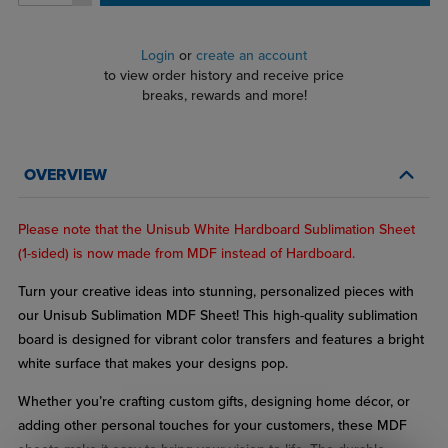
Login
or
create an account
to view order history and receive price
breaks, rewards and more!
OVERVIEW
Please note that the Unisub White Hardboard Sublimation Sheet
(1-sided) is now made from MDF instead of Hardboard.
Turn your creative ideas into stunning, personalized pieces with
our Unisub Sublimation MDF Sheet! This high-quality sublimation
board is designed for vibrant color transfers and features a bright
white surface that makes your designs pop.
Whether you’re crafting custom gifts, designing home décor, or
adding other personal touches for your customers, these MDF