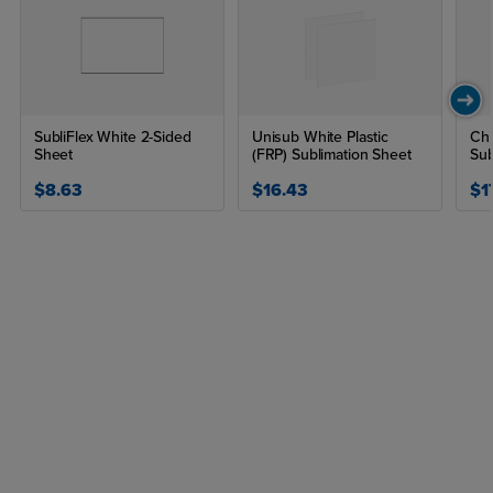
SubliFlex White 2-Sided
Unisub White Plastic
Chr
Sheet
(FRP) Sublimation Sheet
Sub
$8.63
$16.43
$1