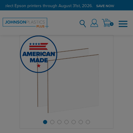
 select Epson printers through August 31st, 2026.
SAVE NOW
0