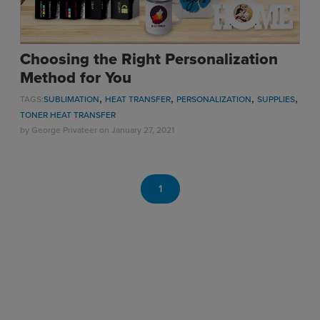
Choosing the Right Personalization
Method for You
,
,
,
,
TAGS:
SUBLIMATION
HEAT TRANSFER
PERSONALIZATION
SUPPLIES
TONER HEAT TRANSFER
by
George Privateer
on January 27, 2021
1