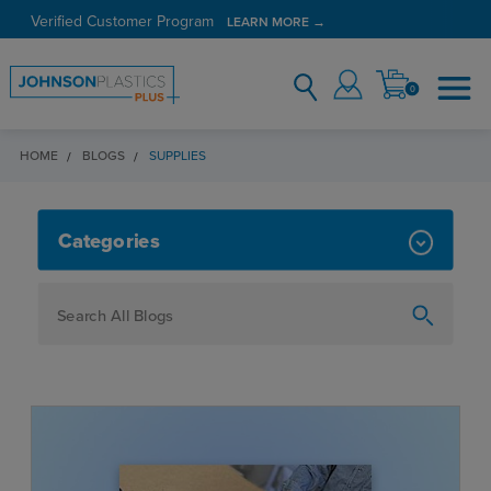
Verified Customer Program
LEARN MORE →
0
HOME
BLOGS
SUPPLIES
SUPPLIES
Categories
How To
Personalization
Maker
Signage
JPPlus News
Business Solutions
Engraving