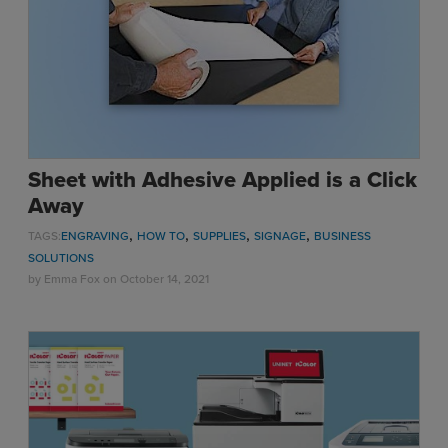
Sublimation
Toner Heat Transfer
DTF
UV-LED
Vinyl Print & Cut
Gyford
Sheet with Adhesive Applied is a Click
DTG
Away
Industrial Tagging
,
,
,
,
TAGS:
ENGRAVING
HOW TO
SUPPLIES
SIGNAGE
BUSINESS
Steam/STEM
SOLUTIONS
Education
by
Emma Fox
on October 14, 2021
Healthcare