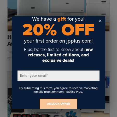
We have a
gift
for you!
20% OFF
How Environmental Conditions Can
your first order on jpplus.com!
Affect Heat Transfer Printing
Plus, be the first to know about
new
,
,
TAGS:
HEAT TRANSFER
SUPPLIES
TONER HEAT TRANSFER
releases, limited editions, and
by
Chris West
on October 12, 2021
exclusive deals!
Enter your email
*
By submitting this form, you agree to receive marketing
emails from Johnson Plastics Plus.
UNLOCK OFFER