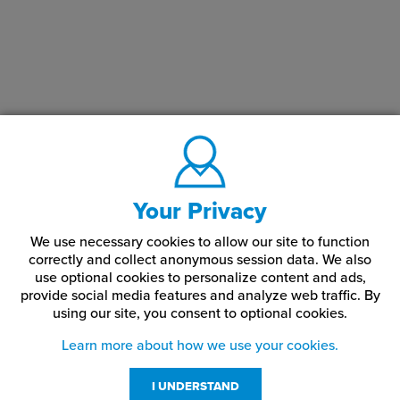
Your Privacy
We use necessary cookies to allow our site to function
correctly and collect anonymous session data. We also
use optional cookies to personalize content and ads,
provide social media features and analyze web traffic.
By
using our site,
you consent to optional cookies.
Learn more about how we use your cookies.
I UNDERSTAND